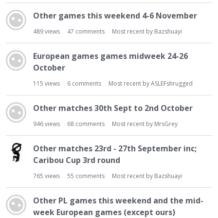
t
Other games this weekend 4-6 November
489
views
47
comments
Most recent by
Bazshuayi
European games games midweek 24-26
October
115
views
6
comments
Most recent by
ASLEFshrugged
Other matches 30th Sept to 2nd October
946
views
68
comments
Most recent by
MrsGrey
Other matches 23rd - 27th September inc;
Caribou Cup 3rd round
765
views
55
comments
Most recent by
Bazshuayi
Other PL games this weekend and the mid-
week European games (except ours)