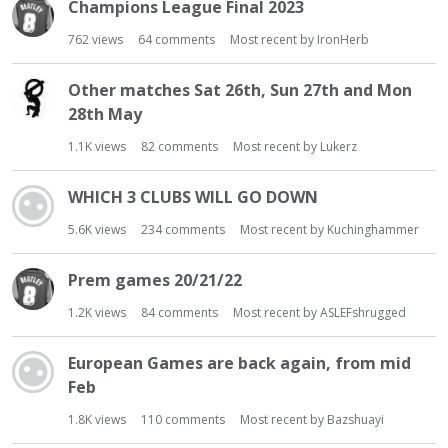
Champions League Final 2023
762
views
64
comments
Most recent by
IronHerb
Other matches Sat 26th, Sun 27th and Mon
28th May
1.1K
views
82
comments
Most recent by
Lukerz
WHICH 3 CLUBS WILL GO DOWN
5.6K
views
234
comments
Most recent by
Kuchinghammer
Prem games 20/21/22
1.2K
views
84
comments
Most recent by
ASLEFshrugged
European Games are back again, from mid
Feb
1.8K
views
110
comments
Most recent by
Bazshuayi