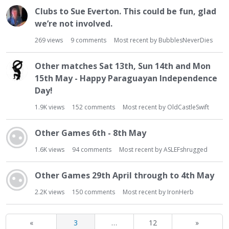
Clubs to Sue Everton. This could be fun, glad
we’re not involved.
269
views
9
comments
Most recent by
BubblesNeverDies
Other matches Sat 13th, Sun 14th and Mon
15th May - Happy Paraguayan Independence
Day!
1.9K
views
152
comments
Most recent by
OldCastleSwift
Other Games 6th - 8th May
1.6K
views
94
comments
Most recent by
ASLEFshrugged
Other Games 29th April through to 4th May
2.2K
views
150
comments
Most recent by
IronHerb
«
3
…
12
»