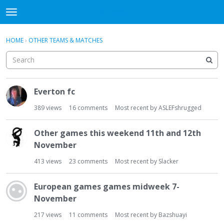
WHU606
t
o
×
Sign In
·
Register
g
HOME
›
OTHER TEAMS & MATCHES
Sign In
Register
g
l
e
Categories
m
D
e
Everton fc
i
Discussions
n
s
389
views
16
comments
Most recent by
ASLEFshrugged
u
c
u
Other games this weekend 11th and 12th
s
November
s
i
413
views
23
comments
Most recent by
Slacker
o
n
European games games midweek 7-
L
November
i
s
217
views
11
comments
Most recent by
Bazshuayi