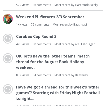
579
views
36
comments
Most recent by
claretandbluesky
Weekend PL fixtures 2/3 September
1K
views
72
comments
Most recent by
Bazshuayi
Carabao Cup Round 2
491
views
30
comments
Most recent by
ASLEFshrugged
OK, let's have the 'other teams' match
thread for the August Bank Holiday
weekend.
859
views
84
comments
Most recent by
Bazshuayi
Have we got a thread for this week's 'other
games'? Starting with Friday Night Football
tonight...