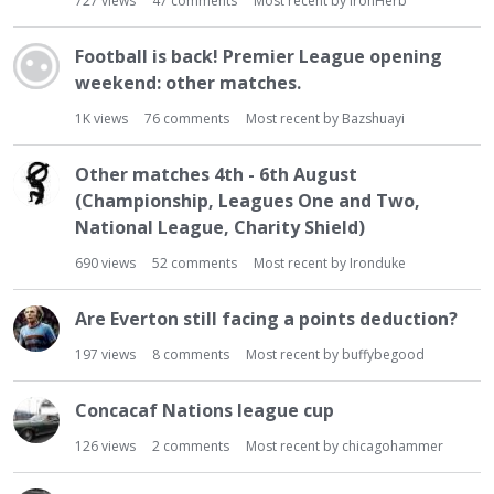
727
views
47
comments
Most recent by
IronHerb
Football is back! Premier League opening
weekend: other matches.
1K
views
76
comments
Most recent by
Bazshuayi
Other matches 4th - 6th August
(Championship, Leagues One and Two,
National League, Charity Shield)
690
views
52
comments
Most recent by
Ironduke
Are Everton still facing a points deduction?
197
views
8
comments
Most recent by
buffybegood
Concacaf Nations league cup
126
views
2
comments
Most recent by
chicagohammer