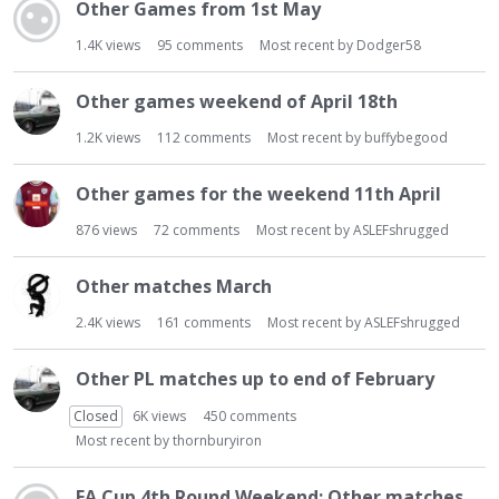
t
Other Games from 1st May
1.4K
views
95
comments
Most recent by
Dodger58
Other games weekend of April 18th
1.2K
views
112
comments
Most recent by
buffybegood
Other games for the weekend 11th April
876
views
72
comments
Most recent by
ASLEFshrugged
Other matches March
2.4K
views
161
comments
Most recent by
ASLEFshrugged
Other PL matches up to end of February
Closed
6K
views
450
comments
Most recent by
thornburyiron
FA Cup 4th Round Weekend: Other matches