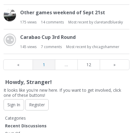
Other games weekend of Sept 21st
175
views
14
comments
Most recent by
claretandbluesky
Carabao Cup 3rd Round
145
views
7
comments
Most recent by
chicagohammer
«
1
…
12
»
Howdy, Stranger!
It looks like you're new here. If you want to get involved, click
one of these buttons!
Sign In
Register
Q
Categories
u
Recent Discussions
i