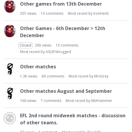
Other games from 13th December
207
views
13
comments
Most recent by
IronHerb
Other Games - 6th December > 12th
December
Closed
265
views
13
comments
Most recent by
ASLEFshrugged
Other matches
1.3K
views
69
comments
Most recent by
MrsGrey
Other matches August and September
160
views
7
comments
Most recent by
MIAHammer
EFL 2nd round midweek matches - discussion
of other teams.