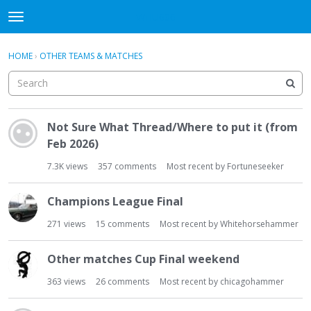
WHU606
t
o
×
Sign In
·
Register
g
HOME
›
OTHER TEAMS & MATCHES
Sign In
Register
g
l
e
Categories
m
D
e
Not Sure What Thread/Where to put it (from
i
Discussions
n
Feb 2026)
s
u
c
7.3K
views
357
comments
Most recent by
Fortuneseeker
u
s
Champions League Final
s
i
271
views
15
comments
Most recent by
Whitehorsehammer
o
n
Other matches Cup Final weekend
L
i
363
views
26
comments
Most recent by
chicagohammer
s