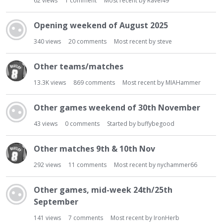
62
views
1
comment
Most recent by
Ravel49
Opening weekend of August 2025
340
views
20
comments
Most recent by
steve
Other teams/matches
13.3K
views
869
comments
Most recent by
MIAHammer
Other games weekend of 30th November
43
views
0
comments
Started by
buffybegood
Other matches 9th & 10th Nov
292
views
11
comments
Most recent by
nychammer66
Other games, mid-week 24th/25th
September
141
views
7
comments
Most recent by
IronHerb