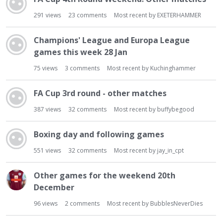
291
views
23
comments
Most recent by
EXETERHAMMER
Champions' League and Europa League
games this week 28 Jan
75
views
3
comments
Most recent by
Kuchinghammer
FA Cup 3rd round - other matches
387
views
32
comments
Most recent by
buffybegood
Boxing day and following games
551
views
32
comments
Most recent by
jay_in_cpt
Other games for the weekend 20th
December
96
views
2
comments
Most recent by
BubblesNeverDies