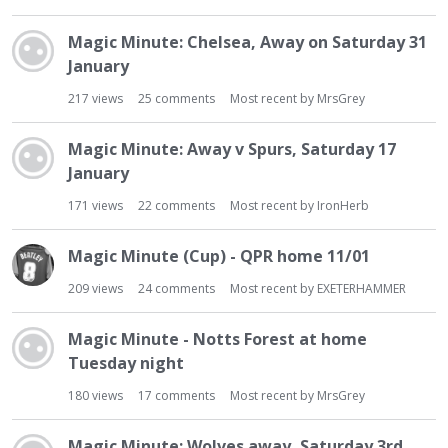
Magic Minute: Chelsea, Away on Saturday 31
January
217
views
25
comments
Most recent by
MrsGrey
Magic Minute: Away v Spurs, Saturday 17
January
171
views
22
comments
Most recent by
IronHerb
Magic Minute (Cup) - QPR home 11/01
209
views
24
comments
Most recent by
EXETERHAMMER
Magic Minute - Notts Forest at home
Tuesday night
180
views
17
comments
Most recent by
MrsGrey
Magic Minute: Wolves away, Saturday 3rd