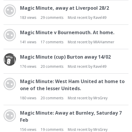
Magic Minute, away at Liverpool 28/2
183
views
29
comments
Most recent by
Ravel49
Magic Minute v Bournemouth. At home.
141
views
17
comments
Most recent by
MIAHammer
Magic Minute (cup) Burton away 14/02
176
views
20
comments
Most recent by
Ravel49
Magic Minute: West Ham United at home to
one of the lesser Uniteds.
180
views
20
comments
Most recent by
MrsGrey
Magic Minute: Away at Burnley, Saturday 7
Feb
156
views
19
comments
Most recent by
MrsGrey