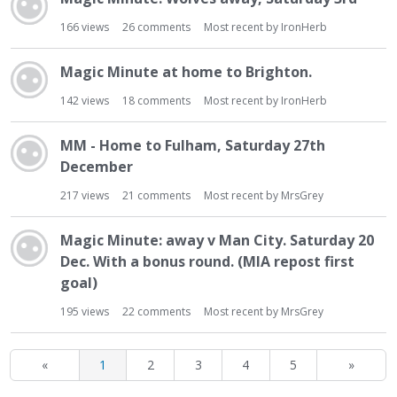
166
views
26
comments
Most recent by
IronHerb
Magic Minute at home to Brighton.
142
views
18
comments
Most recent by
IronHerb
MM - Home to Fulham, Saturday 27th
December
217
views
21
comments
Most recent by
MrsGrey
Magic Minute: away v Man City. Saturday 20
Dec. With a bonus round. (MIA repost first
goal)
195
views
22
comments
Most recent by
MrsGrey
«
1
2
3
4
5
»