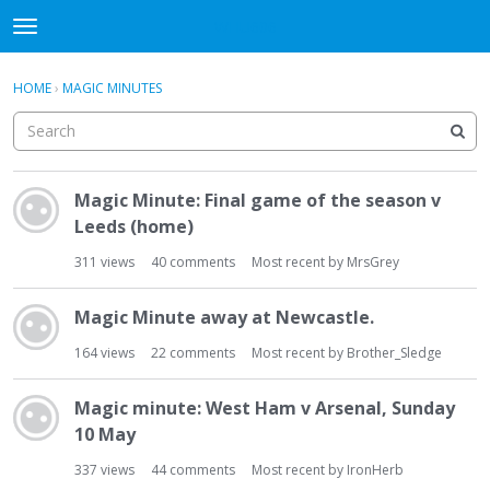
WHU606
t
o
×
Sign In
·
Register
g
HOME
›
MAGIC MINUTES
Sign In
Register
g
l
e
Categories
m
D
e
Magic Minute: Final game of the season v
i
Discussions
n
Leeds (home)
s
u
c
311
views
40
comments
Most recent by
MrsGrey
u
s
Magic Minute away at Newcastle.
s
i
164
views
22
comments
Most recent by
Brother_Sledge
o
n
Magic minute: West Ham v Arsenal, Sunday
L
10 May
i
s
337
views
44
comments
Most recent by
IronHerb