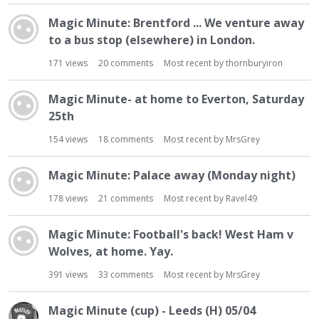
t
Magic Minute: Brentford ... We venture away
to a bus stop (elsewhere) in London.
171
views
20
comments
Most recent by
thornburyiron
Magic Minute- at home to Everton, Saturday
25th
154
views
18
comments
Most recent by
MrsGrey
Magic Minute: Palace away (Monday night)
178
views
21
comments
Most recent by
Ravel49
Magic Minute: Football's back! West Ham v
Wolves, at home. Yay.
391
views
33
comments
Most recent by
MrsGrey
Magic Minute (cup) - Leeds (H) 05/04