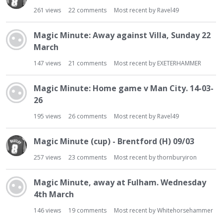
261
views
22
comments
Most recent by
Ravel49
Magic Minute: Away against Villa, Sunday 22
March
147
views
21
comments
Most recent by
EXETERHAMMER
Magic Minute: Home game v Man City. 14-03-
26
195
views
26
comments
Most recent by
Ravel49
Magic Minute (cup) - Brentford (H) 09/03
257
views
23
comments
Most recent by
thornburyiron
Magic Minute, away at Fulham. Wednesday
4th March
146
views
19
comments
Most recent by
Whitehorsehammer