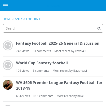
WHU606
t
o
×
Sign In
·
Register
g
HOME
›
FANTASY FOOTBALL
Sign In
Register
g
l
e
Categories
m
D
e
Fantasy Football 2025-26 General Discussion
i
Discussions
n
s
748
views
63
comments
Most recent by
Ravel49
u
c
u
World Cup Fantasy football
s
s
106
views
3
comments
Most recent by
Bazshuayi
i
o
WHU606 Premier League Fantasy Football for
n
2018-19
L
i
6.9K
views
616
comments
Most recent by
mike
s