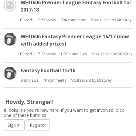
t
WHU606 Premier League Fantasy Football for
2017-18
Closed
10.5K
views
994
comments
Most recent by
MrsGrey
WHU606 Fantasy Premier League 16/17 (now
with added prizes)
Closed
17.3K
views
1.9K
comments
Most recent by
MrsGrey
Fantasy Football 15/16
8.8K
views
1K
comments
Most recent by
MrsGrey
Howdy, Stranger!
It looks like you're new here. If you want to get involved, click
one of these buttons!
Sign In
Register