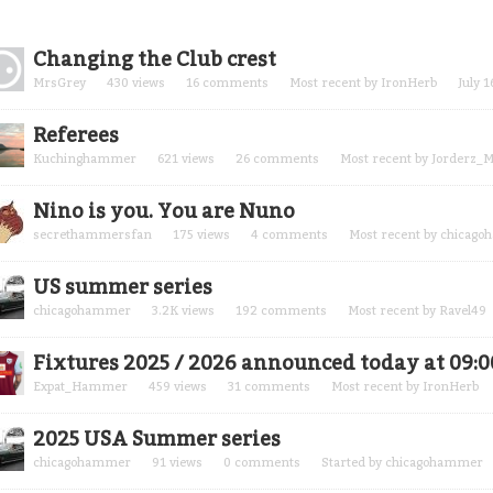
cussion
Changing the Club crest
t
MrsGrey
430
views
16
comments
Most recent by
IronHerb
July 1
Referees
Kuchinghammer
621
views
26
comments
Most recent by
Jorderz_M
Nino is you. You are Nuno
secrethammersfan
175
views
4
comments
Most recent by
chicago
US summer series
chicagohammer
3.2K
views
192
comments
Most recent by
Ravel49
Fixtures 2025 / 2026 announced today at 09:0
Expat_Hammer
459
views
31
comments
Most recent by
IronHerb
2025 USA Summer series
chicagohammer
91
views
0
comments
Started by
chicagohammer