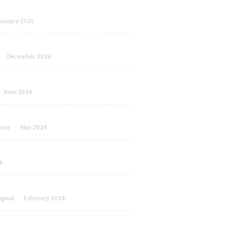
anuary 2025
December 2024
June 2024
mer
May 2024
4
egood
February 2024