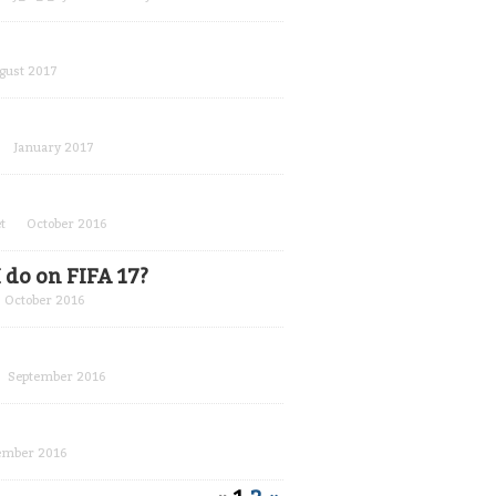
gust 2017
January 2017
t
October 2016
 do on FIFA 17?
October 2016
September 2016
ember 2016