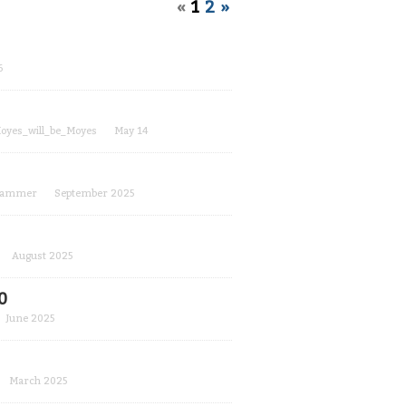
«
1
2
»
6
oyes_will_be_Moyes
May 14
hammer
September 2025
August 2025
0
June 2025
March 2025