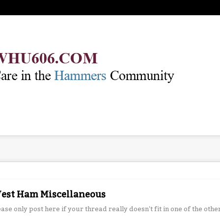
est Ham Miscellaneous
ease only post here if your thread really doesn't fit in one of the othe