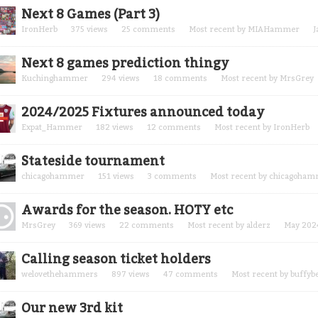
Next 8 Games (Part 3)
IronHerb
375
views
25
comments
Most recent by
MIAHammer
J
Next 8 games prediction thingy
Kuchinghammer
294
views
18
comments
Most recent by
MrsGrey
2024/2025 Fixtures announced today
Expat_Hammer
182
views
12
comments
Most recent by
IronHerb
Stateside tournament
chicagohammer
151
views
3
comments
Most recent by
chicagoham
Awards for the season. HOTY etc
MrsGrey
369
views
22
comments
Most recent by
alderz
May 202
Calling season ticket holders
welovethehammers
897
views
47
comments
Most recent by
buffyb
Our new 3rd kit