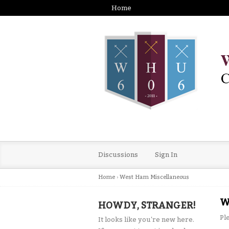
Home
Discussions
Sign In
Home
›
West Ham Miscellaneous
W
HOWDY, STRANGER!
Pl
It looks like you're new here.