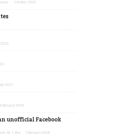
ammer
October 2023
tes
 2022
022
uly 2021
February 2018
n unofficial Facebook
rey_til_I_dye
February 2018