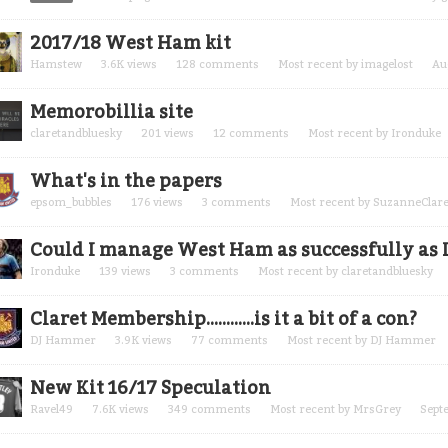
2017/18 West Ham kit
Hamstew
3.6K
views
128
comments
Most recent by
imagelost
Au
Memorobillia site
claretandbluesky
201
views
12
comments
Most recent by
Ironduke
What's in the papers
epsom_bubbles
176
views
3
comments
Most recent by
SuzanneClare
Could I manage West Ham as successfully as I
Ironduke
139
views
3
comments
Most recent by
claretandbluesky
Claret Membership............is it a bit of a con?
DJ Hammer
3.9K
views
77
comments
Most recent by
DJ Hammer
New Kit 16/17 Speculation
Ravel49
7.6K
views
349
comments
Most recent by
MrsGrey
Sept