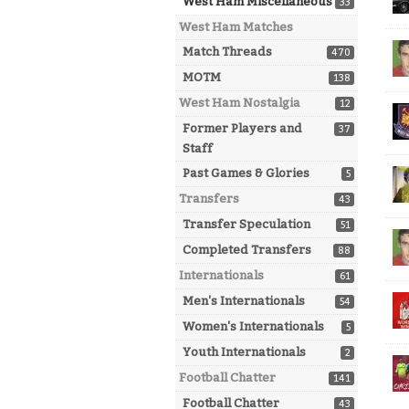
West Ham Miscellaneous
33
West Ham Matches
Match Threads
470
MOTM
138
West Ham Nostalgia
12
Former Players and
37
Staff
Past Games & Glories
5
Transfers
43
Transfer Speculation
51
Completed Transfers
88
Internationals
61
Men's Internationals
54
Women's Internationals
5
Youth Internationals
2
Football Chatter
141
Football Chatter
43