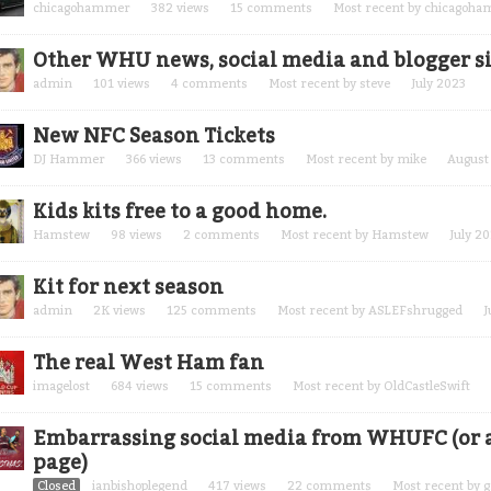
chicagohammer
382
views
15
comments
Most recent by
chicagoh
Other WHU news, social media and blogger si
admin
101
views
4
comments
Most recent by
steve
July 2023
New NFC Season Tickets
DJ Hammer
366
views
13
comments
Most recent by
mike
August
Kids kits free to a good home.
Hamstew
98
views
2
comments
Most recent by
Hamstew
July 2
Kit for next season
admin
2K
views
125
comments
Most recent by
ASLEFshrugged
J
The real West Ham fan
imagelost
684
views
15
comments
Most recent by
OldCastleSwift
Embarrassing social media from WHUFC (or a
page)
Closed
ianbishoplegend
417
views
22
comments
Most recent by
g