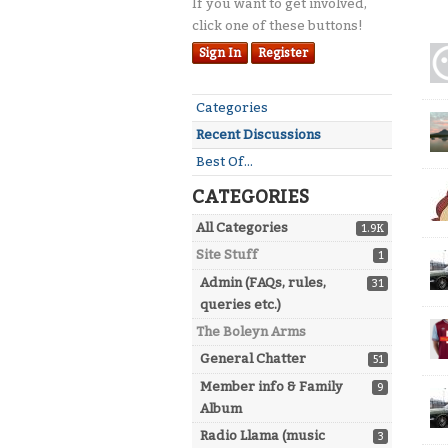
If you want to get involved,
click one of these buttons!
Dis
Sign In
Register
Lis
Quick
Categories
Links
Recent Discussions
Best Of...
CATEGORIES
All Categories
1.9K
Site Stuff
1
Admin (FAQs, rules,
31
queries etc.)
The Boleyn Arms
General Chatter
51
Member info & Family
9
Album
Radio Llama (music
3