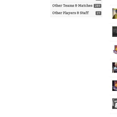
Other Teams & Matches
289
Other Players & Staff
27