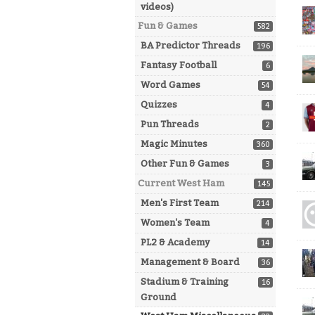
videos)
Fun & Games
582
BA Predictor Threads
196
Fantasy Football
6
Word Games
54
Quizzes
4
Pun Threads
2
Magic Minutes
360
Other Fun & Games
3
Current West Ham
145
Men's First Team
214
Women's Team
4
PL2 & Academy
14
Management & Board
36
Stadium & Training
16
Ground