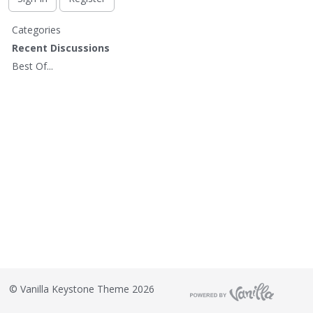
t
Q
Categories
u
Recent Discussions
i
Best Of...
c
k
L
i
n
k
s
©
Vanilla Keystone Theme 2026