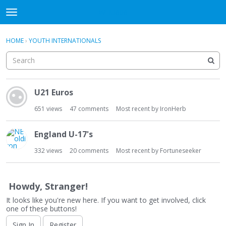
WHU606
t
o
×
Sign In
·
Register
g
HOME
›
YOUTH INTERNATIONALS
Sign In
Register
g
l
e
Categories
m
D
e
U21 Euros
i
Discussions
n
s
651
views
47
comments
Most recent by
IronHerb
u
c
u
England U-17's
s
s
332
views
20
comments
Most recent by
Fortuneseeker
i
o
n
Howdy, Stranger!
L
It looks like you're new here. If you want to get involved, click
i
one of these buttons!
s
Sign In
Register