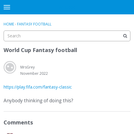
WHU606
t
o
×
Sign In
·
Register
g
HOME
›
FANTASY FOOTBALL
Sign In
Register
g
l
e
Categories
m
World Cup Fantasy football
e
Discussions
n
u
MrsGrey
November 2022
https://play.fifa.com/fantasy-classic
Anybody thinking of doing this?
Comments