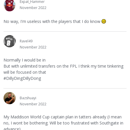
Expat_Hammer
November 2022
No way, I'm useless with the players that I do know
Ravel49
November 2022
Normally I would be in
But with unlimited transfers on the FPL I think my time tinkering
will be focused on that
#DillyDingDillyDong
Bazshuayi
November 2022
My Maddison World Cup captain plan in tatters already (I mean
no, I wont be bothering. Will be too frustrated with Southgate in
advance)