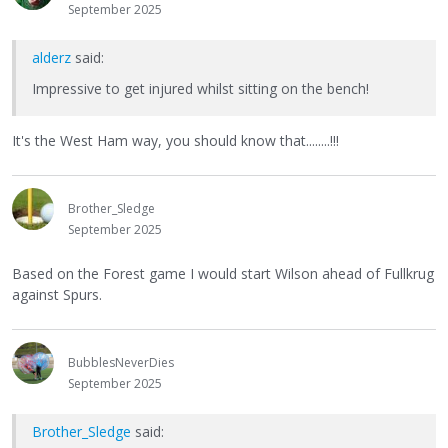
September 2025
alderz
said:
Impressive to get injured whilst sitting on the bench!
It's the West Ham way, you should know that........!!!
Brother_Sledge
September 2025
Based on the Forest game I would start Wilson ahead of Fullkrug
against Spurs.
BubblesNeverDies
September 2025
Brother_Sledge
said: