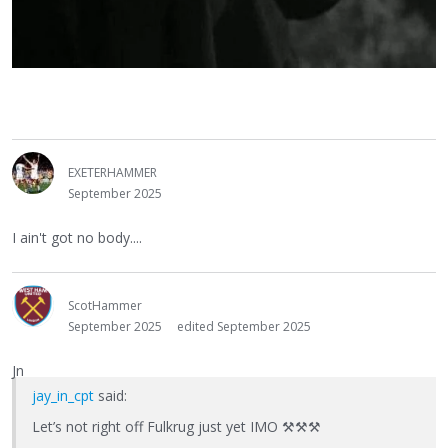
EXETERHAMMER
September 2025
I ain't got no body....
ScotHammer
September 2025
edited September 2025
Jn
jay_in_cpt
said:
Let’s not right off Fulkrug just yet IMO
⚒
⚒
⚒