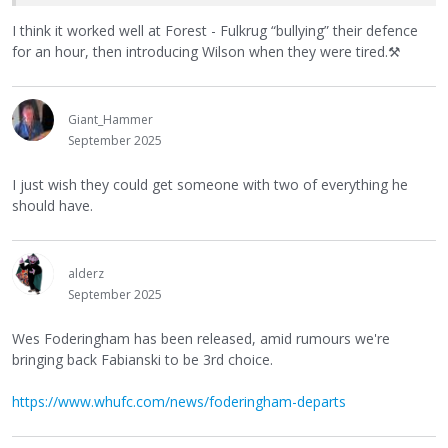
I think it worked well at Forest - Fulkrug “bullying” their defence
for an hour, then introducing Wilson when they were tired.
⚒
Giant_Hammer
September 2025
I just wish they could get someone with two of everything he
should have.
alderz
September 2025
Wes Foderingham has been released, amid rumours we're
bringing back Fabianski to be 3rd choice.
https://www.whufc.com/news/foderingham-departs