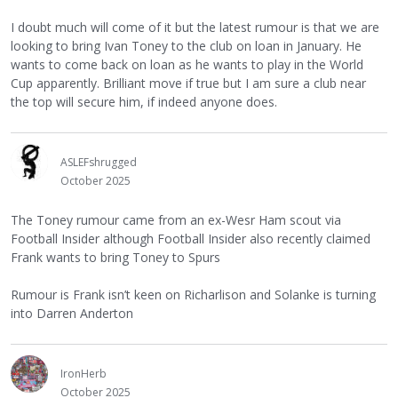
I doubt much will come of it but the latest rumour is that we are
looking to bring Ivan Toney to the club on loan in January. He
wants to come back on loan as he wants to play in the World
Cup apparently. Brilliant move if true but I am sure a club near
the top will secure him, if indeed anyone does.
ASLEFshrugged
October 2025
The Toney rumour came from an ex-Wesr Ham scout via
Football Insider although Football Insider also recently claimed
Frank wants to bring Toney to Spurs
Rumour is Frank isn’t keen on Richarlison and Solanke is turning
into Darren Anderton
IronHerb
October 2025