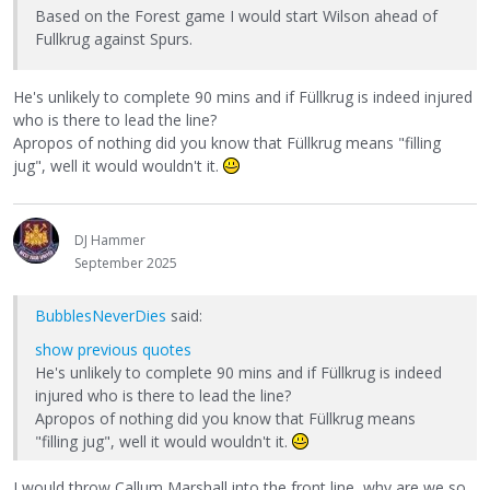
Based on the Forest game I would start Wilson ahead of
Fullkrug against Spurs.
He's unlikely to complete 90 mins and if Füllkrug is indeed injured
who is there to lead the line?
Apropos of nothing did you know that Füllkrug means "filling
jug", well it would wouldn't it.
DJ Hammer
September 2025
BubblesNeverDies
said:
show previous quotes
He's unlikely to complete 90 mins and if Füllkrug is indeed
injured who is there to lead the line?
Apropos of nothing did you know that Füllkrug means
"filling jug", well it would wouldn't it.
I would throw Callum Marshall into the front line, why are we so