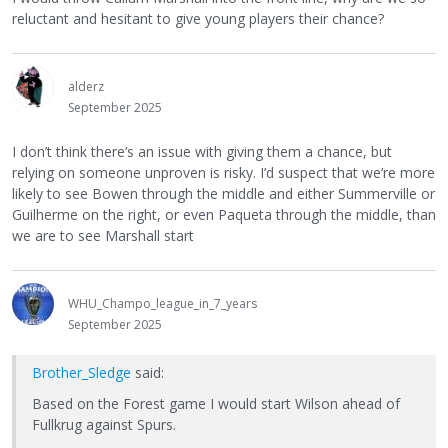
reluctant and hesitant to give young players their chance?
alderz
September 2025
I don’t think there’s an issue with giving them a chance, but
relying on someone unproven is risky. I’d suspect that we’re more
likely to see Bowen through the middle and either Summerville or
Guilherme on the right, or even Paqueta through the middle, than
we are to see Marshall start
WHU_Champo_league_in_7_years
September 2025
Brother_Sledge
said:
Based on the Forest game I would start Wilson ahead of
Fullkrug against Spurs.