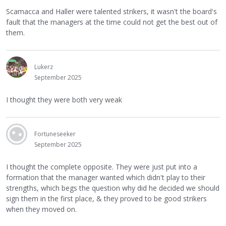
Scamacca and Haller were talented strikers, it wasn't the board's
fault that the managers at the time could not get the best out of
them.
Lukerz
September 2025
I thought they were both very weak
Fortuneseeker
September 2025
I thought the complete opposite. They were just put into a
formation that the manager wanted which didn't play to their
strengths, which begs the question why did he decided we should
sign them in the first place, & they proved to be good strikers
when they moved on.