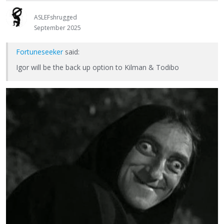
ASLEFshrugged
September 2025
Fortuneseeker
said:
Igor will be the back up option to Kilman & Todibo