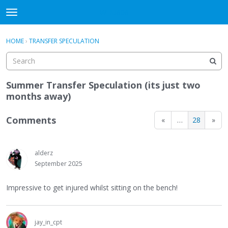
WHU606
t
o
×
Sign In
·
Register
g
HOME
›
TRANSFER SPECULATION
Sign In
Register
g
l
e
Categories
m
Summer Transfer Speculation (its just two
e
months away)
Discussions
n
u
Comments
«
…
28
»
alderz
September 2025
Impressive to get injured whilst sitting on the bench!
jay_in_cpt