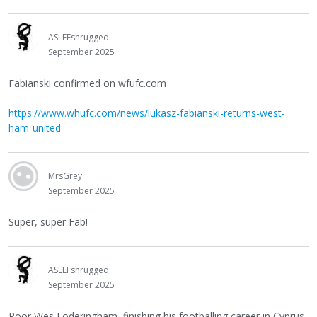
ASLEFshrugged
September 2025
Fabianski confirmed on wfufc.com
https://www.whufc.com/news/lukasz-fabianski-returns-west-
ham-united
MrsGrey
September 2025
Super, super Fab!
ASLEFshrugged
September 2025
Poor Wes Foderingham, finishing his footballing career in Cyprus