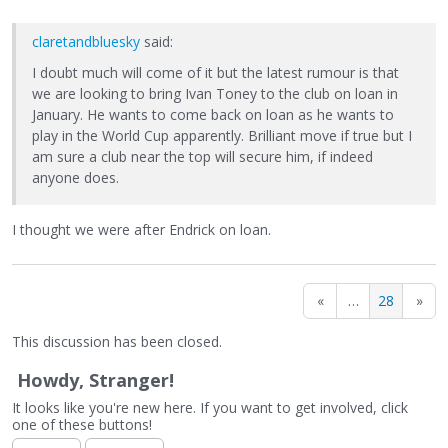
claretandbluesky
said:
I doubt much will come of it but the latest rumour is that
we are looking to bring Ivan Toney to the club on loan in
January. He wants to come back on loan as he wants to
play in the World Cup apparently. Brilliant move if true but I
am sure a club near the top will secure him, if indeed
anyone does.
I thought we were after Endrick on loan.
«
…
28
»
This discussion has been closed.
Howdy, Stranger!
It looks like you're new here. If you want to get involved, click
one of these buttons!