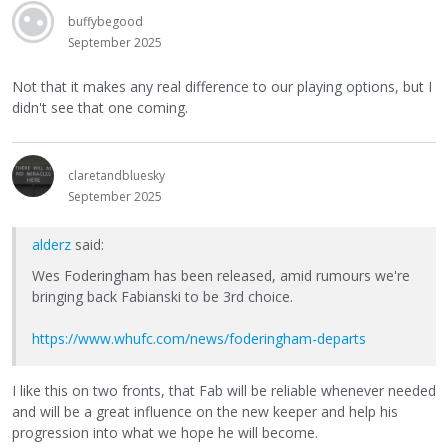
buffybegood
September 2025
Not that it makes any real difference to our playing options, but I
didn't see that one coming.
claretandbluesky
September 2025
alderz
said:
Wes Foderingham has been released, amid rumours we're
bringing back Fabianski to be 3rd choice.
https://www.whufc.com/news/foderingham-departs
I like this on two fronts, that Fab will be reliable whenever needed
and will be a great influence on the new keeper and help his
progression into what we hope he will become.