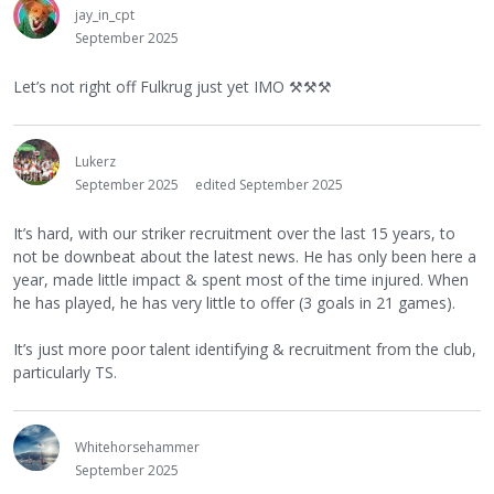
jay_in_cpt
September 2025
Let’s not right off Fulkrug just yet IMO
⚒
⚒
⚒
Lukerz
September 2025
edited September 2025
It’s hard, with our striker recruitment over the last 15 years, to
not be downbeat about the latest news. He has only been here a
year, made little impact & spent most of the time injured. When
he has played, he has very little to offer (3 goals in 21 games).
It’s just more poor talent identifying & recruitment from the club,
particularly TS.
Whitehorsehammer
September 2025