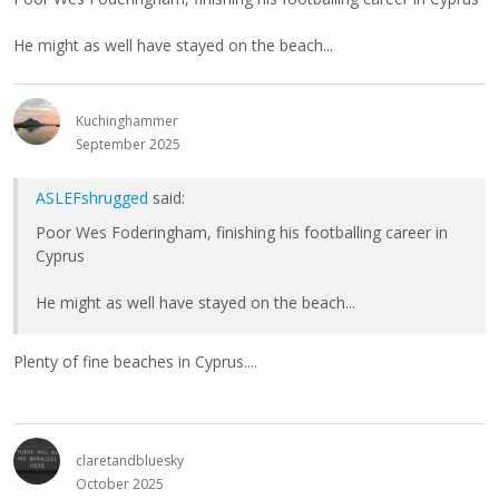
He might as well have stayed on the beach...
Kuchinghammer
September 2025
ASLEFshrugged
said:
Poor Wes Foderingham, finishing his footballing career in
Cyprus
He might as well have stayed on the beach...
Plenty of fine beaches in Cyprus....
claretandbluesky
October 2025