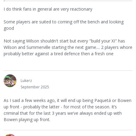
I do think fans in general are very reactionary
Some players are suited to coming off the bench and looking
good
Not saying Wilson shouldn't start but every "build your XI" has
Wilson and Summerville starting the next game.... 2 players whore
probably better against a tired defence then a fresh one
Lukerz
September 2025
As I said a few weeks ago, it will end up being Paquetá or Bowen
up front - probably the latter - for most of the season. It’s
criminal that for the last 3 years we’ve always ended up with
Bowen playing up front.