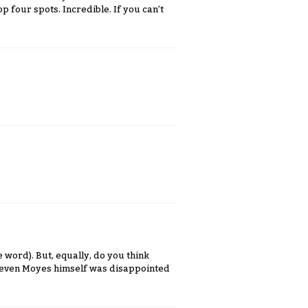
p four spots. Incredible. If you can’t
e word). But, equally, do you think
 even Moyes himself was disappointed