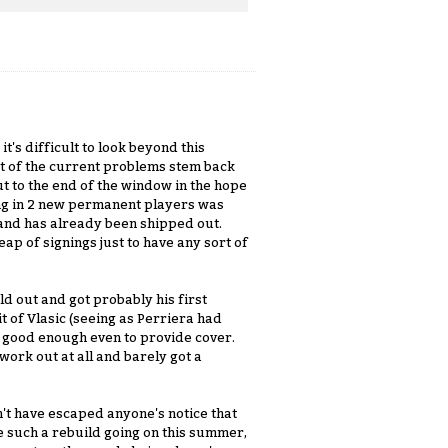
t's difficult to look beyond this
lot of the current problems stem back
t to the end of the window in the hope
bring in 2 new permanent players was
and has already been shipped out.
ap of signings just to have any sort of
d out and got probably his first
 of Vlasic (seeing as Perriera had
s good enough even to provide cover.
 work out at all and barely got a
't have escaped anyone's notice that
 such a rebuild going on this summer,