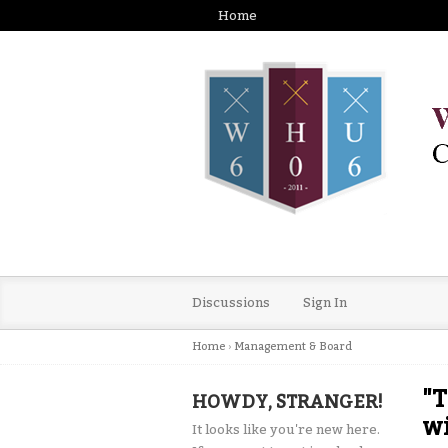
Home
Discussions
Sign In
Home
›
Management & Board
"T
HOWDY, STRANGER!
w
It looks like you're new here.