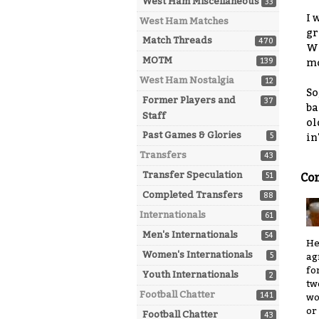
West Ham Miscellaneous
33
I 
West Ham Matches
gr
Match Threads
470
We
MOTM
139
mo
West Ham Nostalgia
12
So
Former Players and
37
ba
Staff
ol
Past Games & Glories
5
in
Transfers
43
Transfer Speculation
51
Co
Completed Transfers
88
Internationals
61
Men's Internationals
54
He
Women's Internationals
5
ag
fo
Youth Internationals
2
tw
Football Chatter
141
wo
or
Football Chatter
43