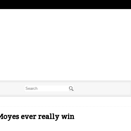
 Moyes ever really win