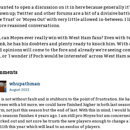
wanted to open a discussion on it in here because generally it
own up; Twitter and other forums are a bit of a divisive battl
 Trust' or 'Moyes Out' with very little allowed in-between. I 
re reasoned conversations.
, can Moyes ever really win with West Ham fans? Even with tw
nk, he has his doubters and plenty ready to knock him. With o
d opinions will come to the fore and already we're seeing comm
', or 'I wonder if Poch would be interested' across West Ham 
mments
whupathman
August 2022
 is not without fault and is stubborn to the point of frustration. He ha
rees with a bit more, we could have finished higher in both last sea
rm, not just this season but the end of last. With this in mind, I would 
o seasons finishes 4 years ago. I am still pro Moyes but am concerned
rked out and not sure he trusts the new players enough to change a lo
 11th this year which will lead to an exodus of players.