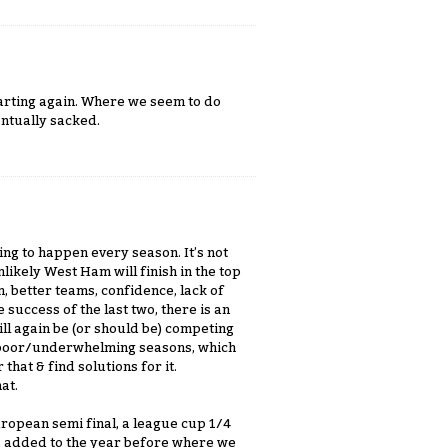
tarting again. Where we seem to do
entually sacked.
ing to happen every season. It’s not
nlikely West Ham will finish in the top
on, better teams, confidence, lack of
 success of the last two, there is an
ill again be (or should be) competing
fer poor/underwhelming seasons, which
that & find solutions for it.
at.
ropean semi final, a league cup 1/4
C, added to the year before where we