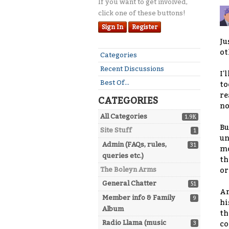
If you want to get involved,
click one of these buttons!
Sign In
Register
Ju
ot
Quick
Categories
Links
Recent Discussions
I'
Best Of...
to
re
CATEGORIES
no
All Categories
1.9K
Bu
Site Stuff
1
un
Admin (FAQs, rules,
31
mo
queries etc.)
th
The Boleyn Arms
or
General Chatter
51
An
Member info & Family
9
hi
Album
th
Radio Llama (music
3
co