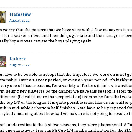
Hamstew
August 2022
do worry that the pattern that we have seen with a few managers is s
ll for a season or two and then things go stale and the manager is ev
really hope Moyes can get the boys playing again.
Lukerz
August 2022
u have to be be able to accept that the trajectory we were on is not go
stainable. Over a 10 year period, or even a 5 year period, it’s highly u
every one of those seasons, for a variety of factors (injuries, transiti
rm, selling key players). So the danger we have this season is after the
titlement (I’d call it, more than expectation) from some fans that we w
 the top 1/3 of the league. It is quite possible sides like us can suf
sult in mid-table or bottom half finishes, & we have to be prepared for 
erybody moaning about how bad we now are is not going to resolve th
don’t underestimate the last two seasons, they were phenomenal. A Eu
nal, one game away from an FA Cup 1/4 final, qualification for the EL