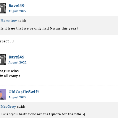
Ravel49
August 2022
Hamstew
said:
Is it true that we've only had 6 wins this year?
rrect
👍🏻
Ravel49
August 2022
league wins
 in all comps
OldCastleSwift
August 2022
MrsGrey
said:
I wish you hadn't chosen that quote for the title :-(