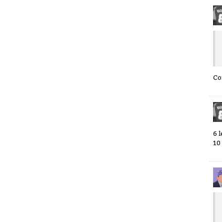
Co
6 
10