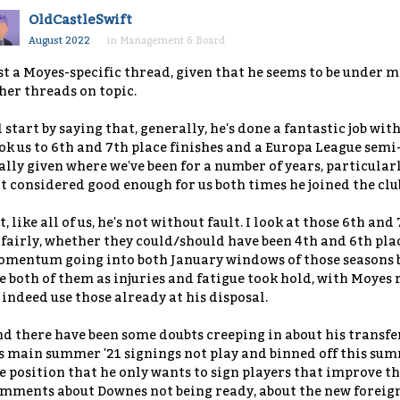
OldCastleSwift
August 2022
in
Management & Board
st a Moyes-specific thread, given that he seems to be under m
her threads on topic.
ll start by saying that, generally, he's done a fantastic job wit
ok us to 6th and 7th place finishes and a Europa League semi
ally given where we've been for a number of years, particular
t considered good enough for us both times he joined the clu
t, like all of us, he's not without fault. I look at those 6th a
fairly, whether they could/should have been 4th and 6th pla
mentum going into both January windows of those seasons but
e both of them as injuries and fatigue took hold, with Moyes 
 indeed use those already at his disposal.
d there have been some doubts creeping in about his transfe
s main summer '21 signings not play and binned off this sum
e position that he only wants to sign players that improve th
mments about Downes not being ready, about the new foreign 