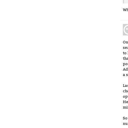
Wh
On
se
to
th
po
Ad
a 
La
ch
op
He
mi
So
nu