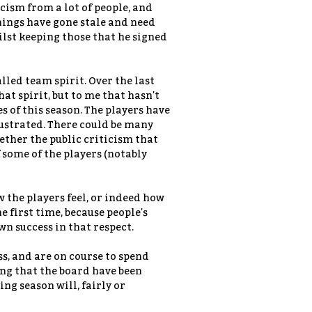
icism from a lot of people, and
hings have gone stale and need
lst keeping those that he signed
lled team spirit. Over the last
hat spirit, but to me that hasn't
 of this season. The players have
frustrated. There could be many
hether the public criticism that
 some of the players (notably
 the players feel, or indeed how
he first time, because people's
n success in that respect.
ess, and are on course to spend
ing that the board have been
g season will, fairly or