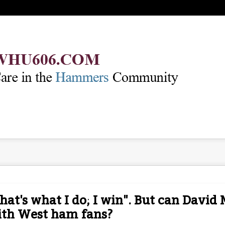
hat's what I do; I win". But can David
ith West ham fans?