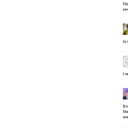
fi
se
Is
I 
Bu
th
we