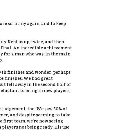
ore scrutiny again, and to keep
h us. Kept us up, twice, and then
-final. An incredible achievement
ly for a man who was, in the main,
b.
nd 7th finishes and wonder, perhaps
ce finishes. We had great
 fell away in the second half of
reluctant to bring in new players,
r judgement, too. We saw 50% of
mer, and despite seeming to take
e first team, we're now seeing
players not being ready. His use