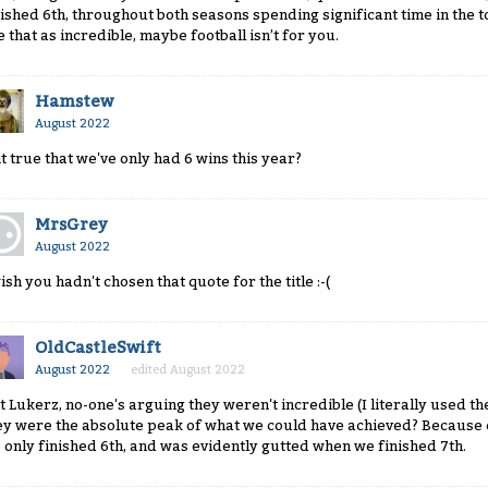
nished 6th, throughout both seasons spending significant time in the to
e that as incredible, maybe football isn’t for you.
Hamstew
August 2022
 it true that we've only had 6 wins this year?
MrsGrey
August 2022
wish you hadn't chosen that quote for the title :-(
OldCastleSwift
August 2022
edited August 2022
t Lukerz, no-one's arguing they weren't incredible (I literally used th
ey were the absolute peak of what we could have achieved? Because
 only finished 6th, and was evidently gutted when we finished 7th.