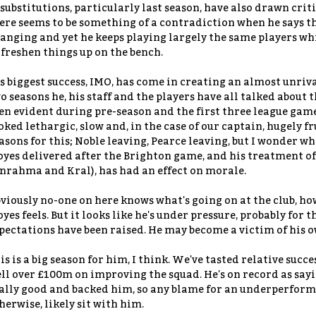
 substitutions, particularly last season, have also drawn crit
ere seems to be something of a contradiction when he says t
anging and yet he keeps playing largely the same players whi
 freshen things up on the bench.
s biggest success, IMO, has come in creating an almost unriva
o seasons he, his staff and the players have all talked about t
en evident during pre-season and the first three league games
oked lethargic, slow and, in the case of our captain, hugely 
asons for this; Noble leaving, Pearce leaving, but I wonder w
yes delivered after the Brighton game, and his treatment of
nrahma and Kral), has had an effect on morale.
viously no-one on here knows what's going on at the club, how
yes feels. But it looks like he's under pressure, probably for t
pectations have been raised. He may become a victim of his ow
is is a big season for him, I think. We've tasted relative succ
ll over £100m on improving the squad. He's on record as say
ally good and backed him, so any blame for an underperformin
herwise, likely sit with him.