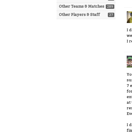
Other Teams & Matches
289
Other Players & Staff
27
I 
we
I 
Yo
su
7 
fo
en
at
re
Ev
I 
fi