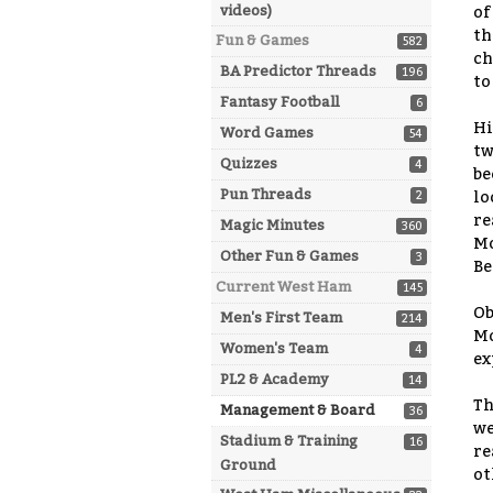
videos)
of
th
Fun & Games
582
ch
BA Predictor Threads
196
to
Fantasy Football
6
Hi
Word Games
54
tw
Quizzes
4
be
Pun Threads
2
lo
re
Magic Minutes
360
Mo
Other Fun & Games
3
Be
Current West Ham
145
Ob
Men's First Team
214
Mo
Women's Team
4
ex
PL2 & Academy
14
Th
Management & Board
36
we
Stadium & Training
16
re
Ground
ot