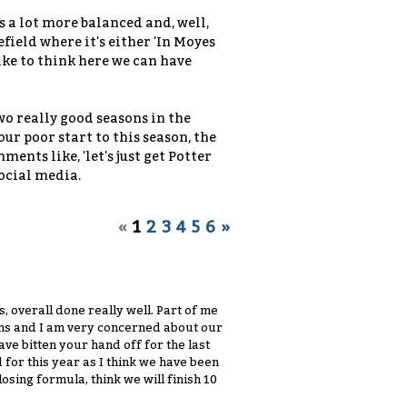
's a lot more balanced and, well,
efield where it's either 'In Moyes
like to think here we can have
o really good seasons in the
ur poor start to this season, the
ents like, 'let's just get Potter
social media.
«
1
2
3
4
5
6
»
s, overall done really well. Part of me
sons and I am very concerned about our
have bitten your hand off for the last
 for this year as I think we have been
sing formula, think we will finish 10