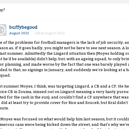
y?
buffybegood
August 2022
edited August 2022
e of the problems for football managers is the lack of job security, as i
ason as, if it goes badly, you might not be here to see next season. A 
 last summer. Admittedly the Lingard situation then (Moyes holding ou
at he'd be available) didn't help, but, with an ageing squad, to only 
or planning, and made worse by the fact that one was barely played 
ded to that, no signings in January, and suddenly we're looking at a he
squad.
st summer Moyes, I think, was targeting Lingard, a CB and a CF. He hel
oice CB in Zouma, missed out on Lingard meaning a very hasty pursuit
ted for the cash in the sun), and couldn't find a CF anywhere that wa
 did at least try to provide cover for Rice and Soucek, but Kral didn't
nute.
 Moyes was focused on what would help him last season, but it couldn
merous cans were being kicked down the street, and that's why we've