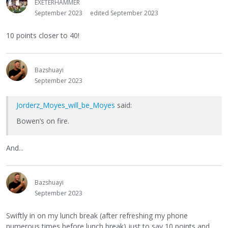
EXETERHAMMER
September 2023
edited September 2023
10 points closer to 40!
Bazshuayi
September 2023
Jorderz_Moyes_will_be_Moyes
said:
Bowen’s on fire.
And...
Bazshuayi
September 2023
Swiftly in on my lunch break (after refreshing my phone
numerous times before lunch break) just to say 10 points and