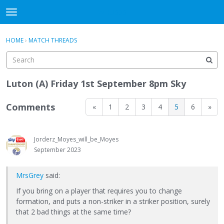
WHU606
t
o
×
Sign In
·
Register
g
HOME
›
MATCH THREADS
Sign In
Register
g
l
e
Categories
m
Luton (A) Friday 1st September 8pm Sky
e
Discussions
n
Comments
«
1
2
3
4
5
6
»
u
Jorderz_Moyes_will_be_Moyes
September 2023
MrsGrey
said:
If you bring on a player that requires you to change
formation, and puts a non-striker in a striker position, surely
that 2 bad things at the same time?