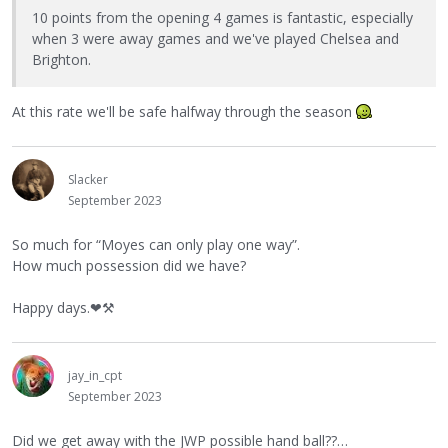
10 points from the opening 4 games is fantastic, especially
when 3 were away games and we've played Chelsea and
Brighton.
At this rate we'll be safe halfway through the season
Slacker
September 2023
So much for “Moyes can only play one way”.
How much possession did we have?
Happy days.
❤
⚒
jay_in_cpt
September 2023
Did we get away with the JWP possible hand ball??…