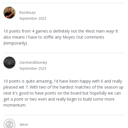
Bazshuayi
September 2023
10 points from 4 games is definitely not the West Ham way! It
also means I have to stiffle any Moyes Out comments
(temporarily)
claretandbluesky
September 2023
10 points is quite amazing, I'd have been happy with 6 and really
pleased wit 7. With two of the hardest matches of the season up
next it's good to have points on the board but hopefully we can
get a point or two even and really begin to build some more
momentum.
steve