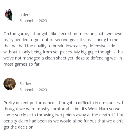
alderz
September 2023
On the game, I thought - like secrethammersfan said - we never
really needed to get out of second gear. It’s reassuring to me
that we had the quality to break down a very defensive side
without it only being from set pieces. My big gripe though is that
we’ve not managed a clean sheet yet, despite defending well in
most games so far.
Slacker
September 2023
Pretty decent performance I thought in difficult circumstances. I
thought we were mostly comfortable but it’s West Ham so we
came so close to throwing two points away at the death. If that
penalty claim had been us we would all be furious that we didn’t
get the decision.