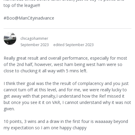
top of the league!!!
#Boo@ManCityinadvance
chicagohammer
September 2023
edited September 2023
Really great result and overall performance, especially for most
of the 2nd half, however, west ham being west ham were so
close to chucking it all way with 5 mins left.
I think their goal was the the result of complacency and you just
cannot turn off at this level, and for me, we were really lucky to
get away with that penalty,I understand how the Ref missed it
but once you see it it on VAR, I cannot understand why it was not
given.
10 points, 3 wins and a draw in the first four is waaaaay beyond
my expectation so I am one happy chappy