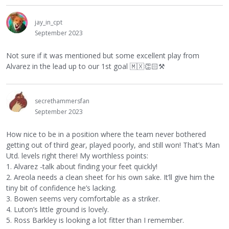
jay_in_cpt
September 2023
Not sure if it was mentioned but some excellent play from
Alvarez in the lead up to our 1st goal
🇲🇽
👏🏻
⚒
secrethammersfan
September 2023
How nice to be in a position where the team never bothered
getting out of third gear, played poorly, and still won! That’s Man
Utd. levels right there! My worthless points:
1. Alvarez -talk about finding your feet quickly!
2. Areola needs a clean sheet for his own sake. It’ll give him the
tiny bit of confidence he’s lacking.
3. Bowen seems very comfortable as a striker.
4. Luton’s little ground is lovely.
5. Ross Barkley is looking a lot fitter than I remember.