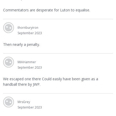
Commentators are desperate for Luton to equalise.
thornburyiron
September 2023
Then nearly a penalty.
MIAHammer
September 2023
We escaped one there Could easily have been given as a
handball there by JWP.
MrsGrey
September 2023