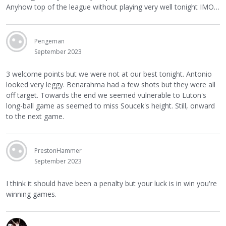
Anyhow top of the league without playing very well tonight IMO…
Pengeman
September 2023
3 welcome points but we were not at our best tonight. Antonio
looked very leggy. Benarahma had a few shots but they were all
off target. Towards the end we seemed vulnerable to Luton's
long-ball game as seemed to miss Soucek's height. Still, onward
to the next game.
PrestonHammer
September 2023
I think it should have been a penalty but your luck is in win you're
winning games.