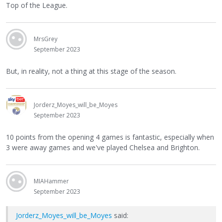
Top of the League.
MrsGrey
September 2023
But, in reality, not a thing at this stage of the season.
Jorderz_Moyes_will_be_Moyes
September 2023
10 points from the opening 4 games is fantastic, especially when
3 were away games and we've played Chelsea and Brighton.
MIAHammer
September 2023
Jorderz_Moyes_will_be_Moyes
said: