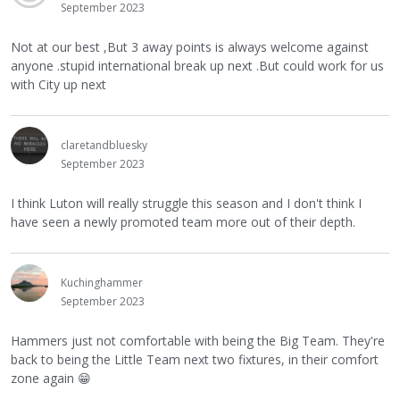
September 2023
Not at our best ,But 3 away points is always welcome against
anyone .stupid international break up next .But could work for us
with City up next
claretandbluesky
September 2023
I think Luton will really struggle this season and I don't think I
have seen a newly promoted team more out of their depth.
Kuchinghammer
September 2023
Hammers just not comfortable with being the Big Team. They're
back to being the Little Team next two fixtures, in their comfort
zone again
😁