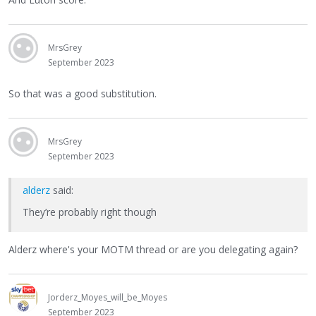
MrsGrey
September 2023
So that was a good substitution.
MrsGrey
September 2023
alderz
said:
They’re probably right though
Alderz where's your MOTM thread or are you delegating again?
Jorderz_Moyes_will_be_Moyes
September 2023