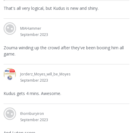
That's all very logical, but Kudus is new and shiny.
MIAHammer
September 2023
Zouma winding up the crowd after they've been booing him all
game.
Jorderz_Moyes_will_be_Moyes
September 2023
Kudus gets 4 mins. Awesome.
thornburyiron
September 2023
And Luton score.