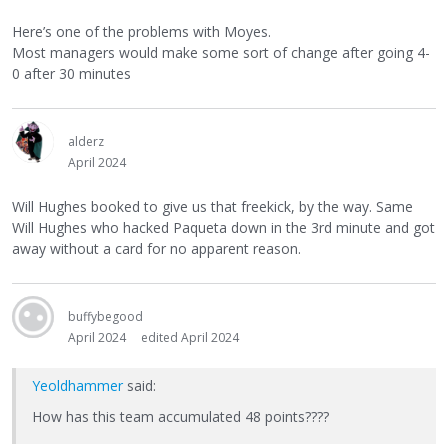
Here’s one of the problems with Moyes.
Most managers would make some sort of change after going 4-
0 after 30 minutes
alderz
April 2024
Will Hughes booked to give us that freekick, by the way. Same
Will Hughes who hacked Paqueta down in the 3rd minute and got
away without a card for no apparent reason.
buffybegood
April 2024
edited April 2024
Yeoldhammer
said:
How has this team accumulated 48 points????