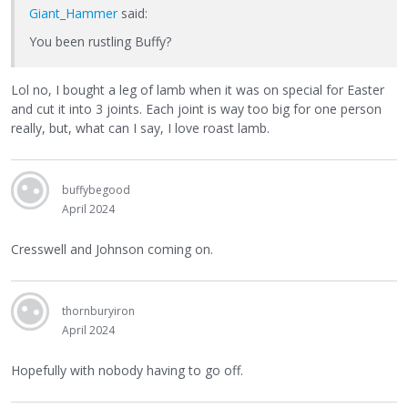
Giant_Hammer
said:
You been rustling Buffy?
Lol no, I bought a leg of lamb when it was on special for Easter
and cut it into 3 joints. Each joint is way too big for one person
really, but, what can I say, I love roast lamb.
buffybegood
April 2024
Cresswell and Johnson coming on.
thornburyiron
April 2024
Hopefully with nobody having to go off.