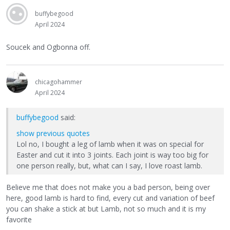
buffybegood
April 2024
Soucek and Ogbonna off.
chicagohammer
April 2024
buffybegood
said:
show previous quotes
Lol no, I bought a leg of lamb when it was on special for
Easter and cut it into 3 joints. Each joint is way too big for
one person really, but, what can I say, I love roast lamb.
Believe me that does not make you a bad person, being over
here, good lamb is hard to find, every cut and variation of beef
you can shake a stick at but Lamb, not so much and it is my
favorite