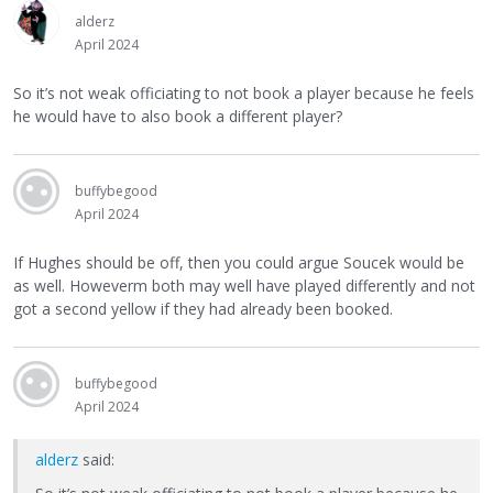
alderz
April 2024
So it’s not weak officiating to not book a player because he feels
he would have to also book a different player?
buffybegood
April 2024
If Hughes should be off, then you could argue Soucek would be
as well. Howeverm both may well have played differently and not
got a second yellow if they had already been booked.
buffybegood
April 2024
alderz
said: