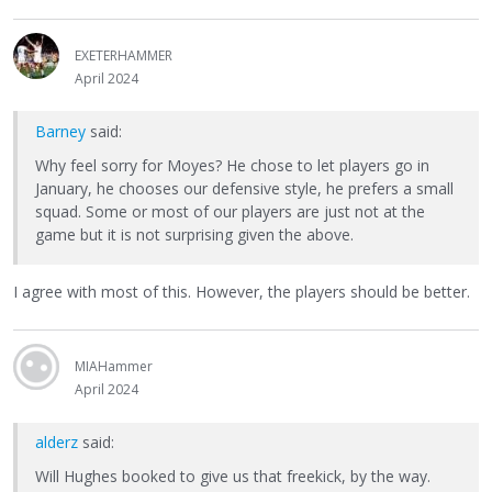
EXETERHAMMER
April 2024
Barney
said:
Why feel sorry for Moyes? He chose to let players go in
January, he chooses our defensive style, he prefers a small
squad. Some or most of our players are just not at the
game but it is not surprising given the above.
I agree with most of this. However, the players should be better.
MIAHammer
April 2024
alderz
said:
Will Hughes booked to give us that freekick, by the way.