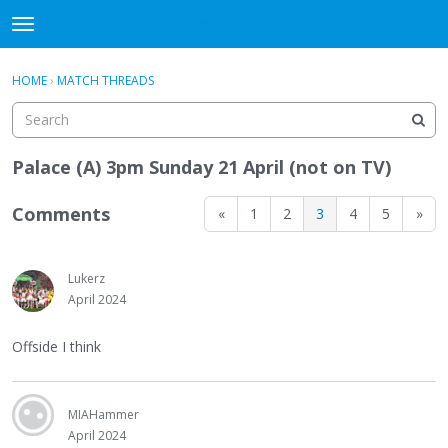
WHU606
t
o
×
Sign In
·
Register
g
HOME
›
MATCH THREADS
Sign In
Register
g
l
e
Categories
m
Palace (A) 3pm Sunday 21 April (not on TV)
e
Discussions
n
Comments
«
1
2
3
4
5
»
u
Lukerz
April 2024
Offside I think
MIAHammer
April 2024