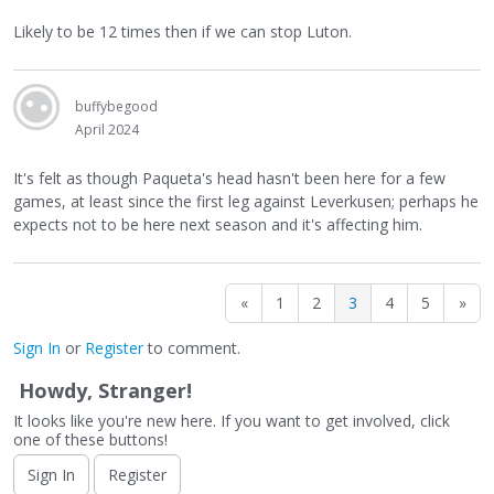
Likely to be 12 times then if we can stop Luton.
buffybegood
April 2024
It's felt as though Paqueta's head hasn't been here for a few
games, at least since the first leg against Leverkusen; perhaps he
expects not to be here next season and it's affecting him.
«
1
2
3
4
5
»
Sign In
or
Register
to comment.
Howdy, Stranger!
It looks like you're new here. If you want to get involved, click
one of these buttons!
Sign In
Register