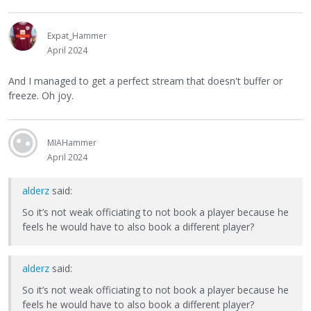
Expat_Hammer
April 2024
And I managed to get a perfect stream that doesn't buffer or
freeze. Oh joy.
MIAHammer
April 2024
alderz
said:
So it’s not weak officiating to not book a player because he
feels he would have to also book a different player?
alderz
said:
So it’s not weak officiating to not book a player because he
feels he would have to also book a different player?