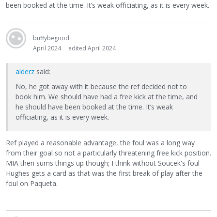
been booked at the time. It’s weak officiating, as it is every week.
buffybegood
April 2024
edited April 2024
alderz
said:
No, he got away with it because the ref decided not to
book him. We should have had a free kick at the time, and
he should have been booked at the time. It’s weak
officiating, as it is every week.
Ref played a reasonable advantage, the foul was a long way
from their goal so not a particularly threatening free kick position.
MIA then sums things up though; I think without Soucek's foul
Hughes gets a card as that was the first break of play after the
foul on Paqueta.