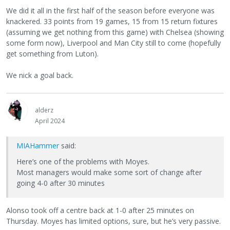
We did it all in the first half of the season before everyone was
knackered. 33 points from 19 games, 15 from 15 return fixtures
(assuming we get nothing from this game) with Chelsea (showing
some form now), Liverpool and Man City still to come (hopefully
get something from Luton).
We nick a goal back.
alderz
April 2024
MIAHammer
said:
Here’s one of the problems with Moyes.
Most managers would make some sort of change after
going 4-0 after 30 minutes
Alonso took off a centre back at 1-0 after 25 minutes on
Thursday. Moyes has limited options, sure, but he’s very passive.