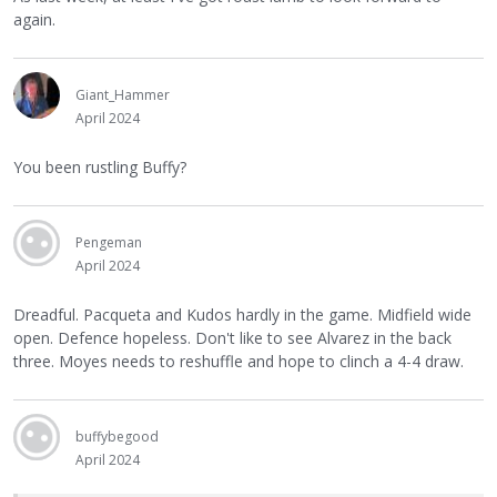
again.
Giant_Hammer
April 2024
You been rustling Buffy?
Pengeman
April 2024
Dreadful. Pacqueta and Kudos hardly in the game. Midfield wide
open. Defence hopeless. Don't like to see Alvarez in the back
three. Moyes needs to reshuffle and hope to clinch a 4-4 draw.
buffybegood
April 2024