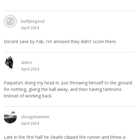
buffybegood
April 2024
Decent save by Fab, I'm amazed they didn't score there.
alderz
April 2024
Paqueta’s doing my head in. Just throwing himself to the ground
for nothing, giving the ball away, and then having tantrums
instead of working back.
chicagohammer
April 2024
Late in the first half he clearly clipped the runner and threw a