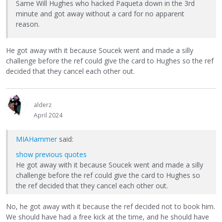
Same Will Hughes who hacked Paqueta down in the 3rd
minute and got away without a card for no apparent
reason.
He got away with it because Soucek went and made a silly
challenge before the ref could give the card to Hughes so the ref
decided that they cancel each other out.
alderz
April 2024
MIAHammer
said:
show previous quotes
He got away with it because Soucek went and made a silly
challenge before the ref could give the card to Hughes so
the ref decided that they cancel each other out.
No, he got away with it because the ref decided not to book him.
We should have had a free kick at the time, and he should have