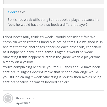
alderz
said:
So it’s not weak officiating to not book a player because he
feels he would have to also book a different player?
I don’t necessarily think it’s weak. I would consider it fair. We
complain when referees hand out lots of cards. He weighed it up
and felt that the challenges cancelled each other out, especially
as it happened early in the game. I agree it would be weak
officiating if this happened later in the game when a player was
already on a yellow.
You’re complaining because you feel Hughes should have been
sent off. If Hughes doesn’t make that second challenge would
you still be calling it weak officiating if Soucek then avoids being
sent off because he wasn’t booked earlier?
thornburyiron
April 2024