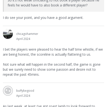
So it’s not weak officiating to not book a player because he
feels he would have to also book a different player?
I do see your point, and you have a good argument.
chicagohammer
April 2024
I bet the players were pleased to hear the half time whistle, if we
are being honest, the scoreline is actually flattering to us.
Not sure what will happen in the second half, the game is gone
but we surely need to show some passion and desire not to
repeat the past 45mins.
buffybegood
April 2024
As last week, at least I've got roast lamb to look forward to