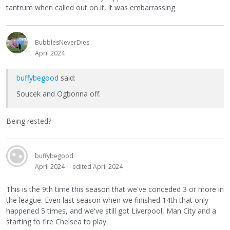
tantrum when called out on it, it was embarrassing
BubblesNeverDies
April 2024
buffybegood
said:
Soucek and Ogbonna off.
Being rested?
buffybegood
April 2024
edited April 2024
This is the 9th time this season that we've conceded 3 or more in
the league. Even last season when we finished 14th that only
happened 5 times, and we've still got Liverpool, Man City and a
starting to fire Chelsea to play.