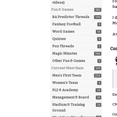
Fo
videos)
ha
Fun & Games
582
BA Predictor Threads
196
I 
Mo
Fantasy Football
6
Word Games
54
Ar
Quizzes
4
Pun Threads
2
Co
Magic Minutes
360
Other Fun & Games
3
Current West Ham
145
Men's First Team
214
Women's Team
4
PL2 & Academy
14
Ex
Management & Board
36
CM
Stadium & Training
16
Ground
On