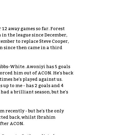
r 12 away games so far. Forest
n in the league since December,
cember to replace Steve Cooper,
n since then came in a third
bs-White. Awoniyi has 5 goals
forced him out of ACON. He's back
times he's played against us.
 up to me - has 2 goals and 4
had a brilliant season, but he's
 recently - but he's the only
cted back, whilst Ibrahim
after ACON.