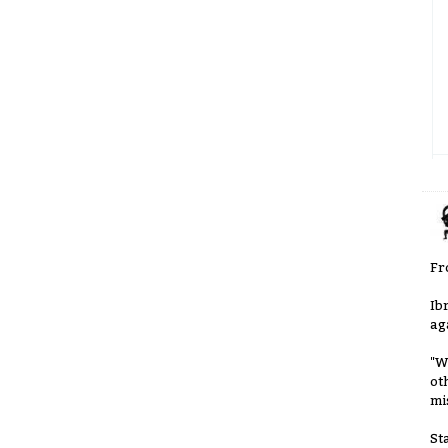
Fr
Ib
ag
"W
ot
mi
St