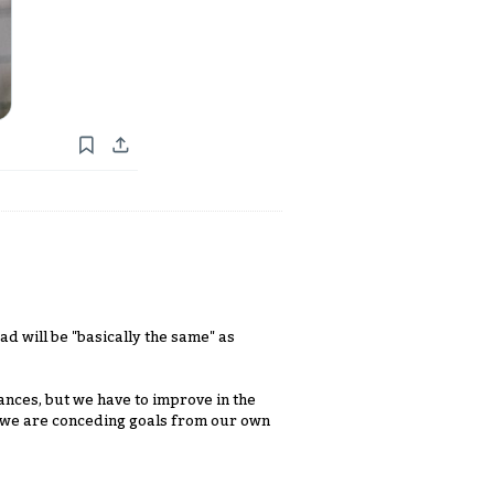
ad will be "basically the same" as
ances, but we have to improve in the
e we are conceding goals from our own