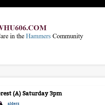
rest (A) Saturday 3pm
alderz