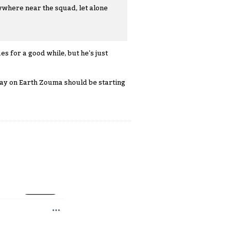
ywhere near the squad, let alone
s for a good while, but he's just
 way on Earth Zouma should be starting