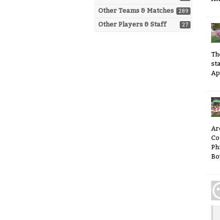
Other Teams & Matches
289
Other Players & Staff
27
Th
sta
Ap
Ar
Co
Ph
Bo