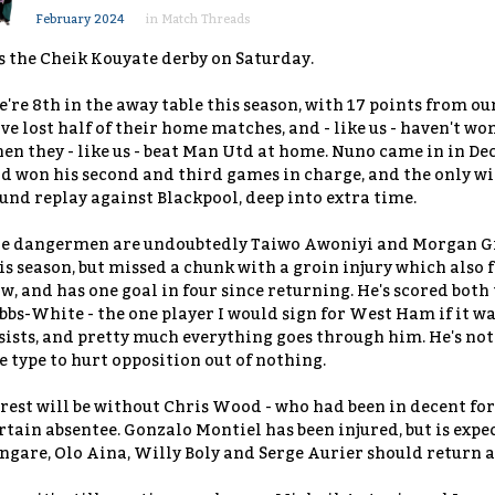
February 2024
in
Match Threads
's the Cheik Kouyate derby on Saturday.
're 8th in the away table this season, with 17 points from ou
ve lost half of their home matches, and - like us - haven't wo
en they - like us - beat Man Utd at home. Nuno came in in De
d won his second and third games in charge, and the only wi
und replay against Blackpool, deep into extra time.
e dangermen are undoubtedly Taiwo Awoniyi and Morgan Gib
is season, but missed a chunk with a groin injury which also 
w, and has one goal in four since returning. He's scored both 
bbs-White - the one player I would sign for West Ham if it was
sists, and pretty much everything goes through him. He's not 
e type to hurt opposition out of nothing.
rest will be without Chris Wood - who had been in decent form
rtain absentee. Gonzalo Montiel has been injured, but is expe
ngare, Olo Aina, Willy Boly and Serge Aurier should return 