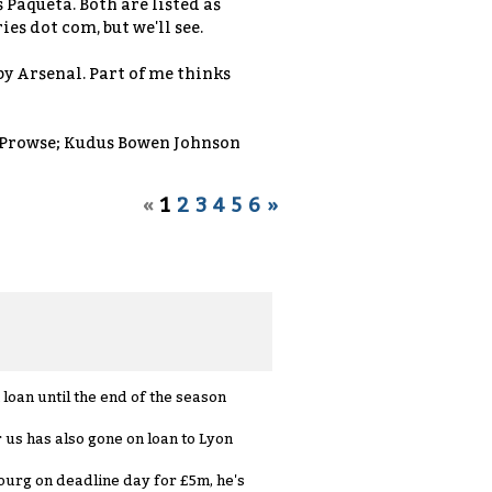
 Paqueta. Both are listed as
es dot com, but we'll see.
by Arsenal. Part of me thinks
Prowse; Kudus Bowen Johnson
«
1
2
3
4
5
6
»
loan until the end of the season
us has also gone on loan to Lyon
ourg on deadline day for £5m, he's