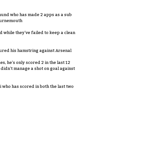
und who has made 2 apps as a sub
Bournemouth
 while they've failed to keep a clean
jured his hamstring against Arsenal
s, he's only scored 2 in the last 12
didn't manage a shot on goal against
 who has scored in both the last two