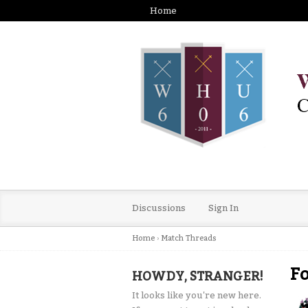
Home
Discussions
Sign In
Home
›
Match Threads
Fo
HOWDY, STRANGER!
It looks like you're new here.