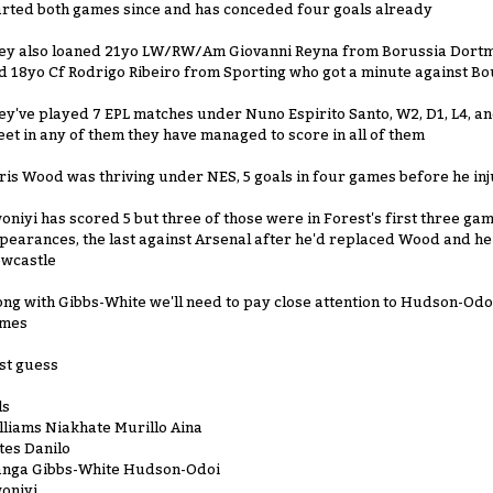
arted both games since and has conceded four goals already
ey also loaned 21yo LW/RW/Am Giovanni Reyna from Borussia Dortm
d 18yo Cf Rodrigo Ribeiro from Sporting who got a minute against 
ey've played 7 EPL matches under Nuno Espirito Santo, W2, D1, L4, and
eet in any of them they have managed to score in all of them
ris Wood was thriving under NES, 5 goals in four games before he in
oniyi has scored 5 but three of those were in Forest's first three game
pearances, the last against Arsenal after he'd replaced Wood and he 
wcastle
ong with Gibbs-White we'll need to pay close attention to Hudson-Odoi
mes
st guess
ls
lliams Niakhate Murillo Aina
tes Danilo
anga Gibbs-White Hudson-Odoi
oniyi