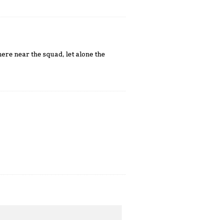
re near the squad, let alone the