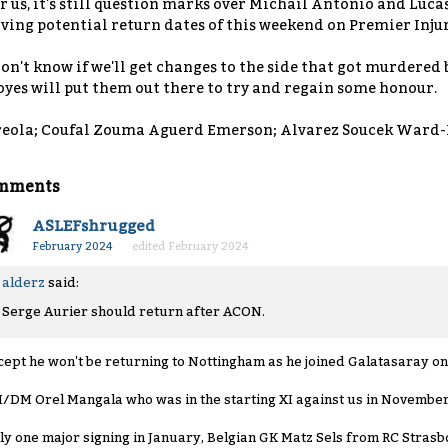
r us, it's still question marks over Michail Antonio and Lucas
ving potential return dates of this weekend on Premier Injuri
don't know if we'll get changes to the side that got murdered 
yes will put them out there to try and regain some honour.
eola; Coufal Zouma Aguerd Emerson; Alvarez Soucek Ward-
mments
ASLEFshrugged
February 2024
edited February 2024
alderz
said:
Serge Aurier should return after ACON.
cept he won't be returning to Nottingham as he joined Galatasaray on 
/DM Orel Mangala who was in the starting XI against us in November 
ly one major signing in January, Belgian GK Matz Sels from RC Strasb