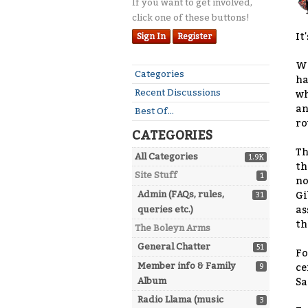
If you want to get involved,
click one of these buttons!
It
Sign In
Register
We
Quick
Categories
ha
Links
Recent Discussions
wh
an
Best Of...
ro
CATEGORIES
Th
All Categories
1.9K
th
Site Stuff
1
no
Admin (FAQs, rules,
Gi
31
queries etc.)
as
th
The Boleyn Arms
General Chatter
51
Fo
Member info & Family
9
ce
Album
Sa
Radio Llama (music
3