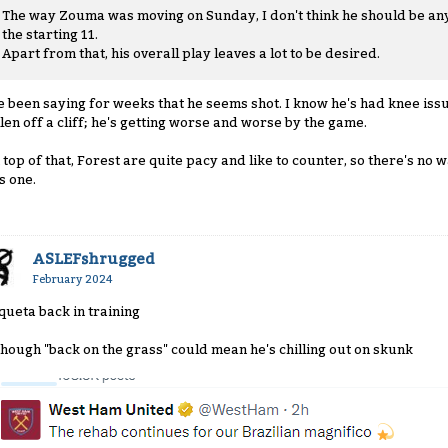
The way Zouma was moving on Sunday, I don't think he should be an
the starting 11.
Apart from that, his overall play leaves a lot to be desired.
ve been saying for weeks that he seems shot. I know he's had knee issue
llen off a cliff; he's getting worse and worse by the game.
 top of that, Forest are quite pacy and like to counter, so there's no
s one.
ASLEFshrugged
February 2024
queta back in training
though "back on the grass" could mean he's chilling out on skunk