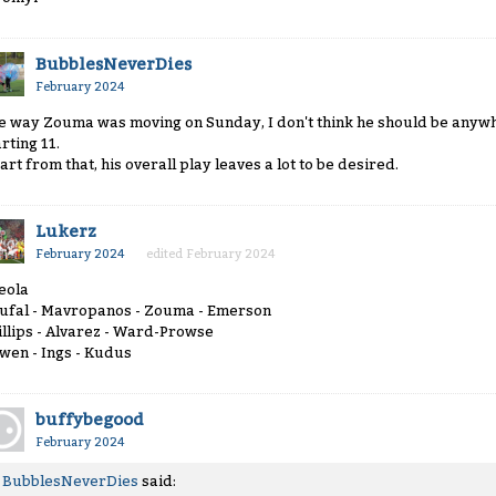
BubblesNeverDies
February 2024
e way Zouma was moving on Sunday, I don't think he should be anywhe
rting 11.
art from that, his overall play leaves a lot to be desired.
Lukerz
February 2024
edited February 2024
eola
ufal - Mavropanos - Zouma - Emerson
illips - Alvarez - Ward-Prowse
wen - Ings - Kudus
buffybegood
February 2024
BubblesNeverDies
said: