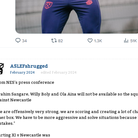
ASLEFshrugged
February 2024
edited February 2024
om NES's press conference
rahim Sangare, Willy Boly and Ola Aina will not be available so the squ
ainst Newcastle
e are offensively very strong, we are scoring and creating a lot of ch
her box. We have to be more aggressive and solve situations becaus
stakes."
arting XI v Newcastle was