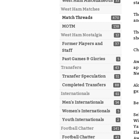
West Ham Miscellaneous
33
st
West Ham Matches
Th
Match Threads
470
an
MOTM
138
Th
West Ham Nostalgia
12
sh
Former Players and
37
Ch
Staff
Past Games & Glories
5
Aw
ap
Transfers
43
Ne
Transfer Speculation
51
Completed Transfers
Al
88
ga
Internationals
61
Men's Internationals
Be
54
Women's Internationals
5
Se
Youth Internationals
2
Wi
Ya
Football Chatter
141
El
Football Chatter
43
Aw