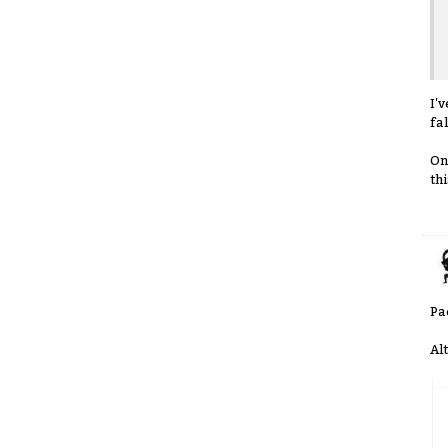
I'
fa
On
thi
Pa
Al