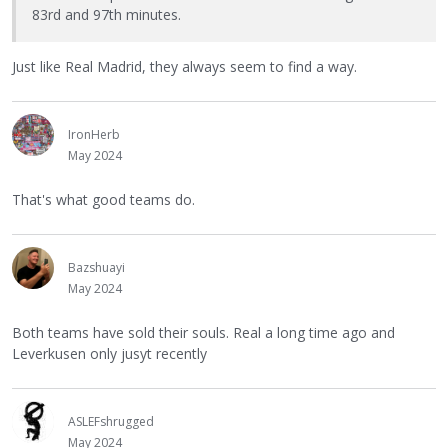
83rd and 97th minutes.
Just like Real Madrid, they always seem to find a way.
IronHerb
May 2024
That's what good teams do.
Bazshuayi
May 2024
Both teams have sold their souls. Real a long time ago and
Leverkusen only jusyt recently
ASLEFshrugged
May 2024