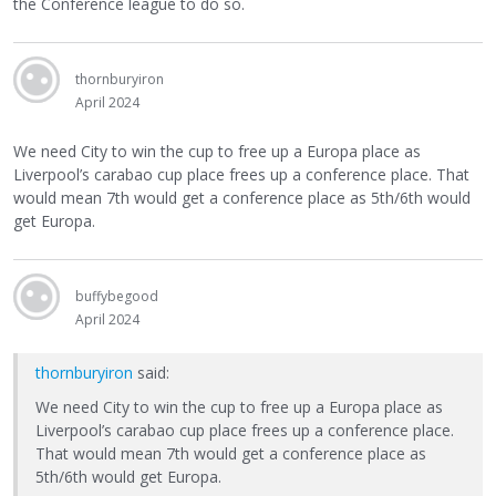
the Conference league to do so.
thornburyiron
April 2024
We need City to win the cup to free up a Europa place as
Liverpool’s carabao cup place frees up a conference place. That
would mean 7th would get a conference place as 5th/6th would
get Europa.
buffybegood
April 2024
thornburyiron
said:
We need City to win the cup to free up a Europa place as
Liverpool’s carabao cup place frees up a conference place.
That would mean 7th would get a conference place as
5th/6th would get Europa.