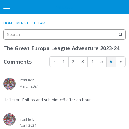
WHU606
t
o
×
Sign In
·
Register
g
HOME
›
MEN'S FIRST TEAM
Sign In
Register
g
l
e
Categories
m
The Great Europa League Adventure 2023-24
e
Discussions
n
Comments
«
1
2
3
4
5
6
»
u
IronHerb
March 2024
He'll start Phillips and sub him off after an hour.
IronHerb
April 2024