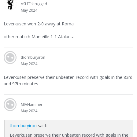
ASLEFshrugged
May 2024
Leverkusen won 2-0 away at Roma
other matcch Marseille 1-1 Atalanta
thornburyiron
May 2024
Leverkusen preserve their unbeaten record with goals in the 83rd
and 97th minutes.
MIAHammer
May 2024
thornburyiron
said:
Leverkusen preserve their unbeaten record with goals in the