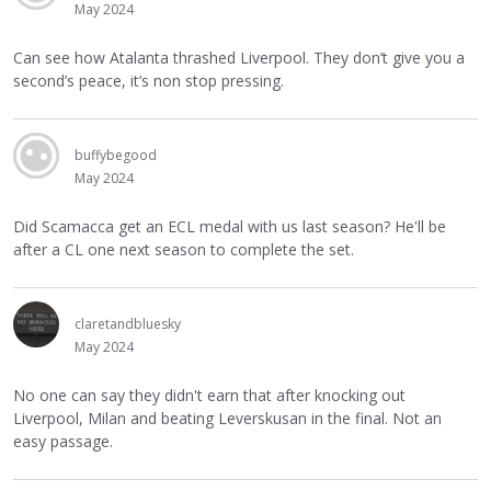
May 2024
Can see how Atalanta thrashed Liverpool. They don’t give you a
second’s peace, it’s non stop pressing.
buffybegood
May 2024
Did Scamacca get an ECL medal with us last season? He'll be
after a CL one next season to complete the set.
claretandbluesky
May 2024
No one can say they didn't earn that after knocking out
Liverpool, Milan and beating Leverskusan in the final. Not an
easy passage.