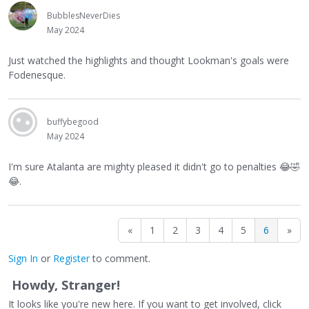
BubblesNeverDies
May 2024
Just watched the highlights and thought Lookman's goals were
Fodenesque.
buffybegood
May 2024
I'm sure Atalanta are mighty pleased it didn't go to penalties
😂
🤣
😂
.
«
1
2
3
4
5
6
»
Sign In
or
Register
to comment.
Howdy, Stranger!
It looks like you're new here. If you want to get involved, click