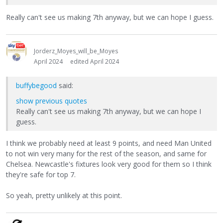
Really can't see us making 7th anyway, but we can hope I guess.
Jorderz_Moyes_will_be_Moyes
April 2024
edited April 2024
buffybegood
said:
show previous quotes
Really can't see us making 7th anyway, but we can hope I
guess.
I think we probably need at least 9 points, and need Man United
to not win very many for the rest of the season, and same for
Chelsea. Newcastle's fixtures look very good for them so I think
they're safe for top 7.
So yeah, pretty unlikely at this point.