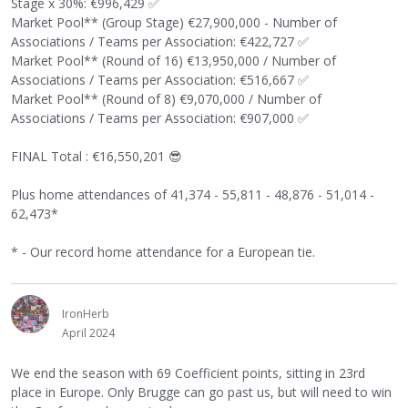
Stage x 30%: €996,429
✅
Market Pool** (Group Stage) €27,900,000 - Number of
Associations / Teams per Association: €422,727
✅
Market Pool** (Round of 16) €13,950,000 / Number of
Associations / Teams per Association: €516,667
✅
Market Pool** (Round of 8) €9,070,000 / Number of
Associations / Teams per Association: €907,000
✅
FINAL Total : €16,550,201
😎
Plus home attendances of 41,374 - 55,811 - 48,876 - 51,014 -
62,473*
* - Our record home attendance for a European tie.
IronHerb
April 2024
We end the season with 69 Coefficient points, sitting in 23rd
place in Europe. Only Brugge can go past us, but will need to win