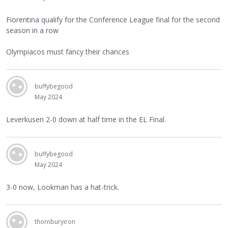
Fiorentina qualify for the Conference League final for the second
season in a row
Olympiacos must fancy their chances
buffybegood
May 2024
Leverkusen 2-0 down at half time in the EL Final.
buffybegood
May 2024
3-0 now, Lookman has a hat-trick.
thornburyiron