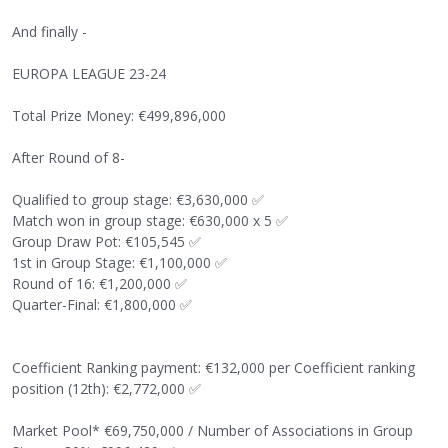
And finally -
EUROPA LEAGUE 23-24
Total Prize Money: €499,896,000
After Round of 8-
Qualified to group stage: €3,630,000
✅
Match won in group stage: €630,000 x 5
✅
Group Draw Pot: €105,545
✅
1st in Group Stage: €1,100,000
✅
Round of 16: €1,200,000
✅
Quarter-Final: €1,800,000
✅
Coefficient Ranking payment: €132,000 per Coefficient ranking
position (12th): €2,772,000
✅
Market Pool* €69,750,000 / Number of Associations in Group