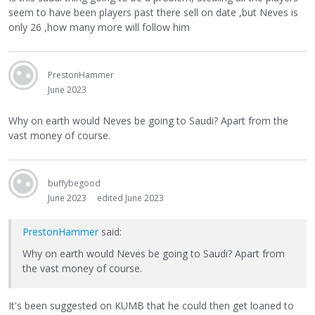
seem to have been players past there sell on date ,but Neves is
only 26 ,how many more will follow him
PrestonHammer
June 2023
Why on earth would Neves be going to Saudi? Apart from the
vast money of course.
buffybegood
June 2023
edited June 2023
PrestonHammer
said:
Why on earth would Neves be going to Saudi? Apart from
the vast money of course.
It's been suggested on KUMB that he could then get loaned to