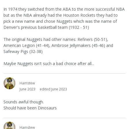
In 1974 they switched from the ABA to the more successful NBA
but as the NBA already had the Houston Rockets they had to
pick a new name and chose Nuggets which was the name of
Denver's previous basketball team (1932 - 51)
The original Nuggets had other names: Refiners (50-51),
American Legion (41-44), Ambrose Jellymakers (45-46) and
Safeway Pigs (32-38)
Maybe Nuggets isn't such a bad choice after all...
Hamstew
June 2023
edited June 2023
Sounds awful though.
Should have been Dinosaurs
Hamstew