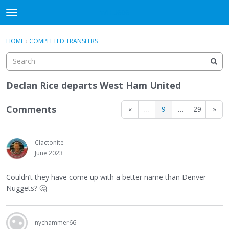
WHU606
t
o
×
Sign In
·
Register
g
HOME
›
COMPLETED TRANSFERS
Sign In
Register
g
l
e
Categories
m
Declan Rice departs West Ham United
e
Discussions
n
Comments
«
…
9
…
29
»
u
Clactonite
June 2023
Couldn’t they have come up with a better name than Denver
Nuggets?
🤔
nychammer66