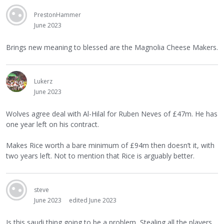
PrestonHammer
June 2023
Brings new meaning to blessed are the Magnolia Cheese Makers.
Lukerz
June 2023
Wolves agree deal with Al-Hilal for Ruben Neves of £47m. He has
one year left on his contract.
Makes Rice worth a bare minimum of £94m then doesn’t it, with
two years left. Not to mention that Rice is arguably better.
steve
June 2023
edited June 2023
Is this saudi thing going to be a problem, Stealing all the players