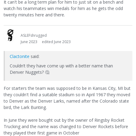
It can't be a long term plan for him to just sit on a bench and
watch his teammates win medals for him as he gets the odd
twenty minutes here and there.
ASLEFshrugged
June 2023
edited June 2023
Clactonite
said:
Couldn’t they have come up with a better name than
Denver Nuggets?
🤔
For starters the team was supposed to be in Kansas City, MI but
they couldn't find a suitable stadium so in April 1967 they moved
to Denver as the Denver Larks, named after the Colorado state
bird, the Lark Bunting.
In June they were bought out by the owner of Ringsby Rocket
Trucking and the name was changed to Denver Rockets before
they played their first game in October