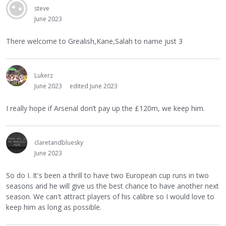
steve
June 2023
There welcome to Grealish,Kane,Salah to name just 3
Lukerz
June 2023
edited June 2023
I really hope if Arsenal don’t pay up the £120m, we keep him.
claretandbluesky
June 2023
So do I. It's been a thrill to have two European cup runs in two
seasons and he will give us the best chance to have another next
season. We can't attract players of his calibre so I would love to
keep him as long as possible.