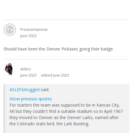
PrestonHammer
June 2023
Should have been the Denver Pickaxes going their badge.
alderz
June 2023
edited June 2023
ASLEFshrugged
said:
show previous quotes
For starters the team was supposed to be in Kansas City,
MI but they couldn't find a suitable stadium so in April 1967
they moved to Denver as the Denver Larks, named after
the Colorado state bird, the Lark Bunting.