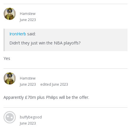
Hamstew
June 2023
IronHerb
said:
Didn’t they just win the NBA playoffs?
Yes
Hamstew
June 2023
edited June 2023
Apparently £70m plus Philips will be the offer.
buffybegood
June 2023