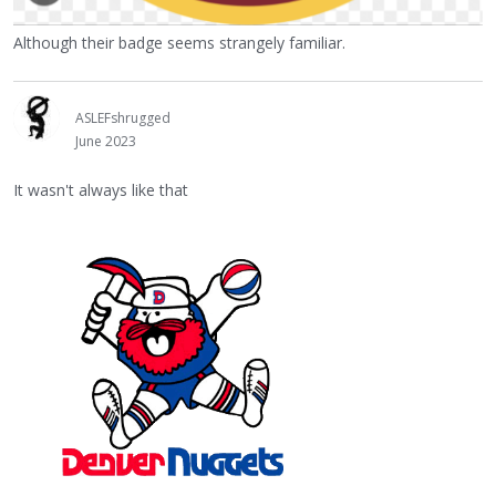
Although their badge seems strangely familiar.
ASLEFshrugged
June 2023
It wasn't always like that