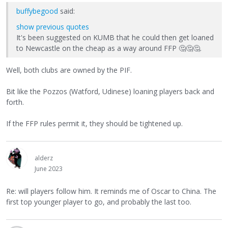
buffybegood
said:
show previous quotes
It's been suggested on KUMB that he could then get loaned
to Newcastle on the cheap as a way around FFP
🤔
🤔
🤔
.
Well, both clubs are owned by the PIF.
Bit like the Pozzos (Watford, Udinese) loaning players back and
forth.
If the FFP rules permit it, they should be tightened up.
alderz
June 2023
Re: will players follow him. It reminds me of Oscar to China. The
first top younger player to go, and probably the last too.