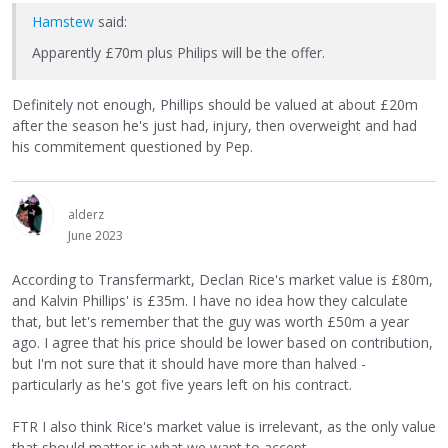
Hamstew
said:
Apparently £70m plus Philips will be the offer.
Definitely not enough, Phillips should be valued at about £20m
after the season he's just had, injury, then overweight and had
his commitement questioned by Pep.
alderz
June 2023
According to Transfermarkt, Declan Rice's market value is £80m,
and Kalvin Phillips' is £35m. I have no idea how they calculate
that, but let's remember that the guy was worth £50m a year
ago. I agree that his price should be lower based on contribution,
but I'm not sure that it should have more than halved -
particularly as he's got five years left on his contract.
FTR I also think Rice's market value is irrelevant, as the only value
that should matter is what we want to accept.