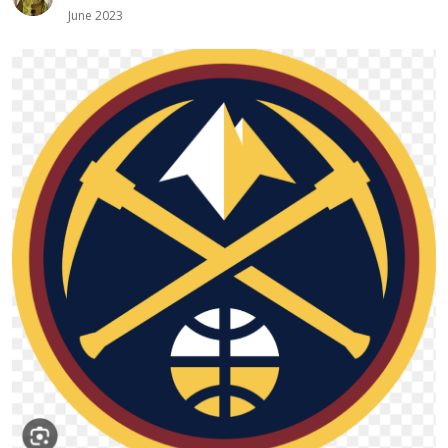
June 2023