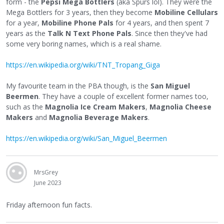
form - the
Pepsi Mega Bottlers
(aka Spurs lol). They were the
Mega Bottlers for 3 years, then they become
Mobiline Cellulars
for a year,
Mobiline Phone Pals
for 4 years, and then spent 7
years as the
Talk N Text Phone Pals
. Since then they've had
some very boring names, which is a real shame.
https://en.wikipedia.org/wiki/TNT_Tropang_Giga
My favourite team in the PBA though, is the
San Miguel
Beermen
. They have a couple of excellent former names too,
such as the
Magnolia Ice Cream Makers
,
Magnolia Cheese
Makers
and
Magnolia Beverage Makers
.
https://en.wikipedia.org/wiki/San_Miguel_Beermen
MrsGrey
June 2023
Friday afternoon fun facts.