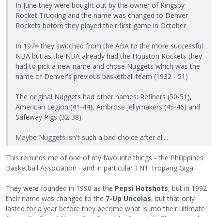
In June they were bought out by the owner of Ringsby
Rocket Trucking and the name was changed to Denver
Rockets before they played their first game in October
In 1974 they switched from the ABA to the more successful
NBA but as the NBA already had the Houston Rockets they
had to pick a new name and chose Nuggets which was the
name of Denver's previous basketball team (1932 - 51)
The original Nuggets had other names: Refiners (50-51),
American Legion (41-44), Ambrose Jellymakers (45-46) and
Safeway Pigs (32-38)
Maybe Nuggets isn't such a bad choice after all...
This reminds me of one of my favourite things - the Philippines
Basketball Association - and in particular TNT Tropang Giga.
They were founded in 1990 as the
Pepsi Hotshots
, but in 1992
their name was changed to the
7-Up Uncolas
, but that only
lasted for a year before they become what is imo their ultimate