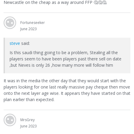
Newcastle on the cheap as a way around FFP
🤔
🤔
🤔
.
Fortuneseeker
June 2023
steve
said:
Is this saudi thing going to be a problem, Stealing all the
players seem to have been players past there sell on date
,but Neves is only 26 ,how many more will follow him
It was in the media the other day that they would start with the
players looking for one last really massive pay cheque then move
onto the next layer age wise. It appears they have started on that
plan earlier than expected.
MrsGrey
June 2023