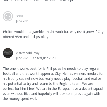
steve
June 2023
Phillips would be a gamble ,might work but why risk it ,now if City
offered 95m and phillips okay
claretandbluesky
June 2023
edited June 2023
The one it works best for is Phillips as he needs to play regular
football and that wont happen at City. He has winners medals for
his trophy cabinet now but really needs play football and realise
his potential to try and return to the England team. We are
perfect for him I feel. We are in the Europa, have a decent squad
even without Rice and hopefully will look to improve again with
the money spent well.