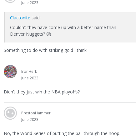
June 2023
Clactonite
said:
Couldn’t they have come up with a better name than
Denver Nuggets?
🤔
Something to do with striking gold I think.
IronHerb
June 2023
Didn’t they just win the NBA playoffs?
PrestonHammer
June 2023
No, the World Series of putting the ball through the hoop.