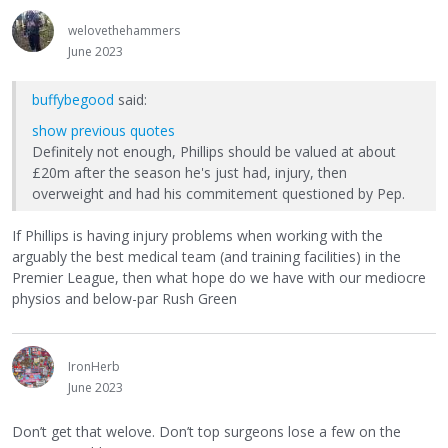
welovethehammers
June 2023
buffybegood
said:
show previous quotes
Definitely not enough, Phillips should be valued at about
£20m after the season he's just had, injury, then
overweight and had his commitement questioned by Pep.
If Phillips is having injury problems when working with the
arguably the best medical team (and training facilities) in the
Premier League, then what hope do we have with our mediocre
physios and below-par Rush Green
IronHerb
June 2023
Don’t get that welove. Don’t top surgeons lose a few on the