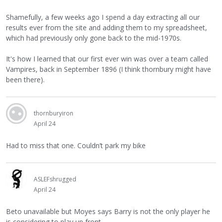
Shamefully, a few weeks ago I spend a day extracting all our
results ever from the site and adding them to my spreadsheet,
which had previously only gone back to the mid-1970s.
It's how I learned that our first ever win was over a team called
Vampires, back in September 1896 (I think thornbury might have
been there).
thornburyiron
April 24
Had to miss that one. Couldn’t park my bike
ASLEFshrugged
April 24
Beto unavailable but Moyes says Barry is not the only player he
is considering to play up front.