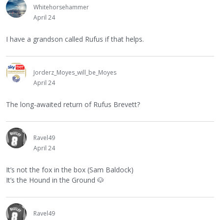
Whitehorsehammer
April 24
I have a grandson called Rufus if that helps.
Jorderz_Moyes_will_be_Moyes
April 24
The long-awaited return of Rufus Brevett?
Ravel49
April 24
It’s not the fox in the box (Sam Baldock)
It’s the Hound in the Ground
🐶
Ravel49