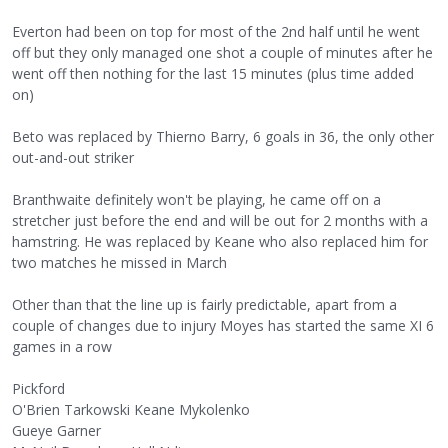
Everton had been on top for most of the 2nd half until he went
off but they only managed one shot a couple of minutes after he
went off then nothing for the last 15 minutes (plus time added
on)
Beto was replaced by Thierno Barry, 6 goals in 36, the only other
out-and-out striker
Branthwaite definitely won't be playing, he came off on a
stretcher just before the end and will be out for 2 months with a
hamstring. He was replaced by Keane who also replaced him for
two matches he missed in March
Other than that the line up is fairly predictable, apart from a
couple of changes due to injury Moyes has started the same XI 6
games in a row
Pickford
O'Brien Tarkowski Keane Mykolenko
Gueye Garner