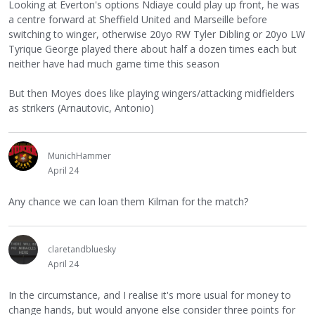
Looking at Everton's options Ndiaye could play up front, he was
a centre forward at Sheffield United and Marseille before
switching to winger, otherwise 20yo RW Tyler Dibling or 20yo LW
Tyrique George played there about half a dozen times each but
neither have had much game time this season
But then Moyes does like playing wingers/attacking midfielders
as strikers (Arnautovic, Antonio)
MunichHammer
April 24
Any chance we can loan them Kilman for the match?
claretandbluesky
April 24
In the circumstance, and I realise it's more usual for money to
change hands, but would anyone else consider three points for