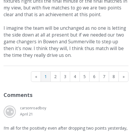
fixtures right until the final minute of the final matches in
my view, but with five matches to go we are two points
clear and that is an achievement at this point.
I imagine the team will be unchanged as no one is letting
the side down at all at present but if we needed our two
game changers in Bowen and Summerville to step up
then it's now. I think they will, I think thus match will be
the time they really drive us on.
«
1
2
3
4
5
6
7
8
»
Comments
carsonroadboy
April 21
I’m all for the positivity even after dropping two points yesterday,