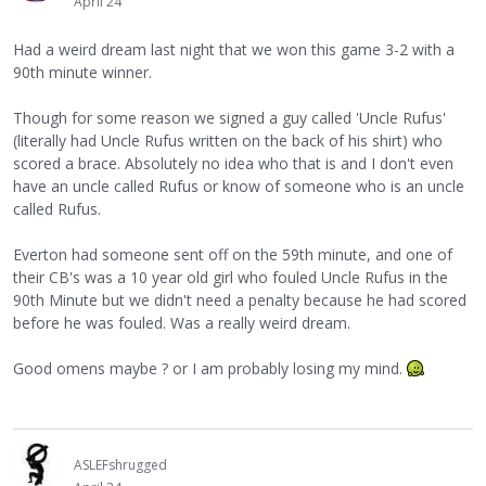
April 24
Had a weird dream last night that we won this game 3-2 with a
90th minute winner.
Though for some reason we signed a guy called 'Uncle Rufus'
(literally had Uncle Rufus written on the back of his shirt) who
scored a brace. Absolutely no idea who that is and I don't even
have an uncle called Rufus or know of someone who is an uncle
called Rufus.
Everton had someone sent off on the 59th minute, and one of
their CB's was a 10 year old girl who fouled Uncle Rufus in the
90th Minute but we didn't need a penalty because he had scored
before he was fouled. Was a really weird dream.
Good omens maybe ? or I am probably losing my mind.
ASLEFshrugged