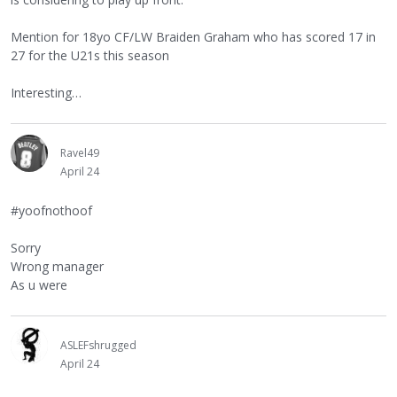
Mention for 18yo CF/LW Braiden Graham who has scored 17 in
27 for the U21s this season
Interesting…
Ravel49
April 24
#yoofnothoof
Sorry
Wrong manager
As u were
ASLEFshrugged
April 24