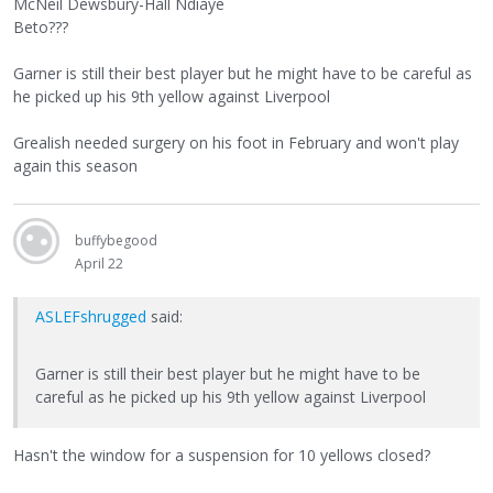
McNeil Dewsbury-Hall Ndiaye
Beto???
Garner is still their best player but he might have to be careful as
he picked up his 9th yellow against Liverpool
Grealish needed surgery on his foot in February and won't play
again this season
buffybegood
April 22
ASLEFshrugged
said:
Garner is still their best player but he might have to be
careful as he picked up his 9th yellow against Liverpool
Hasn't the window for a suspension for 10 yellows closed?