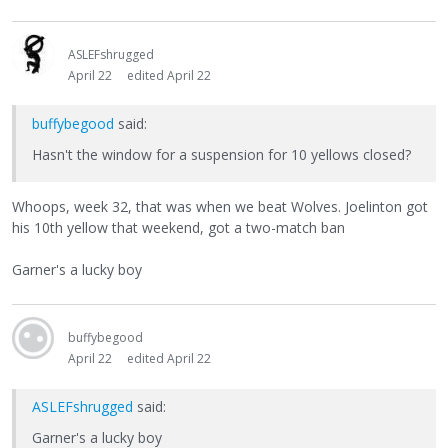
ASLEFshrugged
April 22
edited April 22
buffybegood
said:
Hasn't the window for a suspension for 10 yellows closed?
Whoops, week 32, that was when we beat Wolves. Joelinton got
his 10th yellow that weekend, got a two-match ban
Garner's a lucky boy
buffybegood
April 22
edited April 22
ASLEFshrugged
said:
Garner's a lucky boy