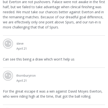
but Everton are not pushovers. Palace were not awake in the first
half, but we failed to take advantage when clinical finishing was
needed. We must take our chances better against Everton and in
the remaining matches. Because of our dreadful goal difference,
we are effectively only one point above Spurs, and our run-in is
more challenging that that of Spurs.
steve
April 21
Can see this being a draw which won't help us
thornburyiron
April 21
For the great escape it was a win against David Moyes Everton,
who were riding high at the time, that got the ball rolling.