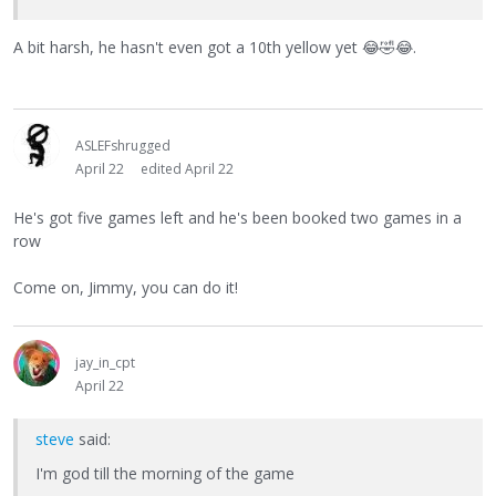
A bit harsh, he hasn't even got a 10th yellow yet
😂
🤣
😂
.
ASLEFshrugged
April 22
edited April 22
He's got five games left and he's been booked two games in a
row
Come on, Jimmy, you can do it!
jay_in_cpt
April 22
steve
said:
I'm god till the morning of the game