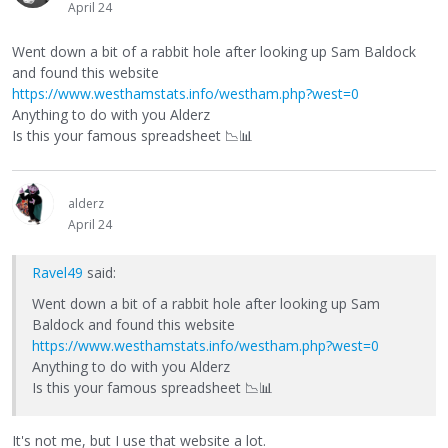
April 24
Went down a bit of a rabbit hole after looking up Sam Baldock
and found this website
https://www.westhamstats.info/westham.php?west=0
Anything to do with you Alderz
Is this your famous spreadsheet
📉
📊
alderz
April 24
Ravel49
said:
Went down a bit of a rabbit hole after looking up Sam
Baldock and found this website
https://www.westhamstats.info/westham.php?west=0
Anything to do with you Alderz
Is this your famous spreadsheet
📉
📊
It's not me, but I use that website a lot.