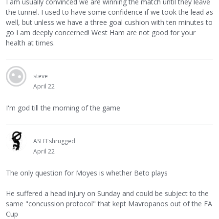
I am usually convinced we are winning the match until they leave
the tunnel. I used to have some confidence if we took the lead as
well, but unless we have a three goal cushion with ten minutes to
go I am deeply concerned! West Ham are not good for your
health at times.
steve
April 22
I'm god till the morning of the game
ASLEFshrugged
April 22
The only question for Moyes is whether Beto plays
He suffered a head injury on Sunday and could be subject to the
same "concussion protocol" that kept Mavropanos out of the FA
Cup