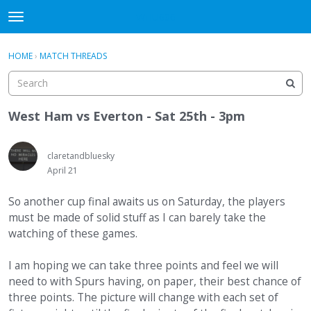
WHU606
t
o
×
Sign In
·
Register
g
HOME
›
MATCH THREADS
Sign In
Register
g
l
e
Categories
m
West Ham vs Everton - Sat 25th - 3pm
e
Discussions
n
u
claretandbluesky
April 21
So another cup final awaits us on Saturday, the players
must be made of solid stuff as I can barely take the
watching of these games.
I am hoping we can take three points and feel we will
need to with Spurs having, on paper, their best chance of
three points. The picture will change with each set of