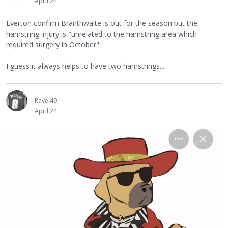
April 24
Everton confirm Branthwaite is out for the season but the
hamstring injury is "unrelated to the hamstring area which
required surgery in October"
I guess it always helps to have two hamstrings...
Ravel49
April 24