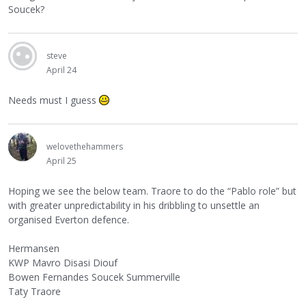
Soucek?
steve
April 24
Needs must I guess
welovethehammers
April 25
Hoping we see the below team. Traore to do the “Pablo role” but
with greater unpredictability in his dribbling to unsettle an
organised Everton defence.
Hermansen
KWP Mavro Disasi Diouf
Bowen Fernandes Soucek Summerville
Taty Traore