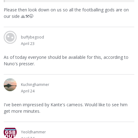
Please then look down on us so all the footballing gods are on
our side
🙏
⚒
🤭
buffybegood
April 23
As of today everyone should be available for this, according to
Nuno's presser.
Kuchinghammer
April 24
I've been impressed by Kante's cameos. Would like to see him
get more minutes.
Yeoldhammer