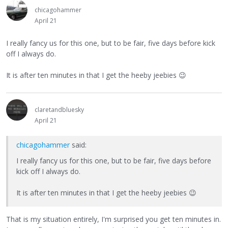
chicagohammer
April 21
I really fancy us for this one, but to be fair, five days before kick
off I always do.
It is after ten minutes in that I get the heeby jeebies
😉
claretandbluesky
April 21
chicagohammer
said:
I really fancy us for this one, but to be fair, five days before
kick off I always do.
It is after ten minutes in that I get the heeby jeebies
😉
That is my situation entirely, I'm surprised you get ten minutes in.