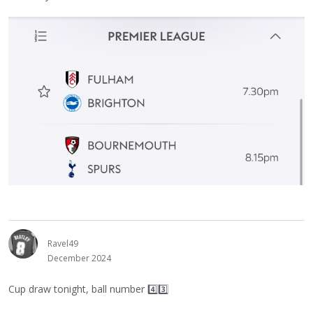
Ravel49
December 2024
Cup draw tonight, ball number 4️⃣3️⃣