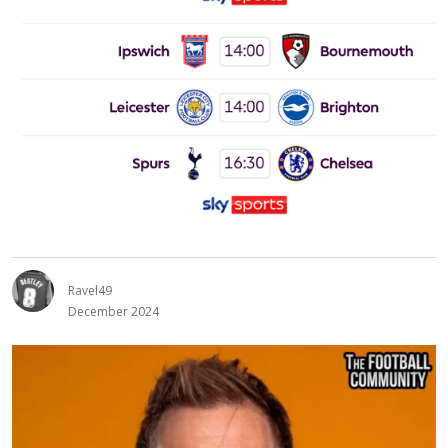
Ravel49
December 2024