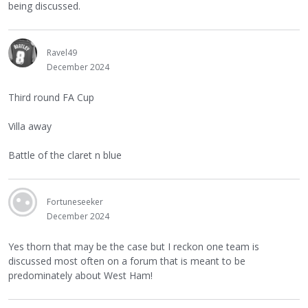
being discussed.
Ravel49
December 2024
Third round FA Cup
Villa away
Battle of the claret n blue
Fortuneseeker
December 2024
Yes thorn that may be the case but I reckon one team is
discussed most often on a forum that is meant to be
predominately about West Ham!