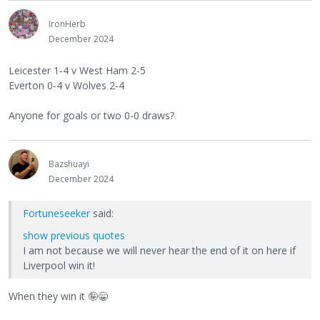
IronHerb
December 2024
Leicester 1-4 v West Ham 2-5
Everton 0-4 v Wolves 2-4
Anyone for goals or two 0-0 draws?
Bazshuayi
December 2024
Fortuneseeker
said:
show previous quotes
I am not because we will never hear the end of it on here if
Liverpool win it!
When they win it
🤪
😁