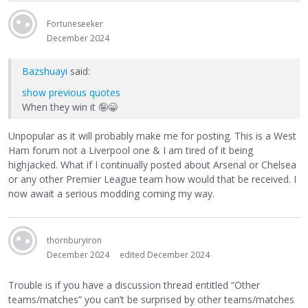
Fortuneseeker
December 2024
Bazshuayi
said:
show previous quotes
When they win it
🤪
😁
Unpopular as it will probably make me for posting. This is a West
Ham forum not a Liverpool one & I am tired of it being
highjacked. What if I continually posted about Arsenal or Chelsea
or any other Premier League team how would that be received. I
now await a serious modding coming my way.
thornburyiron
December 2024
edited December 2024
Trouble is if you have a discussion thread entitled “Other
teams/matches” you can’t be surprised by other teams/matches