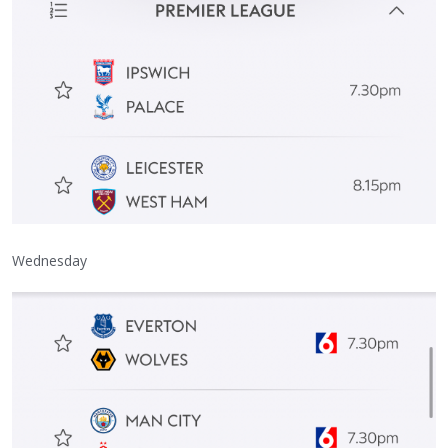
Wednesday