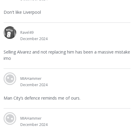
Don't like Liverpool
Ravel49
December 2024
Selling Alvarez and not replacing him has been a massive mistake
imo
MIAHammer
December 2024
Man City’s defence reminds me of ours.
MIAHammer
December 2024