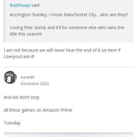
Bazshuayi
said:
Accrington Stanley, I mean Manchester City... who are they?
Loving their slump and it'll be someone else who wins the
title this season!
I am not because we will never hear the end of it on here if
Liverpool win it!
Ravel49
December 2024
And we don’t stop
All these games on Amazon Prime
Tuesday