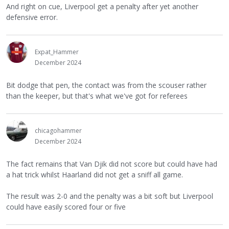
And right on cue, Liverpool get a penalty after yet another
defensive error.
Expat_Hammer
December 2024
Bit dodge that pen, the contact was from the scouser rather
than the keeper, but that's what we've got for referees
chicagohammer
December 2024
The fact remains that Van Djik did not score but could have had
a hat trick whilst Haarland did not get a sniff all game.
The result was 2-0 and the penalty was a bit soft but Liverpool
could have easily scored four or five