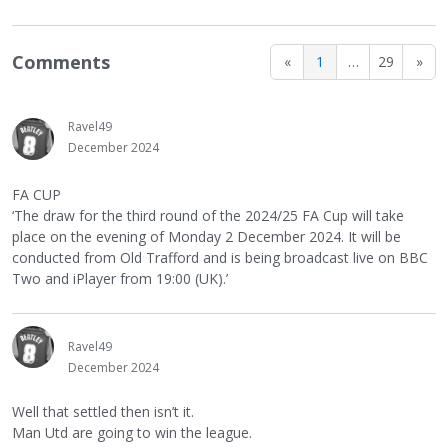
Comments
«
1
…
29
»
Ravel49
December 2024
FA CUP
‘The draw for the third round of the 2024/25 FA Cup will take
place on the evening of Monday 2 December 2024. It will be
conducted from Old Trafford and is being broadcast live on BBC
Two and iPlayer from 19:00 (UK).’
Ravel49
December 2024
Well that settled then isn’t it.
Man Utd are going to win the league.