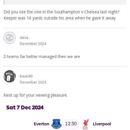
Did you see the one in the Southampton v Chelsea last night?
Keeper was 10 yards outside his area when he gave it away.
steve
December 2024
2 teams far better managed then we are
Ravel49
December 2024
Next up for your viewing pleasure.