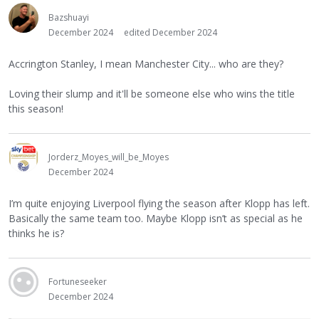
Bazshuayi
December 2024
edited December 2024
Accrington Stanley, I mean Manchester City... who are they?
Loving their slump and it'll be someone else who wins the title
this season!
Jorderz_Moyes_will_be_Moyes
December 2024
I’m quite enjoying Liverpool flying the season after Klopp has left.
Basically the same team too. Maybe Klopp isn’t as special as he
thinks he is?
Fortuneseeker
December 2024