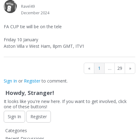
Ravel49
December 2024
FA CUP tie will be on the tele
Friday 10 January
Aston Villa v West Ham, 8pm GMT, ITV1
«
1
…
29
»
Sign In
or
Register
to comment.
Howdy, Stranger!
It looks like you're new here. If you want to get involved, click
one of these buttons!
Sign In
Register
Q
Categories
u
Recent Discussions