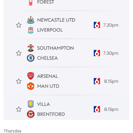
Thursday