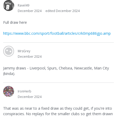
Ravel49
December 2024
edited December 2024
Full draw here
https://www.bbc.com/sport/football/articles/crk0mp686gjo.amp
MrsGrey
December 2024
Jammy draws - Liverpool, Spurs, Chelsea, Newcastle, Man City
(kinda).
IronHerb
December 2024
That was as near to a fixed draw as they could get, if you're into
conspiracies. No replays for the smaller clubs so get them drawn