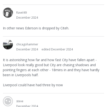
Ravel49
December 2024
In other news Ederson is dropped by Citeh.
chicagohammer
December 2024
edited December 2024
It is astonishing how far and how fast City have fallen apart -
Liverpool look really good but City are chasing shadows and
pointing fingers at each other - 18mins in and they have hardly
been in Liverpools half.
Liverpool could have had three by now
steve
December 2024