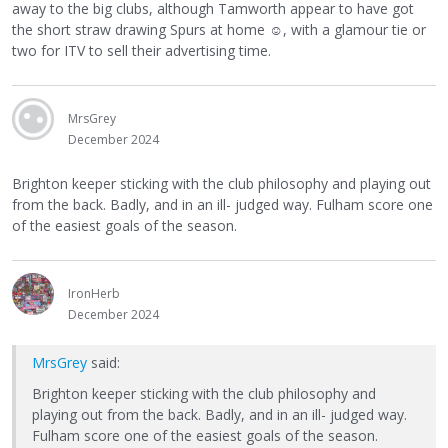
away to the big clubs, although Tamworth appear to have got
the short straw drawing Spurs at home
☺
, with a glamour tie or
two for ITV to sell their advertising time.
MrsGrey
December 2024
Brighton keeper sticking with the club philosophy and playing out
from the back. Badly, and in an ill- judged way. Fulham score one
of the easiest goals of the season.
IronHerb
December 2024
MrsGrey
said:
Brighton keeper sticking with the club philosophy and
playing out from the back. Badly, and in an ill- judged way.
Fulham score one of the easiest goals of the season.