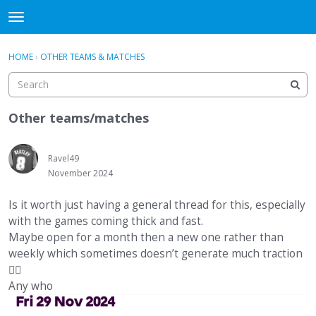
WHU606
t
o
×
Sign In
·
Register
g
HOME
›
OTHER TEAMS & MATCHES
Sign In
Register
g
l
e
Categories
m
Other teams/matches
e
Discussions
n
u
Ravel49
November 2024
Is it worth just having a general thread for this, especially
with the games coming thick and fast.
Maybe open for a month then a new one rather than
weekly which sometimes doesn’t generate much traction
🤷‍♂️
Any who