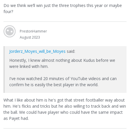
Do we think we’ll win just the three trophies this year or maybe
four?
PrestonHammer
August 2023
Jorderz_Moyes_will_be_Moyes
said:
Honestly, I knew almost nothing about Kudus before we
were linked with him.
I've now watched 20 minutes of YouTube videos and can
confirm he is easily the best player in the world.
What I like about him is he's got that street footballer way about
him. He's flicks and tricks but he also willing to track back and win
the ball. We could have player who could have the same impact
as Payet had.