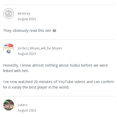
MrsGrey
August 2023
They obviously read this site
😂
Jorderz_Moyes_will_be_Moyes
August 2023
Honestly, I knew almost nothing about Kudus before we were
linked with him.
I've now watched 20 minutes of YouTube videos and can confirm
he is easily the best player in the world.
Lukerz
August 2023