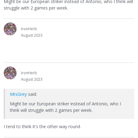
Might be our European striker instead of Antonio, who I think will
struggle with 2 games per week.
IronHerb
August 2023
IronHerb
August 2023
MrsGrey
said:
Might be our European striker instead of Antonio, who I
think will struggle with 2 games per week.
I tend to think it's the other way round.