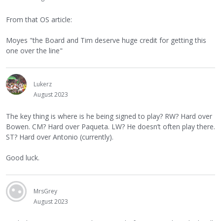
From that OS article:
Moyes "the Board and Tim deserve huge credit for getting this
one over the line"
Lukerz
August 2023
The key thing is where is he being signed to play? RW? Hard over
Bowen. CM? Hard over Paqueta. LW? He doesn’t often play there.
ST? Hard over Antonio (currently).
Good luck.
MrsGrey
August 2023