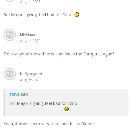
August 2023
3rd Major signing .feel bad for Dino .
MIAHammer
August 2023
Does anyone know if he is cup tied in the Europa League?
buffybegood
August 2023
steve
said:
3rd Major signing .feel bad for Dino .
Yeah, it does seem very disrespectful to Dinos: