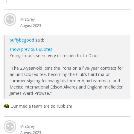
MrsGrey
August 2023
buffybegood
said:
show previous quotes
Yeah, it does seem very disrespectful to Dinos:
"The 23-year-old joins the Irons on a five-year contract for
an undisclosed fee, becoming the Club’s third major
summer signing following his former Ajax teammate and
Mexico international Edson Álvarez and England midfielder
James Ward-Prowse."
Our media team are so rubbish!
MrsGrey
August 2023