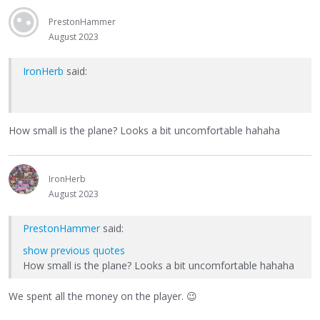
PrestonHammer
August 2023
IronHerb
said:
How small is the plane? Looks a bit uncomfortable hahaha
IronHerb
August 2023
PrestonHammer
said:
show previous quotes
How small is the plane? Looks a bit uncomfortable hahaha
We spent all the money on the player.
😉