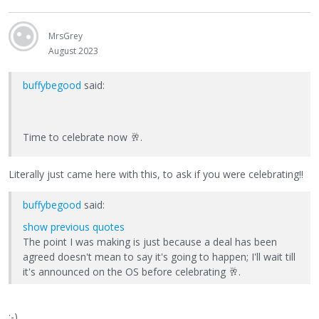
MrsGrey
August 2023
buffybegood
said:
Time to celebrate now
🥂
.
Literally just came here with this, to ask if you were celebrating!!
buffybegood
said:
show previous quotes
The point I was making is just because a deal has been
agreed doesn't mean to say it's going to happen; I'll wait till
it's announced on the OS before celebrating
🥂
.
:-)