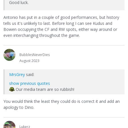
Good luck.
Antonio has put in a couple of good performances, but history
tells us it's unlikely to last. Before long I can see Kudus and
Bowen occupying the CF and RW spots, either way around or
even interchanging throughout the game.
BubblesNeverDies
August 2023
MrsGrey
said:
show previous quotes
Our media team are so rubbish!
You would think the least they could do is correct it and add an
apology to Dino.
Lukerz