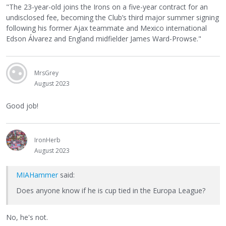
"The 23-year-old joins the Irons on a five-year contract for an
undisclosed fee, becoming the Club’s third major summer signing
following his former Ajax teammate and Mexico international
Edson Álvarez and England midfielder James Ward-Prowse."
MrsGrey
August 2023
Good job!
IronHerb
August 2023
MIAHammer
said:
Does anyone know if he is cup tied in the Europa League?
No, he's not.