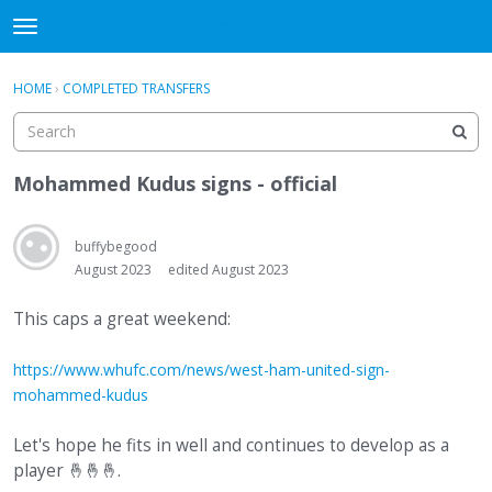
WHU606
t
o
×
Sign In
·
Register
g
HOME
›
COMPLETED TRANSFERS
Sign In
Register
g
l
e
Categories
m
Mohammed Kudus signs - official
e
Discussions
n
u
buffybegood
August 2023
edited August 2023
This caps a great weekend:
https://www.whufc.com/news/west-ham-united-sign-
mohammed-kudus
Let's hope he fits in well and continues to develop as a
player
🤞
🤞
🤞
.