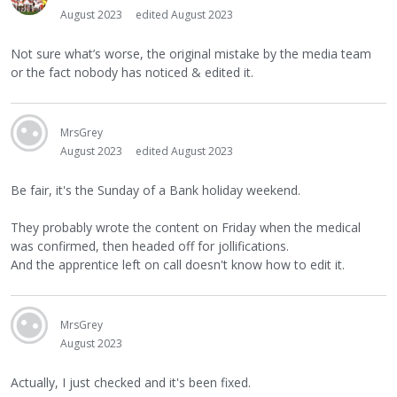
August 2023
edited August 2023
Not sure what’s worse, the original mistake by the media team
or the fact nobody has noticed & edited it.
MrsGrey
August 2023
edited August 2023
Be fair, it's the Sunday of a Bank holiday weekend.
They probably wrote the content on Friday when the medical
was confirmed, then headed off for jollifications.
And the apprentice left on call doesn't know how to edit it.
MrsGrey
August 2023
Actually, I just checked and it's been fixed.