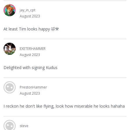
jay_in_cpt
August 2023
At least Tim looks happy
🤣
⚒
EXETERHAMMER
August 2023
Delighted with signing Kudus
PrestonHammer
August 2023
I reckon he don't like flying, look how miserable he looks hahaha
steve