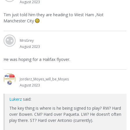
August 2023
Tim just told him they are heading to West Ham ,Not
Manchester City
MrsGrey
August 2023
He was hoping for a Halifax flyover.
Jorderz_Moyes_will_be_Moyes
August 2023
Lukerz
said:
The key thing is where is he being signed to play? RW? Hard
over Bowen. CM? Hard over Paqueta. LW? He doesn’t often
play there. ST? Hard over Antonio (currently).