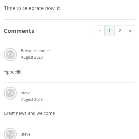
Time to celebrate now
🥂
.
Comments
«
1
2
»
PrestonHammer
August 2023
Yippee!!!!
steve
August 2023
Great news and welcome
steve