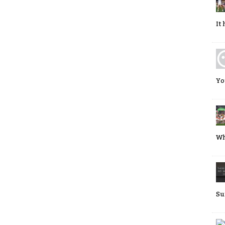
It
Yo
Wh
Su