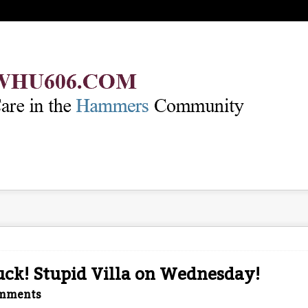
ck! Stupid Villa on Wednesday!
mments