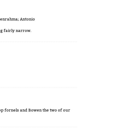
Benrahma; Antonio
g fairly narrow.
rop fornels and Bowen the two of our