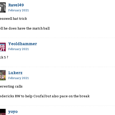
Ravel49
February 2021
esswell hat trick
ll he does have the match ball
Yeoldhammer
February 2021
ck 5 ?
Lukerz
February 2021
teresting calls
edericks RW to help Coufal but also pace on the break
yoyo