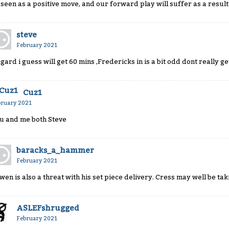
 seen as a positive move, and our forward play will suffer as a result
steve
February 2021
ngard i guess will get 60 mins ,Fredericks in is a bit odd dont really ge
Cuz1
bruary 2021
u and me both Steve
baracks_a_hammer
February 2021
wen is also a threat with his set piece delivery. Cress may well be tak
ASLEFshrugged
February 2021