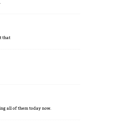
.
t that
ing all of them today now.