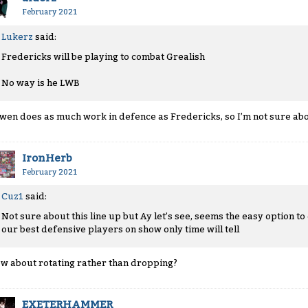
February 2021
Lukerz
said:
Fredericks will be playing to combat Grealish
No way is he LWB
wen does as much work in defence as Fredericks, so I’m not sure abou
IronHerb
February 2021
Cuz1
said:
Not sure about this line up but Ay let’s see, seems the easy option t
our best defensive players on show only time will tell
w about rotating rather than dropping?
EXETERHAMMER