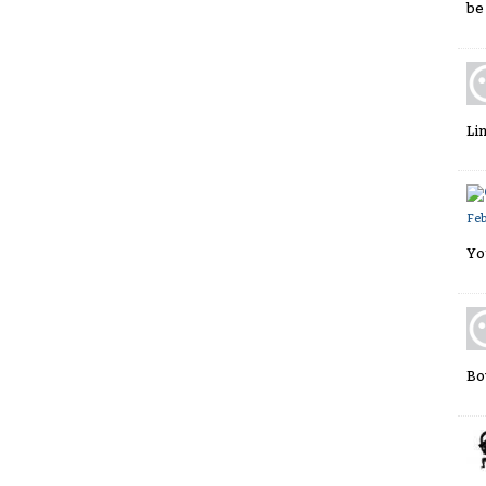
be
Li
Fe
Yo
Bo