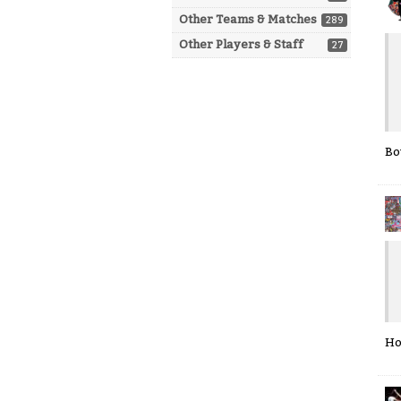
Other Teams & Matches
289
Other Players & Staff
27
Bo
Ho