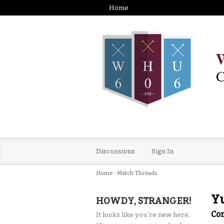
Home
Discussions
Sign In
Home
›
Match Threads
Yu
HOWDY, STRANGER!
Co
It looks like you're new here.