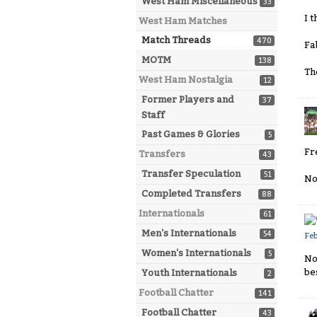
West Ham Miscellaneous
33
I t
West Ham Matches
Match Threads
470
Fa
MOTM
138
Th
West Ham Nostalgia
12
Former Players and
37
Staff
Past Games & Glories
5
Fr
Transfers
43
Transfer Speculation
51
No
Completed Transfers
88
Internationals
61
Men's Internationals
54
Fe
Women's Internationals
5
No
be
Youth Internationals
2
Football Chatter
141
Football Chatter
43