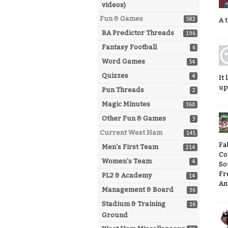
videos)
Fun & Games
582
A 
BA Predictor Threads
196
Fantasy Football
6
Word Games
54
Quizzes
4
It
up
Pun Threads
2
Magic Minutes
360
Other Fun & Games
3
Current West Ham
145
Fa
Men's First Team
214
Co
Women's Team
4
So
Fr
PL2 & Academy
14
An
Management & Board
36
Stadium & Training
16
Ground