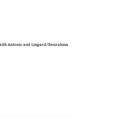
ht with Antonio and Lingard/Benrahma