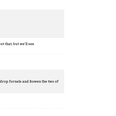
t that, but we’ll see
o drop fornels and Bowen the two of