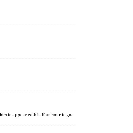
 him to appear with half an hour to go.