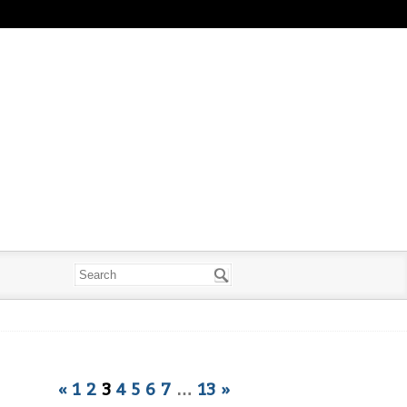
«
1
2
3
4
5
6
7
…
13
»