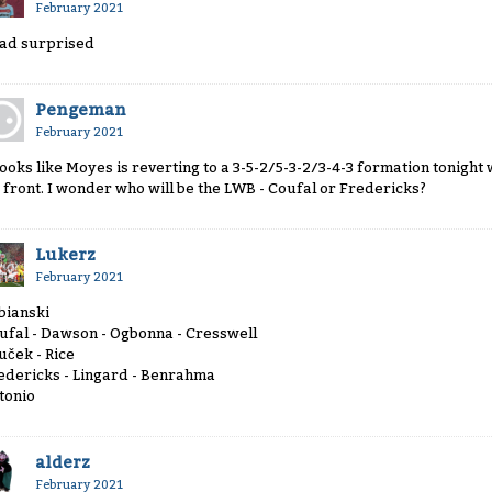
February 2021
tad surprised
Pengeman
February 2021
 looks like Moyes is reverting to a 3-5-2/5-3-2/3-4-3 formation tonig
 front. I wonder who will be the LWB - Coufal or Fredericks?
Lukerz
February 2021
bianski
ufal - Dawson - Ogbonna - Cresswell
uček - Rice
edericks - Lingard - Benrahma
tonio
alderz
February 2021