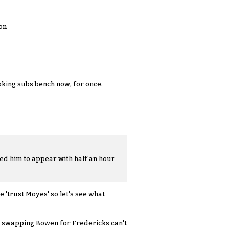
on
looking subs bench now, for once.
ted him to appear with half an hour
e 'trust Moyes' so let's see what
; swapping Bowen for Fredericks can't