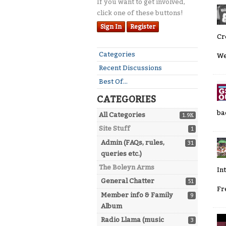
If you want to get involved,
click one of these buttons!
Sign In
Register
Cr
Quick
Categories
We
Links
Recent Discussions
Best Of...
CATEGORIES
ba
All Categories
1.9K
Site Stuff
1
Admin (FAQs, rules,
31
queries etc.)
The Boleyn Arms
In
General Chatter
51
Fr
Member info & Family
9
Album
Radio Llama (music
3