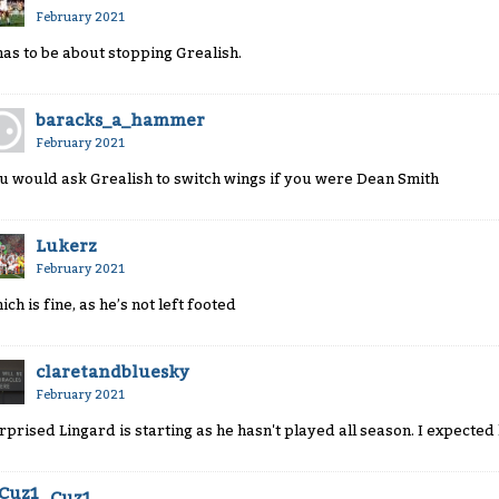
February 2021
 has to be about stopping Grealish.
baracks_a_hammer
February 2021
u would ask Grealish to switch wings if you were Dean Smith
Lukerz
February 2021
ich is fine, as he’s not left footed
claretandbluesky
February 2021
rprised Lingard is starting as he hasn't played all season. I expected
Cuz1