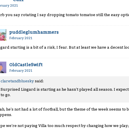
bruary 2021
rb you say rotating I say dropping tomato tomatoe still the easy opti
puddleglumhammers
February 2021
ngard starting is a bit of a risk, I fear. But at least we have a decent 
OldCastleSwift
February 2021
claretandbluesky
said:
Surprised Lingard is starting as he hasn't played all season. I expec
to go.
ah, he's not had a lot of football, but the theme of the week seems to b
ppens.
pe we're not paying Villa too much respect by changing how we play