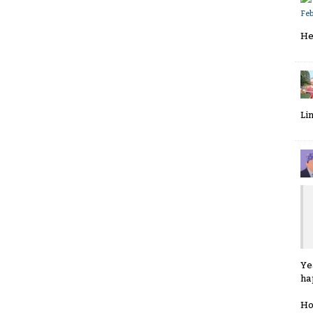
Fe
He
Li
Ye
ha
Ho