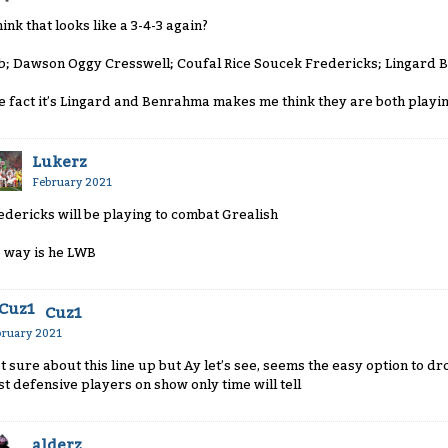
hink that looks like a 3-4-3 again?
b; Dawson Oggy Cresswell; Coufal Rice Soucek Fredericks; Lingard 
e fact it’s Lingard and Benrahma makes me think they are both playin
Lukerz
February 2021
edericks will be playing to combat Grealish
 way is he LWB
Cuz1
bruary 2021
t sure about this line up but Ay let’s see, seems the easy option to d
st defensive players on show only time will tell
alderz