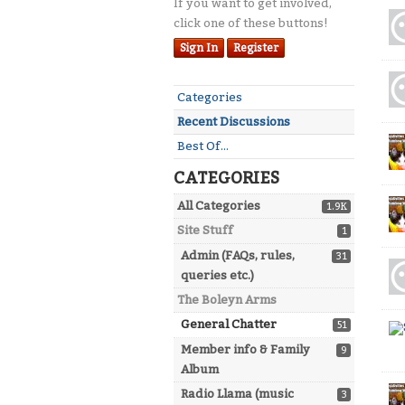
If you want to get involved,
Dis
click one of these buttons!
Lis
Sign In
Register
Quick
Categories
Links
Recent Discussions
Best Of...
CATEGORIES
All Categories
1.9K
Site Stuff
1
Admin (FAQs, rules,
31
queries etc.)
The Boleyn Arms
General Chatter
51
Member info & Family
9
Album
Radio Llama (music
3