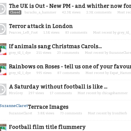
cussion
The UK is Out - New PM - and whither now for
t
Closed
baracks_a_hammer
42.3K
views
2.3K
comments
Most re
Terror attack in London
Pearces_Left_Foot
1.5K
views
83
comments
Most recent by
grey_til
If animals sang Christmas Carols...
grey_til_I_dye
211
views
23
comments
Most recent by
SuzanneClare
Rainbows on Roses - tell us one of your favou
grey_til_I_dye
995
views
87
comments
Most recent by
Expat_Hamm
A Saturday without football is like ...
MrsGrey
297
views
17
comments
Most recent by
chicagohammer
Terrace Images
SuzanneClaret
3.8K
views
73
comments
Most recent by
IronHerb
Football film title flummery