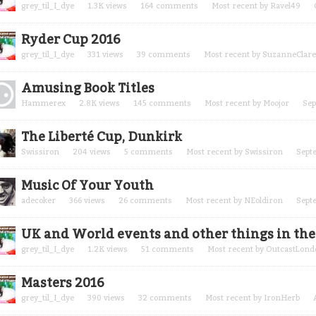
grey_til_I_dye
1.3K
views
164
comments
Most recent by
Ravel49
Ryder Cup 2016
grey_til_I_dye
331
views
39
comments
Most recent by
SuzanneClare
Amusing Book Titles
Hammerex
2.8K
views
145
comments
Most recent by
Moojor
Sep
The Liberté Cup, Dunkirk
Swissiron
204
views
5
comments
Most recent by
Swissiron
Sept
Music Of Your Youth
adecoker
366
views
26
comments
Most recent by
NEoldiron
Sept
UK and World events and other things in the 
grey_til_I_dye
1.2K
views
51
comments
Most recent by
OutcastLond
Masters 2016
grey_til_I_dye
390
views
32
comments
Most recent by
IronHerb