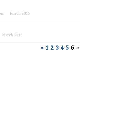
es
March 2016
March 2016
«
1
2
3
4
5
6
»