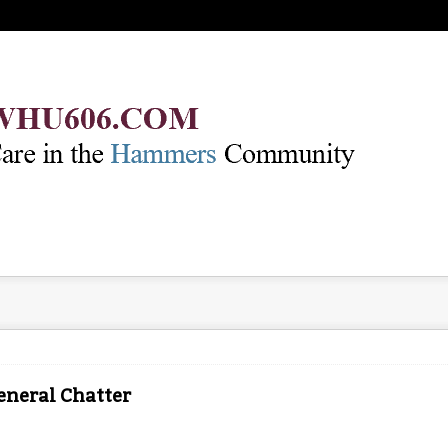
eneral Chatter