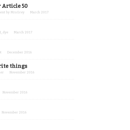
 Article 50
cent by
MrsGrey
March 2017
_I_dye
March 2017
t
December 2016
rite things
er
November 2016
November 2016
November 2016