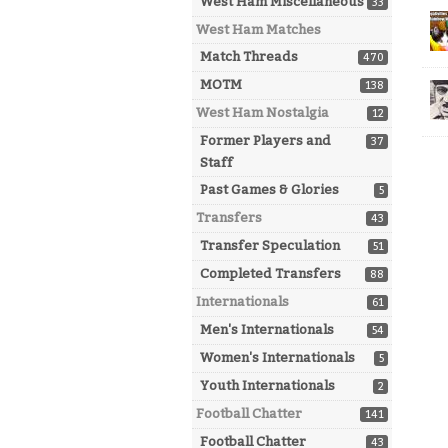
West Ham Miscellaneous
33
West Ham Matches
Match Threads
470
MOTM
138
West Ham Nostalgia
12
Former Players and
37
Staff
Past Games & Glories
5
Transfers
43
Transfer Speculation
51
Completed Transfers
88
Internationals
61
Men's Internationals
54
Women's Internationals
5
Youth Internationals
2
Football Chatter
141
Football Chatter
43