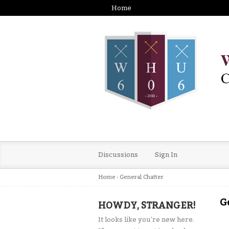
Home
Discussions
Sign In
Home
›
General Chatter
G
HOWDY, STRANGER!
It looks like you're new here.