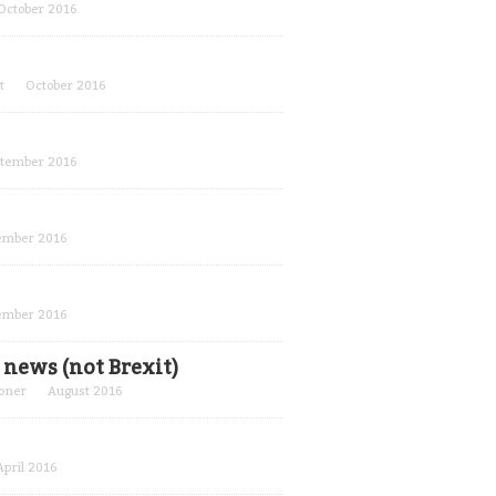
October 2016
t
October 2016
tember 2016
ember 2016
ember 2016
news (not Brexit)
oner
August 2016
April 2016