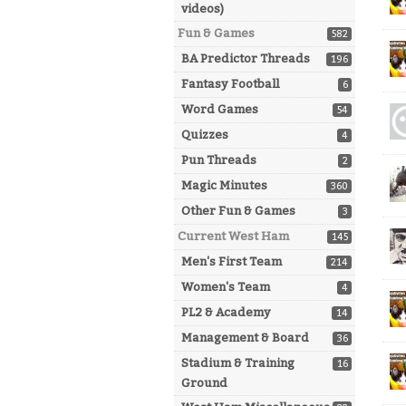
videos)
Fun & Games
582
BA Predictor Threads
196
Fantasy Football
6
Word Games
54
Quizzes
4
Pun Threads
2
Magic Minutes
360
Other Fun & Games
3
Current West Ham
145
Men's First Team
214
Women's Team
4
PL2 & Academy
14
Management & Board
36
Stadium & Training
16
Ground