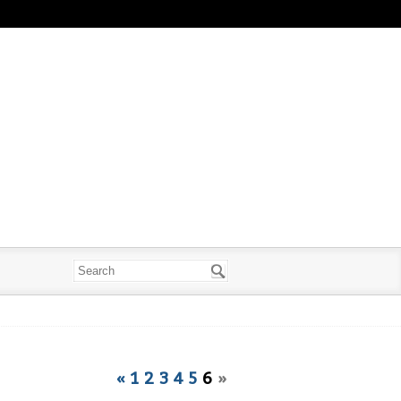
«
1
2
3
4
5
6
»