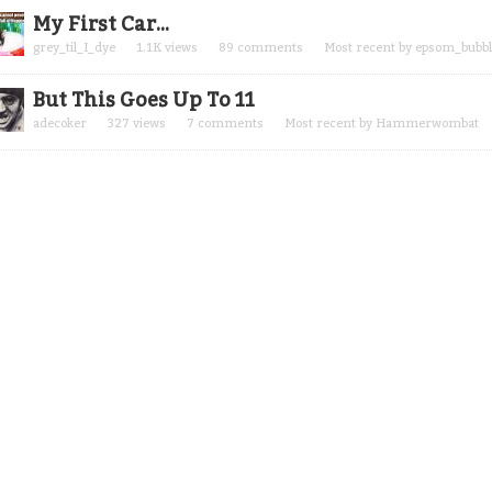
My First Car...
grey_til_I_dye
1.1K
views
89
comments
Most recent by
epsom_bubbl
But This Goes Up To 11
adecoker
327
views
7
comments
Most recent by
Hammerwombat