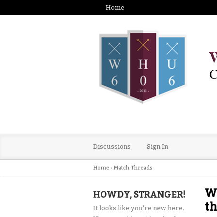
Home
Discussions
Sign In
Home
›
Match Threads
We
HOWDY, STRANGER!
th
It looks like you're new here.