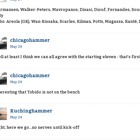
rmansen, Walker-Peters, Mavropanos, Disasi, Diouf, Fernandes, So
ty
bs: Areola (GK), Wan-Bissaka, Scarles, Kilman, Potts, Magassa, Kanté,
chicagohammer
May 24
ll at least I think we can all agree with the starting eleven - that’s fir
chicagohammer
May 24
teresting that Tobido is not on the bench
Kuchinghammer
May 24
ght, here we go...no nerves until kick-off