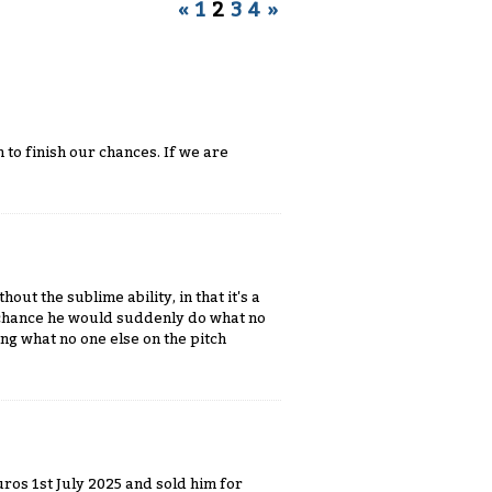
«
1
2
3
4
»
h to finish our chances. If we are
out the sublime ability, in that it's a
he chance he would suddenly do what no
ng what no one else on the pitch
uros 1st July 2025 and sold him for