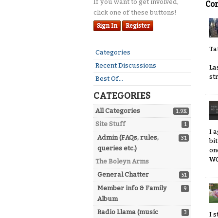
If you want to get involved,
Co
click one of these buttons!
Sign In
Register
Ta
Quick
Categories
Links
Recent Discussions
La
st
Best Of...
CATEGORIES
All Categories
1.9K
Site Stuff
1
I 
Admin (FAQs, rules,
31
bi
queries etc.)
on
WO
The Boleyn Arms
General Chatter
51
Member info & Family
9
Album
Radio Llama (music
3
I 