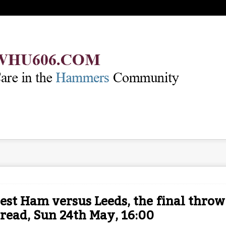
st Ham versus Leeds, the final throw
read, Sun 24th May, 16:00