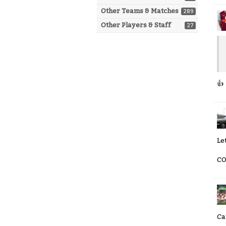
Other Teams & Matches
289
Other Players & Staff
27
👍
Let
CO
Ca