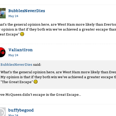
BubblesNeverDies
May 24
at's the general opinion here, are West Ham more likely than Everton
 opinion is that if they both win we've achieved a greater escape than
eat Escape"
ValiantIron
May 24
BubblesNeverDies
said:
What's the general opinion here, are West Ham more likely than Ever
My opinion is that if they both win we've achieved a greater escape t
"The Great Escape"
eve McQueen didn't escape in the Great Escape...
buffybegood
May 24