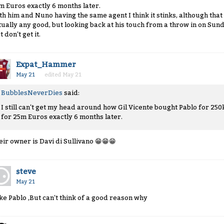
m Euros exactly 6 months later.
th him and Nuno having the same agent I think it stinks, although tha
tually any good, but looking back at his touch from a throw in on Sunda
t don't get it.
Expat_Hammer
May 21
edited May 21
BubblesNeverDies
said:
I still can't get my head around how Gil Vicente bought Pablo for 250
for 25m Euros exactly 6 months later.
eir owner is Davi di Sullivano
😁
😁
😁
steve
May 21
like Pablo ,But can't think of a good reason why