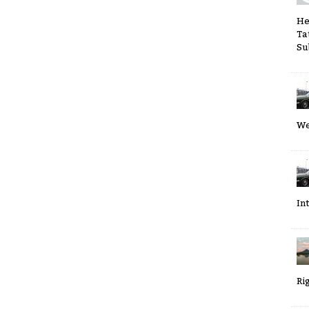
He
Ta
Su
We
In
Ri