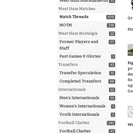
West Ham Miscellaneous
33
West Ham Matches
Match Threads
470
Gr
MOTM
138
St
West Ham Nostalgia
12
Former Players and
37
Staff
Past Games & Glories
5
Ri
Transfers
43
pr
Transfer Speculation
51
An
So
Completed Transfers
88
up
Internationals
61
Go
Men's Internationals
54
Women's Internationals
5
Youth Internationals
2
Football Chatter
141
We
Football Chatter
43