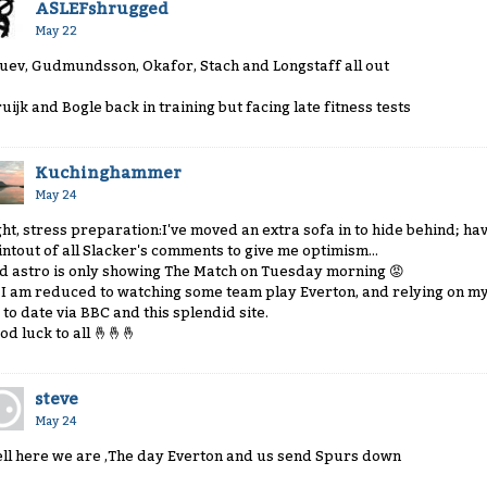
ASLEFshrugged
May 22
uev, Gudmundsson, Okafor, Stach and Longstaff all out
ruijk and Bogle back in training but facing late fitness tests
Kuchinghammer
May 24
ght, stress preparation:I've moved an extra sofa in to hide behind; ha
intout of all Slacker's comments to give me optimism...
d astro is only showing The Match on Tuesday morning
😡
 I am reduced to watching some team play Everton, and relying on my
 to date via BBC and this splendid site.
od luck to all
🤞
🤞
🤞
steve
May 24
ll here we are ,The day Everton and us send Spurs down