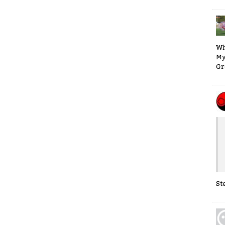
Wh
My
Gr
St