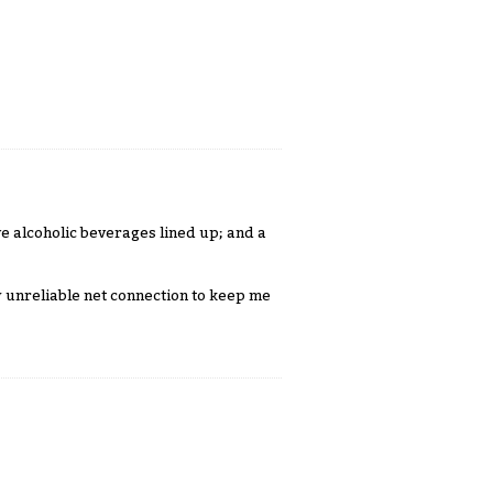
ve alcoholic beverages lined up; and a
 unreliable net connection to keep me