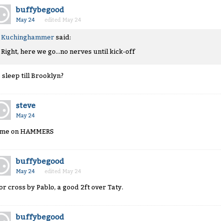
buffybegood
May 24
edited May 24
Kuchinghammer
said:
Right, here we go...no nerves until kick-off
 sleep till Brooklyn?
steve
May 24
me on HAMMERS
buffybegood
May 24
edited May 24
or cross by Pablo, a good 2ft over Taty.
buffybegood