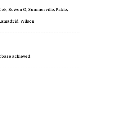
uček, Bowen
©
, Summerville, Pablo,
 Lamadrid, Wilson
st base achieved