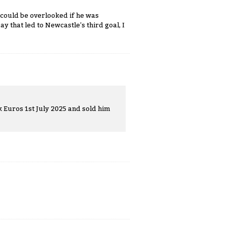
t could be overlooked if he was
y that led to Newcastle's third goal, I
k Euros 1st July 2025 and sold him