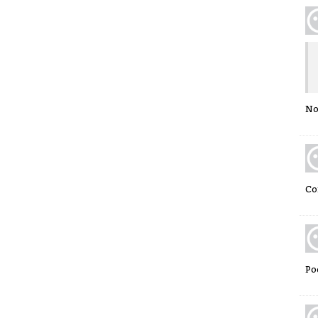
No
Co
Po