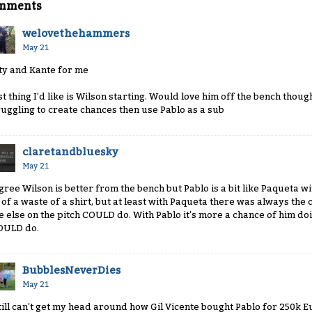
mments
welovethehammers
May 21
ty and Kante for me
st thing I’d like is Wilson starting. Would love him off the bench thoug
ruggling to create chances then use Pablo as a sub
claretandbluesky
May 21
agree Wilson is better from the bench but Pablo is a bit like Paqueta with
t of a waste of a shirt, but at least with Paqueta there was always t
e else on the pitch COULD do. With Pablo it's more a chance of him doi
ULD do.
BubblesNeverDies
May 21
still can't get my head around how Gil Vicente bought Pablo for 250k E