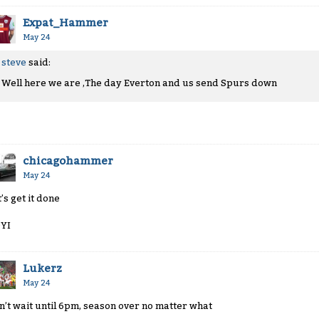
Expat_Hammer
May 24
steve
said:
Well here we are ,The day Everton and us send Spurs down
chicagohammer
May 24
’s get it done
YI
Lukerz
May 24
n’t wait until 6pm, season over no matter what