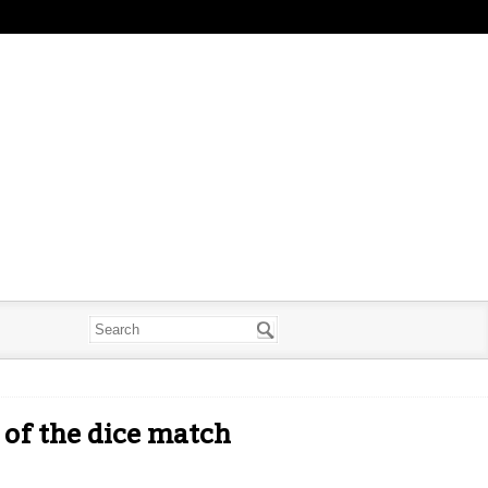
 of the dice match