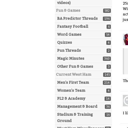
videos)
25
Wi
Fun & Games
582
ac
BA Predictor Threads
196
jus
Fantasy Football
6
Word Games
54
Quizzes
4
Pun Threads
2
Magic Minutes
360
Other Fun & Games
3
Current West Ham
145
Th
Men's First Team
214
Women's Team
4
PL2 & Academy
14
Management & Board
36
I 
Stadium & Training
16
Ground