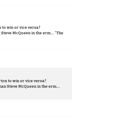
 to win or vice versa?
 Steve McQueen in the erm.... "The
ton to win or vice versa?
han Steve McQueen in the erm....