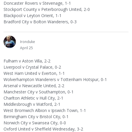
Doncaster Rovers v Stevenage, 1-1
Stockport County v Peterborough United, 2-0
Blackpool v Leyton Orient, 1-1
Bradford City v Bolton Wanderers, 0-3
Ironduke
April 25
Fulham v Aston Villa, 2-2
Liverpool v Crystal Palace, 0-2
West Ham United v Everton, 1-1
Wolverhampton Wanderers v Tottenham Hotspur, 0-1
Arsenal v Newcastle United, 2-2
Manchester City v Southampton, 0-1
Charlton Athletic v Hull City, 2-1
Middlesbrough v Watford, 2-1
West Bromwich Albion v Ipswich Town, 1-1
Birmingham City v Bristol City, 0-1
Norwich City v Swansea City, 0-0
Oxford United v Sheffield Wednesday, 3-2