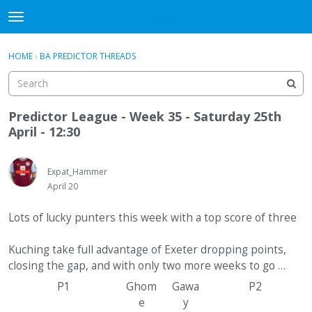
WHU606
t
o
×
Sign In
·
Register
g
HOME
›
BA PREDICTOR THREADS
Sign In
Register
g
l
e
Categories
m
Predictor League - Week 35 - Saturday 25th
e
April - 12:30
Discussions
n
u
Expat_Hammer
April 20
Lots of lucky punters this week with a top score of three
Kuching take full advantage of Exeter dropping points,
closing the gap, and with only two more weeks to go …
P1
Ghom
Gawa
P2
e
y