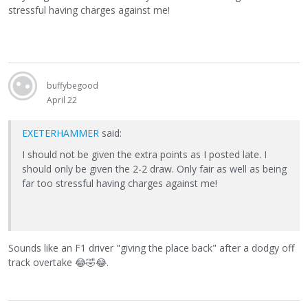
stressful having charges against me!
buffybegood
April 22
EXETERHAMMER
said:
I should not be given the extra points as I posted late. I
should only be given the 2-2 draw. Only fair as well as being
far too stressful having charges against me!
Sounds like an F1 driver "giving the place back" after a dodgy off
track overtake
😂
🤣
😂
.