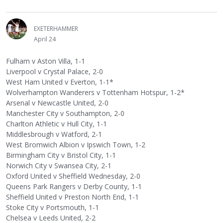
EXETERHAMMER
April 24
Fulham v Aston Villa, 1-1
Liverpool v Crystal Palace, 2-0
West Ham United v Everton, 1-1*
Wolverhampton Wanderers v Tottenham Hotspur, 1-2*
Arsenal v Newcastle United, 2-0
Manchester City v Southampton, 2-0
Charlton Athletic v Hull City, 1-1
Middlesbrough v Watford, 2-1
West Bromwich Albion v Ipswich Town, 1-2
Birmingham City v Bristol City, 1-1
Norwich City v Swansea City, 2-1
Oxford United v Sheffield Wednesday, 2-0
Queens Park Rangers v Derby County, 1-1
Sheffield United v Preston North End, 1-1
Stoke City v Portsmouth, 1-1
Chelsea v Leeds United, 2-2