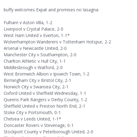
buffy welcomes Expat and promises no lasagna:
Fulham v Aston Villa, 1-2
Liverpool v Crystal Palace, 2-0
West Ham United v Everton, 1-1*
Wolverhampton Wanderers v Tottenham Hotspur, 2-2
Arsenal v Newcastle United, 2-0
Manchester City v Southampton, 2-0
Charlton Athletic v Hull City, 1-1
Middlesbrough v Watford, 2-0
West Bromwich Albion v Ipswich Town, 1-2
Birmingham City v Bristol City, 2-1
Norwich City v Swansea City, 2-1
Oxford United v Sheffield Wednesday, 1-1
Queens Park Rangers v Derby County, 1-2
Sheffield United v Preston North End, 2-1
Stoke City v Portsmouth, 0-1
Chelsea v Leeds United, 1-1*
Doncaster Rovers v Stevenage, 0-1
Stockport County v Peterborough United, 2-0