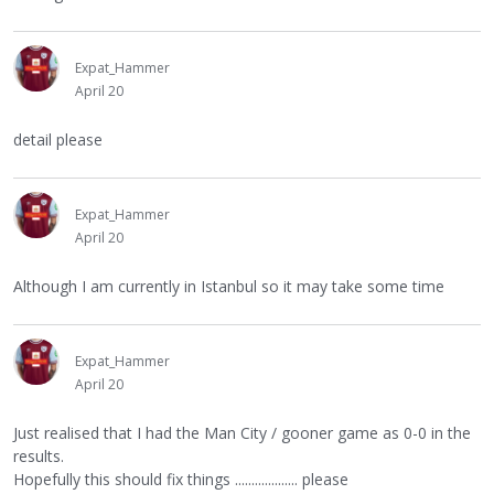
Expat_Hammer
April 20
detail please
Expat_Hammer
April 20
Although I am currently in Istanbul so it may take some time
Expat_Hammer
April 20
Just realised that I had the Man City / gooner game as 0-0 in the
results.
Hopefully this should fix things ................... please