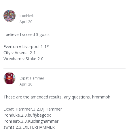
IronHerb
April 20
I believe I scored 3 goals.
Everton v Liverpool 1-1*
City v Arsenal 2-1
Wrexham v Stoke 2-0
Expat_Hammer
April 20
These are the amended results, any questions, hmmmph
Expat_Hammer,3,2,DJ Hammer
Ironduke,2,3,buffybegood
IronHerb,3,3,Kuchinghammer
swhts,2,3,EXETERHAMMER