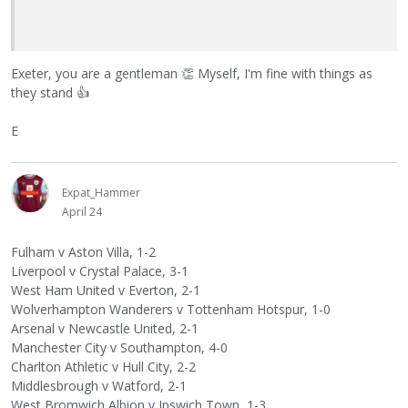
Exeter, you are a gentleman
👏
Myself, I'm fine with things as
they stand
👍
E
Expat_Hammer
April 24
Fulham v Aston Villa, 1-2
Liverpool v Crystal Palace, 3-1
West Ham United v Everton, 2-1
Wolverhampton Wanderers v Tottenham Hotspur, 1-0
Arsenal v Newcastle United, 2-1
Manchester City v Southampton, 4-0
Charlton Athletic v Hull City, 2-2
Middlesbrough v Watford, 2-1
West Bromwich Albion v Ipswich Town, 1-3