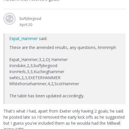
buffybegood
April 20
Expat_Hammer
said:
These are the amended results, any questions, hmmmph
Expat_Hammer,3,2,DJ Hammer
Ironduke,2,3,buffybegood
IronHerb,3,3,Kuchinghammer
swhts,2,3,EXETERHAMMER
Whitehorsehammer,4,2,ScotHammer
The table has been updated accordingly.
That's what I had, apart from Exeter only having 2 goals; he said
he posted late so I'd removed the early kick offs as he suggested
but I guess you've included them as he woulda had the Millwall