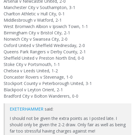
Arsenal v Newcastle United, 2-0
Manchester City v Southampton, 3-1
Charlton Athletic v Hull City, 0-1
Middlesbrough v Watford, 2-1
West Bromwich Albion v Ipswich Town, 1-1
Birmingham City v Bristol City, 2-1
Norwich City v Swansea City, 2-0
Oxford United v Sheffield Wednesday, 2-0
Queens Park Rangers v Derby County, 2-1
Sheffield United v Preston North End, 0-0
Stoke City v Portsmouth, 1-1
Chelsea v Leeds United, 1-2
Doncaster Rovers v Stevenage, 1-0
Stockport County v Peterborough United, 3-1
Blackpool v Leyton Orient, 2-1
Bradford City v Bolton Wanderers, 0-0
EXETERHAMMER
said:
I should not be given the extra points as I posted late. I
should only be given the 2-2 draw. Only fair as well as being
far too stressful having charges against me!