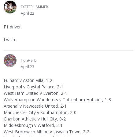
EXETERHAMMER
April 22
F1 driver.
I wish.
IronHerb
April 23
Fulham v Aston Villa, 1-2
Liverpool v Crystal Palace, 2-1
West Ham United v Everton, 2-1
Wolverhampton Wanderers v Tottenham Hotspur, 1-3
Arsenal v Newcastle United, 2-1
Manchester City v Southampton, 2-0
Charlton Athletic v Hull City, 0-2
Middlesbrough v Watford, 3-1
West Bromwich Albion v Ipswich Town, 2-2