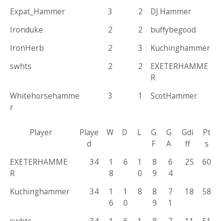
Expat_Hammer
3
2
DJ Hammer
Ironduke
2
2
buffybegood
IronHerb
2
3
Kuchinghammer
swhts
2
2
EXETERHAMME
R
Whitehorsehamme
3
1
ScotHammer
r
Player
Playe
W
D
L
G
G
Gdi
Pt
d
F
A
ff
s
EXETERHAMME
34
1
6
1
8
6
25
60
R
8
0
9
4
Kuchinghammer
34
1
1
8
8
7
18
58
6
0
9
1