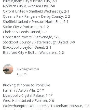
Birmingham City v Bristol City, 2-1
Norwich City v Swansea City, 2-0
Oxford United v Sheffield Wednesday, 2-1
Queens Park Rangers v Derby County, 2-2
Sheffield United v Preston North End, 2-1
Stoke City v Portsmouth, 1-2
Chelsea v Leeds United, 1-2
Doncaster Rovers v Stevenage, 1-2
Stockport County v Peterborough United, 3-0
Blackpool v Leyton Orient, 2-1
Bradford City v Bolton Wanderers, 0-2
Kuchinghammer
April 24
Kuching at home to IronDuke
Fulham v Aston Villa, 2-1*
Liverpool v Crystal Palace, 1-1*
West Ham United v Everton, 2-0
Wolverhampton Wanderers v Tottenham Hotspur, 1-2