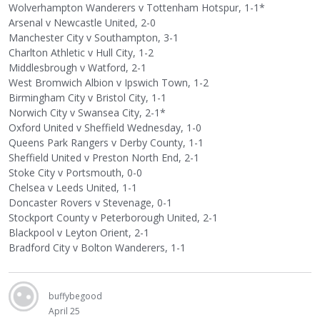
Wolverhampton Wanderers v Tottenham Hotspur, 1-1*
Arsenal v Newcastle United, 2-0
Manchester City v Southampton, 3-1
Charlton Athletic v Hull City, 1-2
Middlesbrough v Watford, 2-1
West Bromwich Albion v Ipswich Town, 1-2
Birmingham City v Bristol City, 1-1
Norwich City v Swansea City, 2-1*
Oxford United v Sheffield Wednesday, 1-0
Queens Park Rangers v Derby County, 1-1
Sheffield United v Preston North End, 2-1
Stoke City v Portsmouth, 0-0
Chelsea v Leeds United, 1-1
Doncaster Rovers v Stevenage, 0-1
Stockport County v Peterborough United, 2-1
Blackpool v Leyton Orient, 2-1
Bradford City v Bolton Wanderers, 1-1
buffybegood
April 25