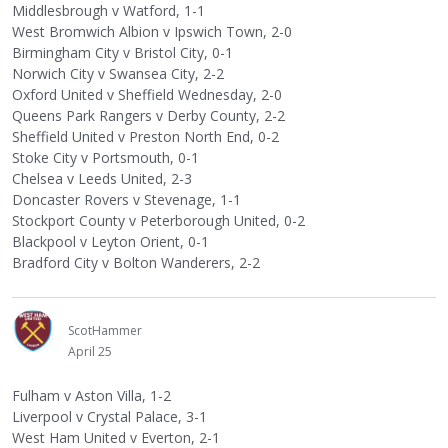
Middlesbrough v Watford, 1-1
West Bromwich Albion v Ipswich Town, 2-0
Birmingham City v Bristol City, 0-1
Norwich City v Swansea City, 2-2
Oxford United v Sheffield Wednesday, 2-0
Queens Park Rangers v Derby County, 2-2
Sheffield United v Preston North End, 0-2
Stoke City v Portsmouth, 0-1
Chelsea v Leeds United, 2-3
Doncaster Rovers v Stevenage, 1-1
Stockport County v Peterborough United, 0-2
Blackpool v Leyton Orient, 0-1
Bradford City v Bolton Wanderers, 2-2
ScotHammer
April 25
Fulham v Aston Villa, 1-2
Liverpool v Crystal Palace, 3-1
West Ham United v Everton, 2-1