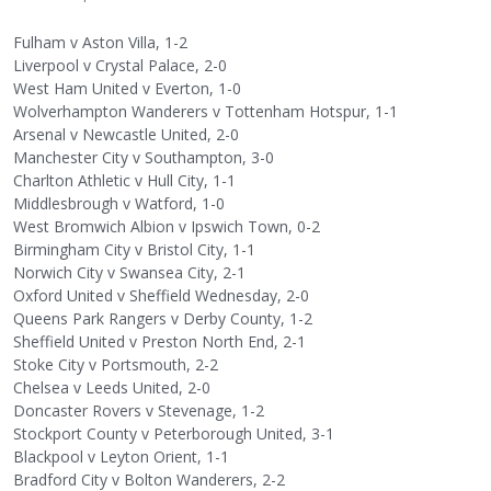
Fulham v Aston Villa, 1-2
Liverpool v Crystal Palace, 2-0
West Ham United v Everton, 1-0
Wolverhampton Wanderers v Tottenham Hotspur, 1-1
Arsenal v Newcastle United, 2-0
Manchester City v Southampton, 3-0
Charlton Athletic v Hull City, 1-1
Middlesbrough v Watford, 1-0
West Bromwich Albion v Ipswich Town, 0-2
Birmingham City v Bristol City, 1-1
Norwich City v Swansea City, 2-1
Oxford United v Sheffield Wednesday, 2-0
Queens Park Rangers v Derby County, 1-2
Sheffield United v Preston North End, 2-1
Stoke City v Portsmouth, 2-2
Chelsea v Leeds United, 2-0
Doncaster Rovers v Stevenage, 1-2
Stockport County v Peterborough United, 3-1
Blackpool v Leyton Orient, 1-1
Bradford City v Bolton Wanderers, 2-2