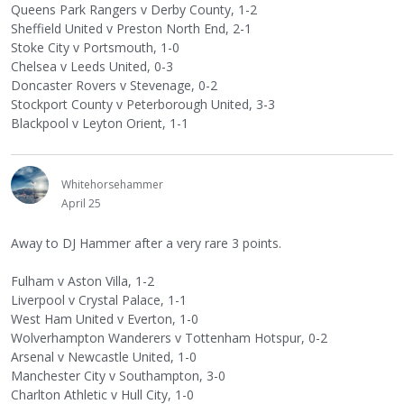
Queens Park Rangers v Derby County, 1-2
Sheffield United v Preston North End, 2-1
Stoke City v Portsmouth, 1-0
Chelsea v Leeds United, 0-3
Doncaster Rovers v Stevenage, 0-2
Stockport County v Peterborough United, 3-3
Blackpool v Leyton Orient, 1-1
Whitehorsehammer
April 25
Away to DJ Hammer after a very rare 3 points.
Fulham v Aston Villa, 1-2
Liverpool v Crystal Palace, 1-1
West Ham United v Everton, 1-0
Wolverhampton Wanderers v Tottenham Hotspur, 0-2
Arsenal v Newcastle United, 1-0
Manchester City v Southampton, 3-0
Charlton Athletic v Hull City, 1-0