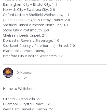
Birmingham City v Bristol City, 1-1
Norwich City v Swansea City, 2-0
Oxford United v Sheffield Wednesday, 1-1
Queens Park Rangers v Derby County, 2-0
Sheffield United v Preston North End, 1-1
Stoke City v Portsmouth, 2-0
Chelsea v Leeds United, 2-1
Doncaster Rovers v Stevenage, 1-0
Stockport County v Peterborough United, 2-0
Blackpool v Leyton Orient, 1-2
Bradford City v Bolton Wanderers, 1-1
DJ Hammer
April 24
Home to Whitehorse
Fulham v Aston Villa, 2-1
Liverpool v Crystal Palace, 3-1
West Ham United v Everton, 2-1