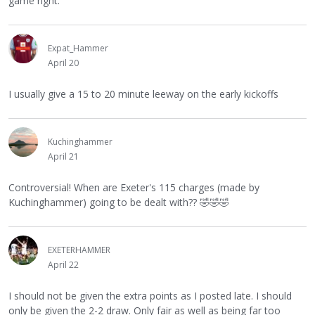
game right.
Expat_Hammer
April 20
I usually give a 15 to 20 minute leeway on the early kickoffs
Kuchinghammer
April 21
Controversial! When are Exeter's 115 charges (made by
Kuchinghammer) going to be dealt with??
🤣
🤣
🤣
EXETERHAMMER
April 22
I should not be given the extra points as I posted late. I should
only be given the 2-2 draw. Only fair as well as being far too