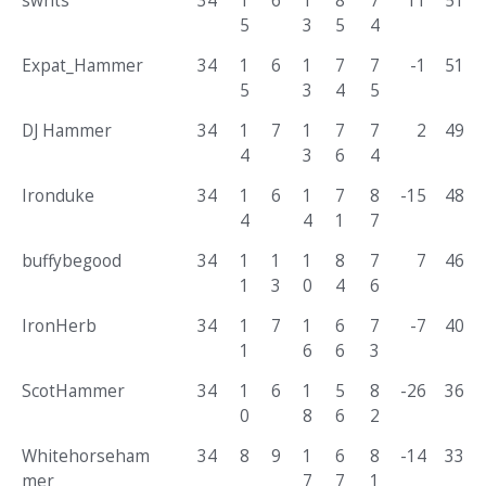
swhts
34
1
6
1
8
7
11
51
5
3
5
4
Expat_Hammer
34
1
6
1
7
7
-1
51
5
3
4
5
DJ Hammer
34
1
7
1
7
7
2
49
4
3
6
4
Ironduke
34
1
6
1
7
8
-15
48
4
4
1
7
buffybegood
34
1
1
1
8
7
7
46
1
3
0
4
6
IronHerb
34
1
7
1
6
7
-7
40
1
6
6
3
ScotHammer
34
1
6
1
5
8
-26
36
0
8
6
2
Whitehorseham
34
8
9
1
6
8
-14
33
mer
7
7
1