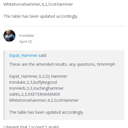
Whitehorsehammer,4,2,ScotHammer
The table has been updated accordingly.
Ironduke
April 20
Expat_Hammer
said:
These are the amended results, any questions, hmmmph
Expat_Hammer,3,2,DJ Hammer
Ironduke,2,3,buffybegood
IronHerb,3,3,Kuchinghammer
swhts,2,3,EXETERHAMMER
Whitehorsehammer,4,2,ScotHammer
The table has been updated accordingly.
I dreamt that I scored 5 goals!