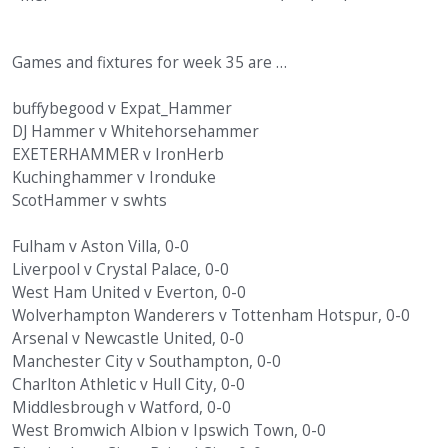
Games and fixtures for week 35 are …
buffybegood v Expat_Hammer
DJ Hammer v Whitehorsehammer
EXETERHAMMER v IronHerb
Kuchinghammer v Ironduke
ScotHammer v swhts
Fulham v Aston Villa, 0-0
Liverpool v Crystal Palace, 0-0
West Ham United v Everton, 0-0
Wolverhampton Wanderers v Tottenham Hotspur, 0-0
Arsenal v Newcastle United, 0-0
Manchester City v Southampton, 0-0
Charlton Athletic v Hull City, 0-0
Middlesbrough v Watford, 0-0
West Bromwich Albion v Ipswich Town, 0-0