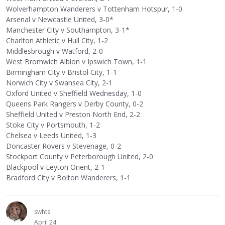
Wolverhampton Wanderers v Tottenham Hotspur, 1-0
Arsenal v Newcastle United, 3-0*
Manchester City v Southampton, 3-1*
Charlton Athletic v Hull City, 1-2
Middlesbrough v Watford, 2-0
West Bromwich Albion v Ipswich Town, 1-1
Birmingham City v Bristol City, 1-1
Norwich City v Swansea City, 2-1
Oxford United v Sheffield Wednesday, 1-0
Queens Park Rangers v Derby County, 0-2
Sheffield United v Preston North End, 2-2
Stoke City v Portsmouth, 1-2
Chelsea v Leeds United, 1-3
Doncaster Rovers v Stevenage, 0-2
Stockport County v Peterborough United, 2-0
Blackpool v Leyton Orient, 2-1
Bradford City v Bolton Wanderers, 1-1
swhts
April 24