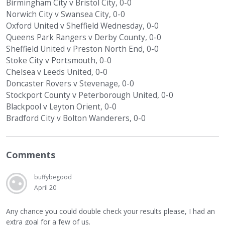
Birmingham City v Bristol City, 0-0
Norwich City v Swansea City, 0-0
Oxford United v Sheffield Wednesday, 0-0
Queens Park Rangers v Derby County, 0-0
Sheffield United v Preston North End, 0-0
Stoke City v Portsmouth, 0-0
Chelsea v Leeds United, 0-0
Doncaster Rovers v Stevenage, 0-0
Stockport County v Peterborough United, 0-0
Blackpool v Leyton Orient, 0-0
Bradford City v Bolton Wanderers, 0-0
Comments
buffybegood
April 20
Any chance you could double check your results please, I had an
extra goal for a few of us.