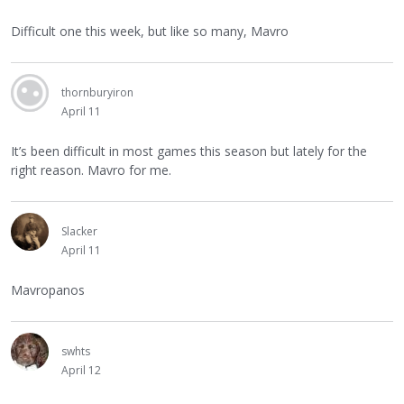
Difficult one this week, but like so many, Mavro
thornburyiron
April 11
It’s been difficult in most games this season but lately for the
right reason. Mavro for me.
Slacker
April 11
Mavropanos
swhts
April 12