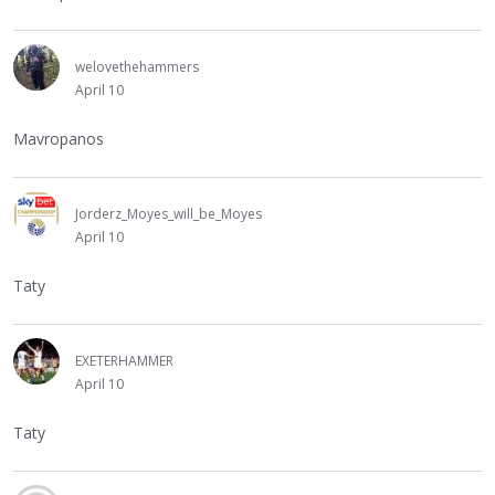
welovethehammers
April 10
Mavropanos
Jorderz_Moyes_will_be_Moyes
April 10
Taty
EXETERHAMMER
April 10
Taty