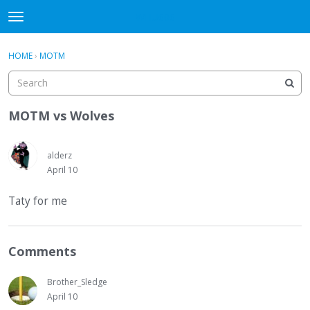
WHU606
t
o
×
Sign In
·
Register
g
HOME
›
MOTM
Sign In
Register
g
l
e
Categories
m
MOTM vs Wolves
e
Discussions
n
u
alderz
April 10
Taty for me
Comments
Brother_Sledge
April 10