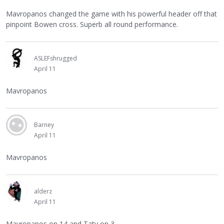
Mavropanos changed the game with his powerful header off that
pinpoint Bowen cross. Superb all round performance.
ASLEFshrugged
April 11
Mavropanos
Barney
April 11
Mavropanos
alderz
April 11
Mavropanos on 14 and Taty on 3.