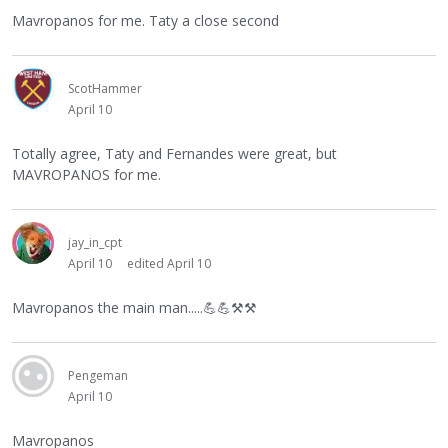
Mavropanos for me. Taty a close second
ScotHammer
April 10
Totally agree, Taty and Fernandes were great, but
MAVROPANOS for me.
jay_in_cpt
April 10
edited April 10
Mavropanos the main man.....
💪
💪
⚒
⚒
Pengeman
April 10
Mavropanos