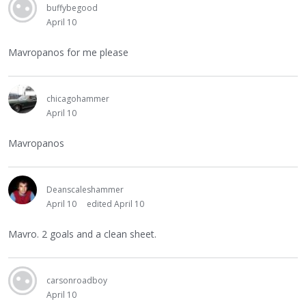
buffybegood
April 10
Mavropanos for me please
chicagohammer
April 10
Mavropanos
Deanscaleshammer
April 10
edited April 10
Mavro. 2 goals and a clean sheet.
carsonroadboy
April 10