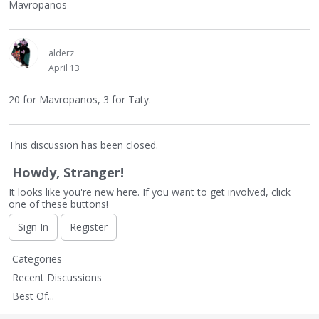
Mavropanos
alderz
April 13
20 for Mavropanos, 3 for Taty.
This discussion has been closed.
Howdy, Stranger!
It looks like you're new here. If you want to get involved, click
one of these buttons!
Sign In
Register
Q
Categories
u
Recent Discussions
i
Best Of...
c