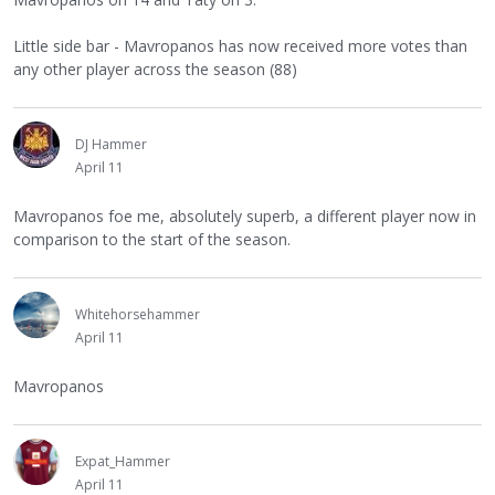
Little side bar - Mavropanos has now received more votes than
any other player across the season (88)
DJ Hammer
April 11
Mavropanos foe me, absolutely superb, a different player now in
comparison to the start of the season.
Whitehorsehammer
April 11
Mavropanos
Expat_Hammer
April 11