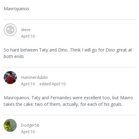
Mavropanos
steve
April 10
So hard between Taty and Dino .Think I will go for Dino great at
both ends
Hammerdublin
April 10
edited April 10
Mavropanos. Taty and Fernandes were excellent too, but Mavro
takes the cake; two of them, actually, for each of his goals.
Dodger58
April 10