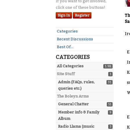
If you want to get involved,
click one of these buttons!
Th
Sign In
Register
Sa
Quick
Categories
Ir
Links
Recent Discussions
Best Of...
E
CATEGORIES
I
All Categories
1.9K
K
Site Stuff
1
Admin (FAQs, rules,
s
31
queries etc.)
W
The Boleyn Arms
General Chatter
51
Member info & Family
9
E
Album
Radio Llama (music
3
K