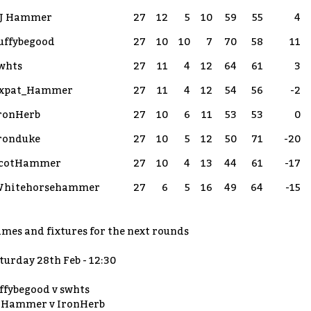
J Hammer
27
12
5
10
59
55
4
uffybegood
27
10
10
7
70
58
11
whts
27
11
4
12
64
61
3
xpat_Hammer
27
11
4
12
54
56
-2
ronHerb
27
10
6
11
53
53
0
ronduke
27
10
5
12
50
71
-20
cotHammer
27
10
4
13
44
61
-17
hitehorsehammer
27
6
5
16
49
64
-15
mes and fixtures for the next rounds
turday 28th Feb - 12:30
ffybegood v swhts
 Hammer v IronHerb