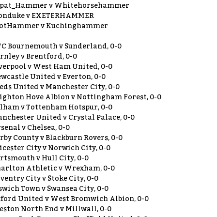
xpat_Hammer v Whitehorsehammer
ronduke v EXETERHAMMER
cotHammer v Kuchinghammer
C Bournemouth v Sunderland, 0-0
rnley v Brentford, 0-0
verpool v West Ham United, 0-0
wcastle United v Everton, 0-0
eds United v Manchester City, 0-0
ighton Hove Albion v Nottingham Forest, 0-0
lham v Tottenham Hotspur, 0-0
nchester United v Crystal Palace, 0-0
senal v Chelsea, 0-0
rby County v Blackburn Rovers, 0-0
icester City v Norwich City, 0-0
rtsmouth v Hull City, 0-0
arlton Athletic v Wrexham, 0-0
ventry City v Stoke City, 0-0
swich Town v Swansea City, 0-0
ford United v West Bromwich Albion, 0-0
eston North End v Millwall, 0-0