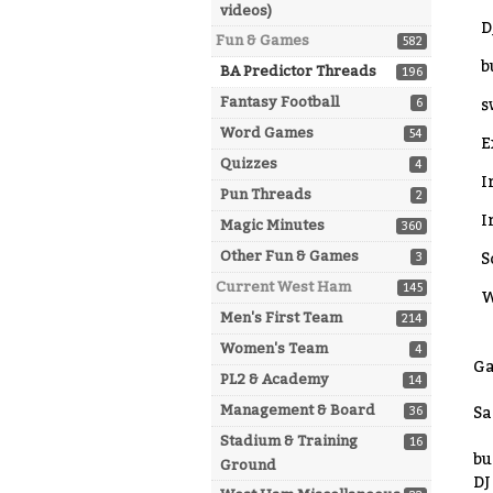
videos)
D
Fun & Games
582
b
BA Predictor Threads
196
Fantasy Football
6
s
Word Games
54
E
Quizzes
4
I
Pun Threads
2
I
Magic Minutes
360
Other Fun & Games
3
S
Current West Ham
145
W
Men's First Team
214
Women's Team
4
Ga
PL2 & Academy
14
Management & Board
36
Sa
Stadium & Training
16
bu
Ground
DJ