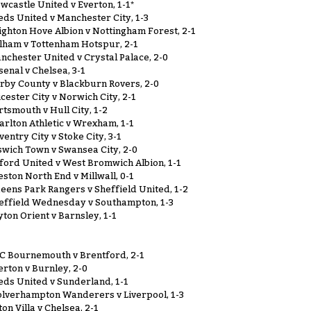
wcastle United v Everton, 1-1*
eds United v Manchester City, 1-3
ighton Hove Albion v Nottingham Forest, 2-1
lham v Tottenham Hotspur, 2-1
nchester United v Crystal Palace, 2-0
senal v Chelsea, 3-1
rby County v Blackburn Rovers, 2-0
icester City v Norwich City, 2-1
rtsmouth v Hull City, 1-2
arlton Athletic v Wrexham, 1-1
ventry City v Stoke City, 3-1
swich Town v Swansea City, 2-0
ford United v West Bromwich Albion, 1-1
eston North End v Millwall, 0-1
eens Park Rangers v Sheffield United, 1-2
effield Wednesday v Southampton, 1-3
yton Orient v Barnsley, 1-1
C Bournemouth v Brentford, 2-1
erton v Burnley, 2-0
eds United v Sunderland, 1-1
lverhampton Wanderers v Liverpool, 1-3
ton Villa v Chelsea, 2-1