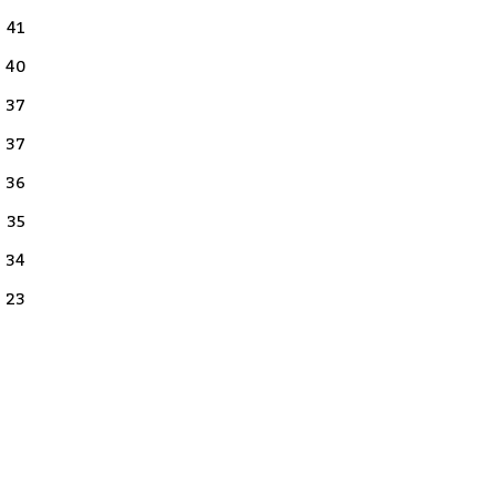
41
40
37
37
36
35
34
23