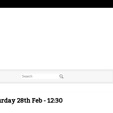
rday 28th Feb - 12:30