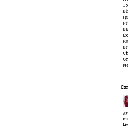
To
Bi
Ip
Pr
Ba
Ex
Ro
Br
Ch
Gr
Ne
Co
AF
Bu
Li