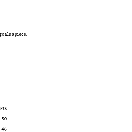
goals apiece.
Pts
50
46