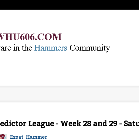
edictor League - Week 28 and 29 - Satu
Expat_Hammer