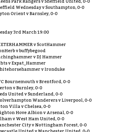
eens Park Rangers v Sheffield United, 0-0
effield Wednesday v Southampton, 0-0
yton Orient v Barnsley, 0-0
esday 3rd March 19:00
XETERHAMMER v ScotHammer
onHerb v buffybegood
uchinghammer v DJ Hammer
hts v Expat_Hammer
itehorsehammer v Ironduke
C Bournemouth v Brentford, 0-0
erton v Burnley, 0-0
eds United v Sunderland, 0-0
lverhampton Wanderers v Liverpool, 0-0
ton Villa v Chelsea, 0-0
ighton Hove Albion v Arsenal, 0-0
lham v West Ham United, 0-0
nchester City v Nottingham Forest, 0-0
wcastle United v Manchester United, 0-0