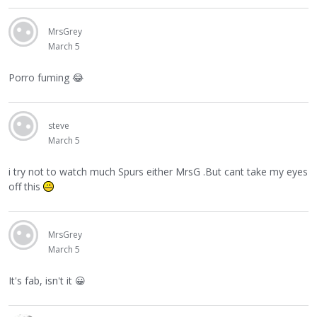
MrsGrey
March 5
Porro fuming
😂
steve
March 5
i try not to watch much Spurs either MrsG .But cant take my eyes
off this
MrsGrey
March 5
It's fab, isn't it
😀