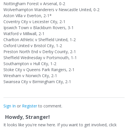
Nottingham Forest v Arsenal, 0-2
Wolverhampton Wanderers v Newcastle United, 0-2
Aston Villa v Everton, 2-1*
Coventry City v Leicester City, 2-1
Ipswich Town v Blackburn Rovers, 3-1
Watford v Millwall, 2-1
Charlton Athletic v Sheffield United, 1-2
Oxford United v Bristol City, 1-2
Preston North End v Derby County, 2-1
Sheffield Wednesday v Portsmouth, 1-1
Southampton v Hull City, 1-2
Stoke City v Queens Park Rangers, 2-1
Wrexham v Norwich City, 2-1
Swansea City v Birmingham City, 2-1
Sign In
or
Register
to comment.
Howdy, Stranger!
It looks like you're new here. If you want to get involved, click