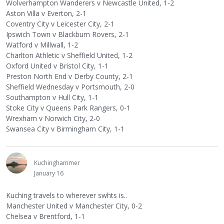
Wolverhampton Wanderers v Newcastle United, 1-2
Aston Villa v Everton, 2-1
Coventry City v Leicester City, 2-1
Ipswich Town v Blackburn Rovers, 2-1
Watford v Millwall, 1-2
Charlton Athletic v Sheffield United, 1-2
Oxford United v Bristol City, 1-1
Preston North End v Derby County, 2-1
Sheffield Wednesday v Portsmouth, 2-0
Southampton v Hull City, 1-1
Stoke City v Queens Park Rangers, 0-1
Wrexham v Norwich City, 2-0
Swansea City v Birmingham City, 1-1
Kuchinghammer
January 16
Kuching travels to wherever swhts is..
Manchester United v Manchester City, 0-2
Chelsea v Brentford, 1-1