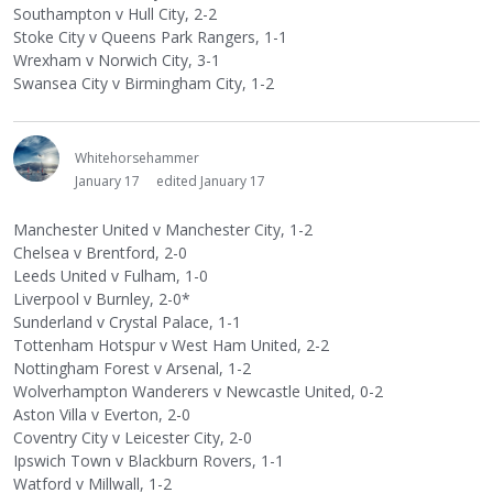
Southampton v Hull City, 2-2
Stoke City v Queens Park Rangers, 1-1
Wrexham v Norwich City, 3-1
Swansea City v Birmingham City, 1-2
Whitehorsehammer
January 17
edited January 17
Manchester United v Manchester City, 1-2
Chelsea v Brentford, 2-0
Leeds United v Fulham, 1-0
Liverpool v Burnley, 2-0*
Sunderland v Crystal Palace, 1-1
Tottenham Hotspur v West Ham United, 2-2
Nottingham Forest v Arsenal, 1-2
Wolverhampton Wanderers v Newcastle United, 0-2
Aston Villa v Everton, 2-0
Coventry City v Leicester City, 2-0
Ipswich Town v Blackburn Rovers, 1-1
Watford v Millwall, 1-2