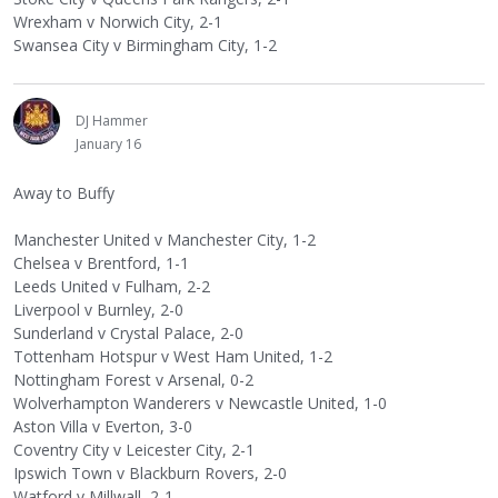
Wrexham v Norwich City, 2-1
Swansea City v Birmingham City, 1-2
DJ Hammer
January 16
Away to Buffy
Manchester United v Manchester City, 1-2
Chelsea v Brentford, 1-1
Leeds United v Fulham, 2-2
Liverpool v Burnley, 2-0
Sunderland v Crystal Palace, 2-0
Tottenham Hotspur v West Ham United, 1-2
Nottingham Forest v Arsenal, 0-2
Wolverhampton Wanderers v Newcastle United, 1-0
Aston Villa v Everton, 3-0
Coventry City v Leicester City, 2-1
Ipswich Town v Blackburn Rovers, 2-0
Watford v Millwall, 2-1