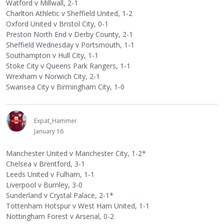
Watford v Millwall, 2-1
Charlton Athletic v Sheffield United, 1-2
Oxford United v Bristol City, 0-1
Preston North End v Derby County, 2-1
Sheffield Wednesday v Portsmouth, 1-1
Southampton v Hull City, 1-1
Stoke City v Queens Park Rangers, 1-1
Wrexham v Norwich City, 2-1
Swansea City v Birmingham City, 1-0
Expat_Hammer
January 16
Manchester United v Manchester City, 1-2*
Chelsea v Brentford, 3-1
Leeds United v Fulham, 1-1
Liverpool v Burnley, 3-0
Sunderland v Crystal Palace, 2-1*
Tottenham Hotspur v West Ham United, 1-1
Nottingham Forest v Arsenal, 0-2