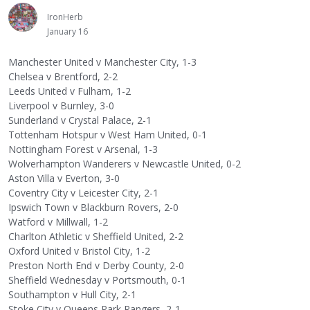
IronHerb
January 16
Manchester United v Manchester City, 1-3
Chelsea v Brentford, 2-2
Leeds United v Fulham, 1-2
Liverpool v Burnley, 3-0
Sunderland v Crystal Palace, 2-1
Tottenham Hotspur v West Ham United, 0-1
Nottingham Forest v Arsenal, 1-3
Wolverhampton Wanderers v Newcastle United, 0-2
Aston Villa v Everton, 3-0
Coventry City v Leicester City, 2-1
Ipswich Town v Blackburn Rovers, 2-0
Watford v Millwall, 1-2
Charlton Athletic v Sheffield United, 2-2
Oxford United v Bristol City, 1-2
Preston North End v Derby County, 2-0
Sheffield Wednesday v Portsmouth, 0-1
Southampton v Hull City, 2-1
Stoke City v Queens Park Rangers, 2-1