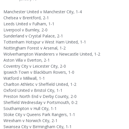
Manchester United v Manchester City, 1-4
Chelsea v Brentford, 2-1
Leeds United v Fulham, 1-1
Liverpool v Burnley, 2-0
Sunderland v Crystal Palace, 2-1
Tottenham Hotspur v West Ham United, 1-1
Nottingham Forest v Arsenal, 1-2
Wolverhampton Wanderers v Newcastle United, 1-2
Aston Villa v Everton, 2-1
Coventry City v Leicester City, 2-0
Ipswich Town v Blackburn Rovers, 1-0
Watford v Millwall, 1-1
Charlton Athletic v Sheffield United, 1-2
Oxford United v Bristol City, 1-1
Preston North End v Derby County, 2-0
Sheffield Wednesday v Portsmouth, 0-2
Southampton v Hull City, 1-1
Stoke City v Queens Park Rangers, 1-1
Wrexham v Norwich City, 2-1
Swansea City v Birmingham City, 1-1