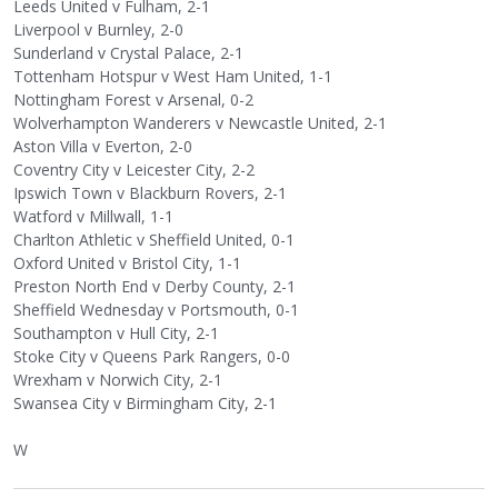
Leeds United v Fulham, 2-1
Liverpool v Burnley, 2-0
Sunderland v Crystal Palace, 2-1
Tottenham Hotspur v West Ham United, 1-1
Nottingham Forest v Arsenal, 0-2
Wolverhampton Wanderers v Newcastle United, 2-1
Aston Villa v Everton, 2-0
Coventry City v Leicester City, 2-2
Ipswich Town v Blackburn Rovers, 2-1
Watford v Millwall, 1-1
Charlton Athletic v Sheffield United, 0-1
Oxford United v Bristol City, 1-1
Preston North End v Derby County, 2-1
Sheffield Wednesday v Portsmouth, 0-1
Southampton v Hull City, 2-1
Stoke City v Queens Park Rangers, 0-0
Wrexham v Norwich City, 2-1
Swansea City v Birmingham City, 2-1
W