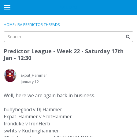
WHU606
t
o
×
Sign In
·
Register
g
HOME
›
BA PREDICTOR THREADS
Sign In
Register
g
l
e
Categories
m
Predictor League - Week 22 - Saturday 17th
e
Jan - 12:30
Discussions
n
u
Expat_Hammer
January 12
Well, here we are again back in business.
buffybegood v DJ Hammer
Expat_Hammer v ScotHammer
Ironduke v IronHerb
swhts v Kuchinghammer