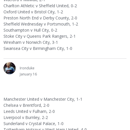
Charlton Athletic v Sheffield United, 0-2
Oxford United v Bristol City, 1-2
Preston North End v Derby County, 2-0
Sheffield Wednesday v Portsmouth, 1-2
Southampton v Hull City, 0-2
Stoke City v Queens Park Rangers, 2-1
Wrexham v Norwich City, 3-1
Swansea City v Birmingham City, 1-0
Ironduke
January 16
Manchester United v Manchester City, 1-1
Chelsea v Brentford, 2-0
Leeds United v Fulham, 2-0
Liverpool v Burnley, 2-2
Sunderland v Crystal Palace, 1-0
Tottenham Hotspur v West Ham United, 4-0