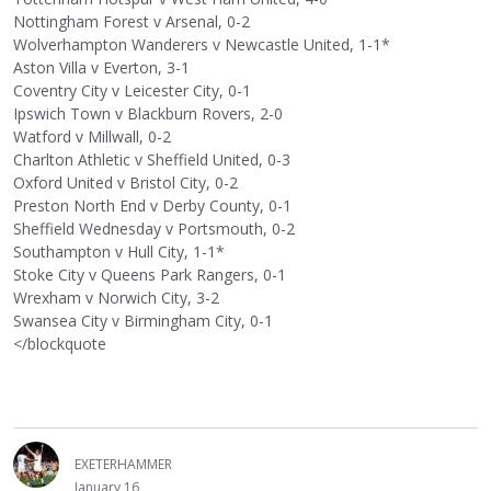
Nottingham Forest v Arsenal, 0-2
Wolverhampton Wanderers v Newcastle United, 1-1*
Aston Villa v Everton, 3-1
Coventry City v Leicester City, 0-1
Ipswich Town v Blackburn Rovers, 2-0
Watford v Millwall, 0-2
Charlton Athletic v Sheffield United, 0-3
Oxford United v Bristol City, 0-2
Preston North End v Derby County, 0-1
Sheffield Wednesday v Portsmouth, 0-2
Southampton v Hull City, 1-1*
Stoke City v Queens Park Rangers, 0-1
Wrexham v Norwich City, 3-2
Swansea City v Birmingham City, 0-1
</blockquote
EXETERHAMMER
January 16