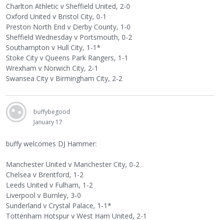
Charlton Athletic v Sheffield United, 2-0
Oxford United v Bristol City, 0-1
Preston North End v Derby County, 1-0
Sheffield Wednesday v Portsmouth, 0-2
Southampton v Hull City, 1-1*
Stoke City v Queens Park Rangers, 1-1
Wrexham v Norwich City, 2-1
Swansea City v Birmingham City, 2-2
buffybegood
January 17
buffy welcomes DJ Hammer:
Manchester United v Manchester City, 0-2
Chelsea v Brentford, 1-2
Leeds United v Fulham, 1-2
Liverpool v Burnley, 3-0
Sunderland v Crystal Palace, 1-1*
Tottenham Hotspur v West Ham United, 2-1