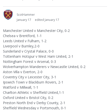
ScotHammer
January 17
edited January 17
Manchester United v Manchester City, 0-2
Chelsea v Brentford, 1-1
Leeds United v Fulham, 1-2
Liverpool v Burnley,2-0
Sunderland v Crystal Palace, 0-0
Tottenham Hotspur v West Ham United, 2-1
Nottingham Forest v Arsenal, 0-3
Wolverhampton Wanderers v Newcastle United, 0-2
Aston Villa v Everton, 2-0
Coventry City v Leicester City, 3-1
Ipswich Town v Blackburn Rovers, 2-1
Watford v Millwall, 1-1
Charlton Athletic v Sheffield United,1-1
Oxford United v Bristol City, 0-2
Preston North End v Derby County, 2-1
Sheffield Wednesday v Portsmouth, 0-1