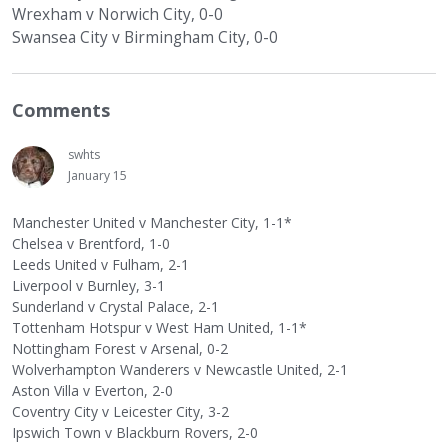
Wrexham v Norwich City, 0-0
Swansea City v Birmingham City, 0-0
Comments
swhts
January 15
Manchester United v Manchester City, 1-1*
Chelsea v Brentford, 1-0
Leeds United v Fulham, 2-1
Liverpool v Burnley, 3-1
Sunderland v Crystal Palace, 2-1
Tottenham Hotspur v West Ham United, 1-1*
Nottingham Forest v Arsenal, 0-2
Wolverhampton Wanderers v Newcastle United, 2-1
Aston Villa v Everton, 2-0
Coventry City v Leicester City, 3-2
Ipswich Town v Blackburn Rovers, 2-0