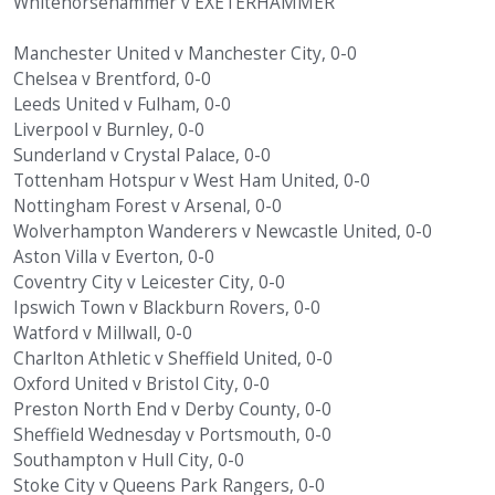
Whitehorsehammer v EXETERHAMMER
Manchester United v Manchester City, 0-0
Chelsea v Brentford, 0-0
Leeds United v Fulham, 0-0
Liverpool v Burnley, 0-0
Sunderland v Crystal Palace, 0-0
Tottenham Hotspur v West Ham United, 0-0
Nottingham Forest v Arsenal, 0-0
Wolverhampton Wanderers v Newcastle United, 0-0
Aston Villa v Everton, 0-0
Coventry City v Leicester City, 0-0
Ipswich Town v Blackburn Rovers, 0-0
Watford v Millwall, 0-0
Charlton Athletic v Sheffield United, 0-0
Oxford United v Bristol City, 0-0
Preston North End v Derby County, 0-0
Sheffield Wednesday v Portsmouth, 0-0
Southampton v Hull City, 0-0
Stoke City v Queens Park Rangers, 0-0