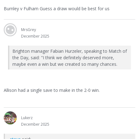
Burnley v Fulham Guess a draw would be best for us
MrsGrey
December 2025
Brighton manager Fabian Hurzeler, speaking to Match of
the Day, said: "I think we definitely deserved more,
maybe even a win but we created so many chances.
Allison had a single save to make in the 2-0 win.
Lukerz
December 2025