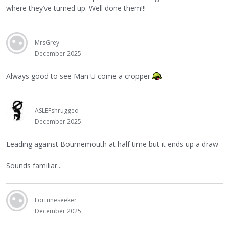
where they’ve turned up. Well done them!!!
MrsGrey
December 2025
Always good to see Man U come a cropper
ASLEFshrugged
December 2025
Leading against Bournemouth at half time but it ends up a draw
Sounds familiar...
Fortuneseeker
December 2025