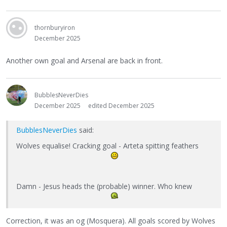
thornburyiron
December 2025
Another own goal and Arsenal are back in front.
BubblesNeverDies
December 2025
edited December 2025
BubblesNeverDies
said:
Wolves equalise! Cracking goal - Arteta spitting feathers
Damn - Jesus heads the (probable) winner. Who knew
Correction, it was an og (Mosquera). All goals scored by Wolves