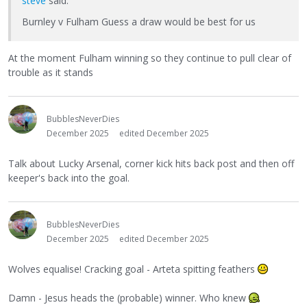
steve
said:
Burnley v Fulham Guess a draw would be best for us
At the moment Fulham winning so they continue to pull clear of
trouble as it stands
BubblesNeverDies
December 2025
edited December 2025
Talk about Lucky Arsenal, corner kick hits back post and then off
keeper's back into the goal.
BubblesNeverDies
December 2025
edited December 2025
Wolves equalise! Cracking goal - Arteta spitting feathers
Damn - Jesus heads the (probable) winner. Who knew