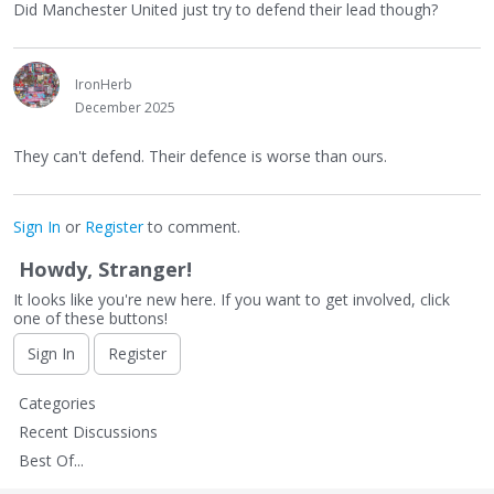
Did Manchester United just try to defend their lead though?
IronHerb
December 2025
They can't defend. Their defence is worse than ours.
Sign In
or
Register
to comment.
Howdy, Stranger!
It looks like you're new here. If you want to get involved, click
one of these buttons!
Sign In
Register
Q
Categories
u
Recent Discussions
i
Best Of...
c