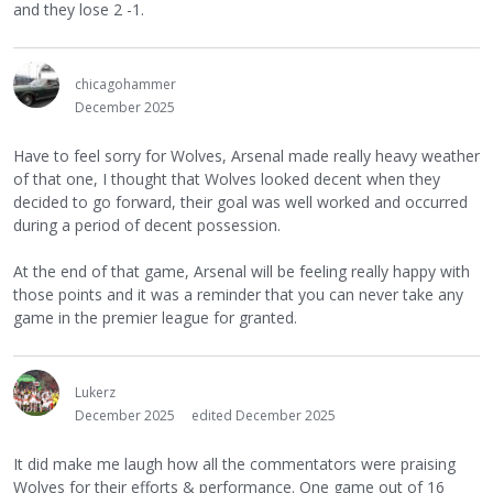
and they lose 2 -1.
chicagohammer
December 2025
Have to feel sorry for Wolves, Arsenal made really heavy weather
of that one, I thought that Wolves looked decent when they
decided to go forward, their goal was well worked and occurred
during a period of decent possession.
At the end of that game, Arsenal will be feeling really happy with
those points and it was a reminder that you can never take any
game in the premier league for granted.
Lukerz
December 2025
edited December 2025
It did make me laugh how all the commentators were praising
Wolves for their efforts & performance. One game out of 16