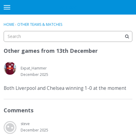
WHU606
t
o
×
Sign In
·
Register
g
HOME
›
OTHER TEAMS & MATCHES
Sign In
Register
g
l
e
Categories
m
Other games from 13th December
e
Discussions
n
u
Expat_Hammer
December 2025
Both Liverpool and Chelsea winning 1-0 at the moment
Comments
steve
December 2025