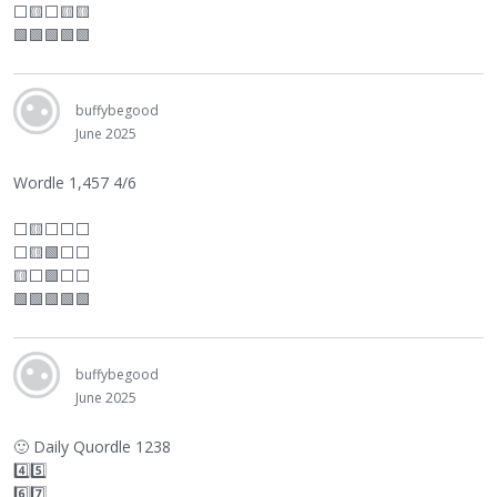
⬜
🟨
⬜
🟨🟨
🟩🟩🟩🟩🟩
buffybegood
June 2025
Wordle 1,457 4/6
⬜
🟨
⬜
⬜
⬜
⬜
🟨🟩
⬜
⬜
🟨
⬜
🟩
⬜
⬜
🟩🟩🟩🟩🟩
buffybegood
June 2025
🙂
Daily Quordle 1238
4️⃣5️⃣
6️⃣7️⃣