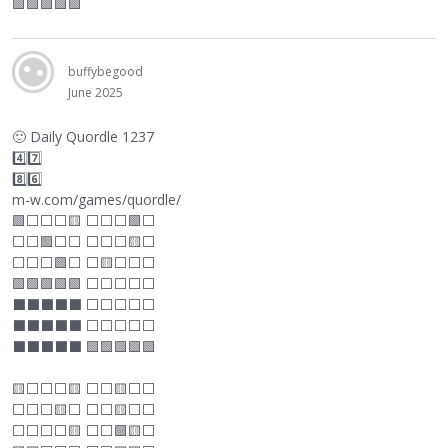
🟩🟩🟩🟩🟩
buffybegood
June 2025
🙂
Daily Quordle 1237
4️⃣7️⃣
8️⃣6️⃣
m-w.com/games/quordle/
🟩
⬜
⬜
⬜
🟨
⬜
⬜
⬜
🟩
⬜
⬜
⬜
🟩
⬜
⬜
⬜
⬜
⬜
🟨
⬜
⬜
⬜
⬜
🟩
⬜
⬜
🟨
⬜
⬜
⬜
🟩🟩🟩🟩🟩
⬜
⬜
⬜
⬜
⬜
⬛
⬛
⬛
⬛
⬛
⬜
⬜
⬜
⬜
⬜
⬛
⬛
⬛
⬛
⬛
⬜
⬜
⬜
⬜
⬜
⬛
⬛
⬛
⬛
⬛
🟩🟩🟩🟩🟩
🟨
⬜
⬜
⬜
🟨
⬜
⬜
🟨
⬜
⬜
⬜
⬜
⬜
🟨
⬜
⬜
⬜
🟨
⬜
⬜
⬜
⬜
⬜
⬜
🟨
⬜
⬜
🟩🟨
⬜