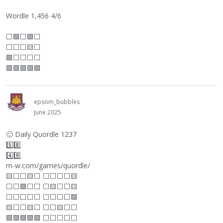
Wordle 1,456 4/6
⬜
🟩
⬜
🟩
⬜
⬜
⬜
⬜
🟨
⬜
🟩
⬜
⬜
⬜
⬜
🟩🟩🟩🟩🟩
epsom_bubbles
June 2025
🙂
Daily Quordle 1237
5️⃣8️⃣
4️⃣9️⃣
m-w.com/games/quordle/
🟨
⬜
⬜
🟨
⬜
⬜
⬜
⬜
⬜
🟨
⬜
⬜
🟩
⬜
⬜
⬜
🟨
⬜
⬜
🟨
⬜
⬜
⬜
⬜
⬜
⬜
⬜
⬜
⬜
🟩
🟨
⬜
⬜
🟨
⬜
⬜
⬜
🟨
⬜
⬜
🟩🟩🟩🟩🟩
⬜
⬜
⬜
⬜
⬜