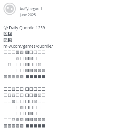
buffybegood
June 2025
🙂
Daily Quordle 1239
5️⃣4️⃣
7️⃣6️⃣
m-w.com/games/quordle/
⬜
⬜
⬜
🟩🟨 🟩
⬜
⬜
⬜
⬜
⬜
⬜
⬜
🟨
⬜
🟨🟨
⬜
⬜
⬜
⬜
🟨
⬜
⬜
⬜
🟨
⬜
⬜
🟨
⬜
⬜
⬜
⬜
⬜
⬜
🟩🟩🟩🟩🟩
🟩🟩🟩🟩🟩
⬛
⬛
⬛
⬛
⬛
⬜
⬜
🟨
⬜
⬜
⬜
⬜
⬜
⬜
⬜
⬜
🟨🟨
⬜
⬜
⬜
⬜
🟩🟨
⬜
⬜
⬜
🟩
⬜
⬜
⬜
⬜
🟨
⬜
⬜
⬜
⬜
⬜
⬜
🟨
⬜
⬜
⬜
⬜
⬜
⬜
⬜
⬜
⬜
⬜
⬜
🟩
⬜
⬜
⬜
⬜
⬜
🟨🟩🟨 🟩🟩🟩🟩🟩
🟩🟩🟩🟩🟩
⬛
⬛
⬛
⬛
⬛