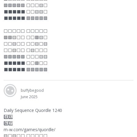
🟩🟩🟩🟩🟩
⬜
⬜
⬜
🟨
⬜
⬛
⬛
⬛
⬛
⬛
⬜
⬜
🟨🟨
⬜
⬛
⬛
⬛
⬛
⬛
🟩🟩🟩🟩🟩
⬜
⬜
⬜
⬜
⬜
⬜
⬜
⬜
⬜
⬜
🟩🟩🟨
⬜
⬜
⬜
⬜
🟩🟨
⬜
⬜
⬜
🟨
⬜
⬜
⬜
⬜
🟨
⬜
🟨
⬜
⬜
🟨
⬜
⬜
⬜
🟨
⬜
⬜
⬜
🟩🟩🟩🟩🟩
⬜
⬜
⬜
🟨🟨
⬛
⬛
⬛
⬛
⬛
⬜
⬜
🟩
⬜
⬜
⬛
⬛
⬛
⬛
⬛
🟩🟩🟩🟩🟩
buffybegood
June 2025
Daily Sequence Quordle 1240
4️⃣5️⃣
6️⃣7️⃣
m-w.com/games/quordle/
🟨
⬜
🟨
⬜
⬜
⬜
⬜
⬜
⬜
⬜