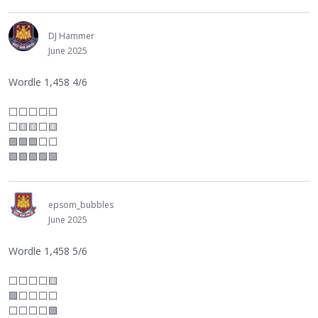
DJ Hammer
June 2025
Wordle 1,458 4/6
⬜
⬜
⬜
⬜
⬜
⬜
🟨🟨
⬜
🟨
🟩🟩🟩
⬜
⬜
🟩🟩🟩🟩🟩
epsom_bubbles
June 2025
Wordle 1,458 5/6
⬜
⬜
⬜
⬜
🟨
🟩
⬜
⬜
⬜
⬜
⬜
⬜
⬜
⬜
🟩