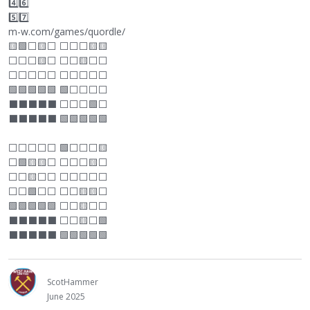
4️⃣6️⃣
5️⃣7️⃣
m-w.com/games/quordle/
🟨🟩
⬜
🟨
⬜
⬜
⬜
⬜
🟨🟨
⬜
⬜
⬜
🟨
⬜
⬜
⬜
🟨
⬜
⬜
⬜
⬜
⬜
⬜
⬜
⬜
⬜
⬜
⬜
⬜
🟩🟩🟩🟩🟩 🟩
⬜
⬜
⬜
⬜
⬛
⬛
⬛
⬛
⬛
⬜
⬜
⬜
🟩
⬜
⬛
⬛
⬛
⬛
⬛
🟩🟩🟩🟩🟩
⬜
⬜
⬜
⬜
⬜
🟩
⬜
⬜
⬜
🟨
⬜
🟩🟨🟨
⬜
⬜
⬜
⬜
🟨
⬜
⬜
⬜
🟨
⬜
⬜
⬜
⬜
⬜
⬜
⬜
⬜
⬜
🟩
⬜
⬜
⬜
⬜
🟨🟨
⬜
🟩🟩🟩🟩🟩
⬜
⬜
🟨
⬜
⬜
⬛
⬛
⬛
⬛
⬛
⬜
⬜
🟨
⬜
🟩
⬛
⬛
⬛
⬛
⬛
🟩🟩🟩🟩🟩
ScotHammer
June 2025