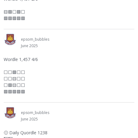
🟨🟩
⬜
🟩
⬜
🟩🟩🟩🟩🟩
epsom_bubbles
June 2025
Wordle 1,457 4/6
⬜
⬜
🟩
⬜
⬜
⬜
⬜
🟨
⬜
⬜
⬜
🟩🟨
⬜
⬜
🟩🟩🟩🟩🟩
epsom_bubbles
June 2025
🙂
Daily Quordle 1238