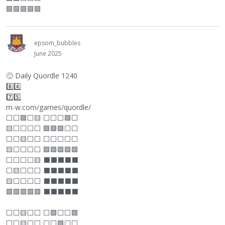
🟩🟩🟩🟩🟩
epsom_bubbles
June 2025
🙂
Daily Quordle 1240
8️⃣4️⃣
7️⃣5️⃣
m-w.com/games/quordle/
⬜
⬜
🟩
⬜
🟨
⬜
⬜
⬜
🟩
⬜
🟨
⬜
⬜
⬜
⬜
🟩🟩🟩
⬜
⬜
⬜
⬜
🟨
⬜
⬜
⬜
⬜
⬜
⬜
⬜
🟨
⬜
⬜
⬜
⬜
🟩🟩🟩🟩🟩
⬜
⬜
⬜
⬜
🟨
⬛
⬛
⬛
⬛
⬛
⬜
🟨
⬜
⬜
⬜
⬛
⬛
⬛
⬛
⬛
🟨
⬜
⬜
⬜
⬜
⬛
⬛
⬛
⬛
⬛
🟩🟩🟩🟩🟩
⬛
⬛
⬛
⬛
⬛
⬜
⬜
🟨
⬜
⬜
⬜
🟩
⬜
⬜
🟩
⬜
⬜
🟨
⬜
⬜
⬜
⬜
🟩
⬜
⬜