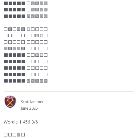
⬛
⬛
⬛
⬛
⬛
⬜
🟩🟩🟩🟩
⬛
⬛
⬛
⬛
⬛
⬜
🟩🟩🟩🟩
⬛
⬛
⬛
⬛
⬛
🟩🟩🟩🟩🟩
⬜
🟩
⬜
🟩🟩 🟨
⬜
⬜
⬜
⬜
⬜
⬜
⬜
⬜
⬜
⬜
⬜
🟨🟨
⬜
⬜
⬜
⬜
⬜
⬜
⬜
⬜
⬜
⬜
⬜
🟩🟩🟩🟩🟩
⬜
⬜
⬜
⬜
⬜
⬛
⬛
⬛
⬛
⬛
⬜
⬜
🟨🟨
⬜
⬛
⬛
⬛
⬛
⬛
⬜
⬜
⬜
⬜
⬜
⬛
⬛
⬛
⬛
⬛
⬜
⬜
⬜
⬜
⬜
⬛
⬛
⬛
⬛
⬛
⬜
⬜
⬜
⬜
⬜
⬛
⬛
⬛
⬛
⬛
🟩🟩🟩🟩🟩
ScotHammer
June 2025
Wordle 1,456 3/6
⬜
⬜
⬜
🟩
⬜