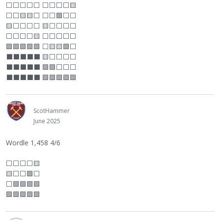
⬜
⬜
⬜
⬜
⬜
⬜
⬜
⬜
⬜
🟨
⬜
⬜
🟨🟨
⬜
⬜
⬜
🟩
⬜
⬜
🟨
⬜
⬜
⬜
⬜
🟨
⬜
⬜
⬜
⬜
⬜
⬜
⬜
⬜
🟨
⬜
⬜
⬜
⬜
⬜
🟩🟩🟩🟩🟩
⬜
🟨🟨🟩
⬜
⬛
⬛
⬛
⬛
⬛
🟨
⬜
⬜
⬜
⬜
⬛
⬛
⬛
⬛
⬛
🟩🟩
⬜
⬜
⬜
⬛
⬛
⬛
⬛
⬛
🟩🟩🟩🟩🟩
ScotHammer
June 2025
Wordle 1,458 4/6
⬜
⬜
⬜
⬜
🟨
🟨
⬜
⬜
🟩
⬜
⬜
🟩🟩🟩🟩
🟩🟩🟩🟩🟩