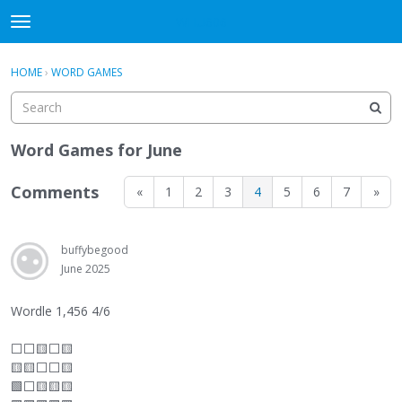
WHU606
t
o
×
Sign In
·
Register
g
HOME
›
WORD GAMES
Sign In
Register
g
l
e
Categories
m
Word Games for June
e
Discussions
n
Comments
«
1
2
3
4
5
6
7
»
u
buffybegood
June 2025
Wordle 1,456 4/6
⬜
⬜
🟨
⬜
🟨
🟨🟨
⬜
⬜
🟨
🟩
⬜
🟨🟨🟨