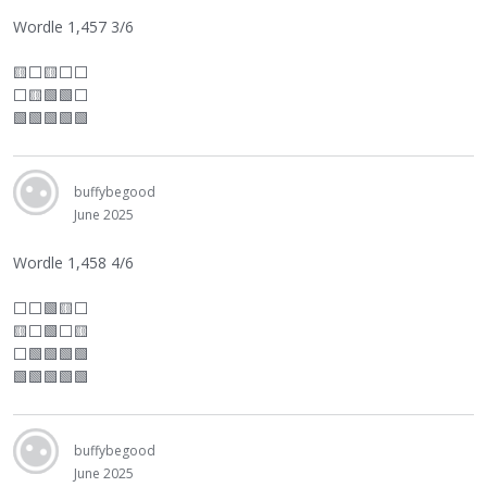
Wordle 1,457 3/6
🟨
⬜
🟨
⬜
⬜
⬜
🟨🟩🟩
⬜
🟩🟩🟩🟩🟩
buffybegood
June 2025
Wordle 1,458 4/6
⬜
⬜
🟩🟨
⬜
🟨
⬜
🟩
⬜
🟨
⬜
🟩🟩🟩🟩
🟩🟩🟩🟩🟩
buffybegood
June 2025