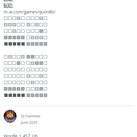
6️⃣7️⃣
m-w.com/games/quordle/
⬜
⬜
⬜
🟨
⬜
⬜
⬜
⬜
🟨
⬜
🟨🟨🟨
⬜
⬜
🟨
⬜
🟨
⬜
⬜
⬜
⬜
🟨
⬜
⬜
⬜
⬜
⬜
🟩
⬜
🟩🟩🟩🟩🟩
⬜
🟨🟨🟨
⬜
⬛
⬛
⬛
⬛
⬛
🟩🟩🟩🟩🟩
⬜
🟨
⬜
⬜
🟨 🟩🟩
⬜
⬜
⬜
⬜
⬜
⬜
🟩
⬜
⬜
🟨🟩🟩
⬜
⬜
⬜
⬜
⬜
⬜
⬜
⬜
⬜
⬜
⬜
⬜
⬜
⬜
⬜
⬜
🟨
⬜
⬜
🟨
⬜
⬜
⬜
⬜
⬜
⬜
⬜
🟨
⬜
⬜
⬜
🟩🟩🟩🟩🟩
⬜
⬜
🟨🟩
⬜
⬛
⬛
⬛
⬛
⬛
🟩🟩🟩🟩🟩
DJ Hammer
June 2025
Wordle 1,457 2/6