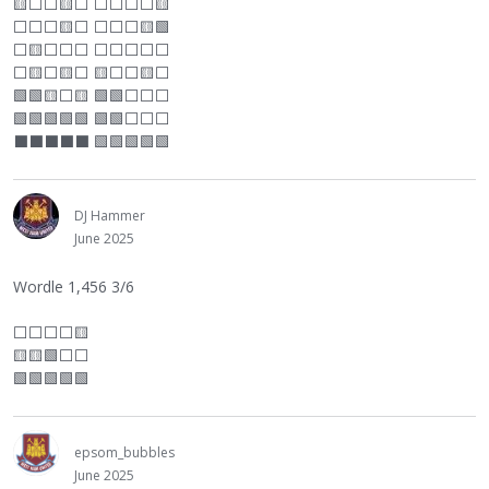
🟨
⬜
⬜
🟨
⬜
⬜
⬜
⬜
⬜
🟨
⬜
⬜
⬜
🟨
⬜
⬜
⬜
⬜
🟨🟩
⬜
🟨
⬜
⬜
⬜
⬜
⬜
⬜
⬜
⬜
⬜
🟨
⬜
🟨
⬜
🟨
⬜
⬜
🟨
⬜
🟩🟩🟨
⬜
🟨 🟩🟩
⬜
⬜
⬜
🟩🟩🟩🟩🟩 🟩🟩
⬜
⬜
⬜
⬛
⬛
⬛
⬛
⬛
🟩🟩🟩🟩🟩
DJ Hammer
June 2025
Wordle 1,456 3/6
⬜
⬜
⬜
⬜
🟨
🟨🟨🟩
⬜
⬜
🟩🟩🟩🟩🟩
epsom_bubbles
June 2025