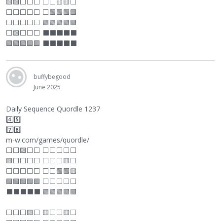
🟨🟨
⬜
⬜
⬜
⬜
⬜
🟨🟨
⬜
⬜
⬜
⬜
⬜
⬜
⬜
🟩🟩🟩🟩
⬜
⬜
⬜
⬜
⬜
🟩🟩🟩🟩🟩
⬜
🟨
⬜
⬜
⬜
⬛
⬛
⬛
⬛
⬛
🟩🟩🟩🟩🟩
⬛
⬛
⬛
⬛
⬛
buffybegood
June 2025
Daily Sequence Quordle 1237
4️⃣5️⃣
7️⃣8️⃣
m-w.com/games/quordle/
⬜
⬜
🟨
⬜
⬜
⬜
⬜
⬜
⬜
⬜
🟨
⬜
⬜
⬜
⬜
⬜
⬜
⬜
🟨
⬜
⬜
⬜
⬜
⬜
⬜
⬜
⬜
🟩🟩🟨
🟩🟩🟩🟩🟩
⬜
⬜
⬜
⬜
⬜
⬛
⬛
⬛
⬛
⬛
🟩🟩🟩🟩🟩
⬜
⬜
⬜
🟨
⬜
🟨
⬜
⬜
🟨
⬜