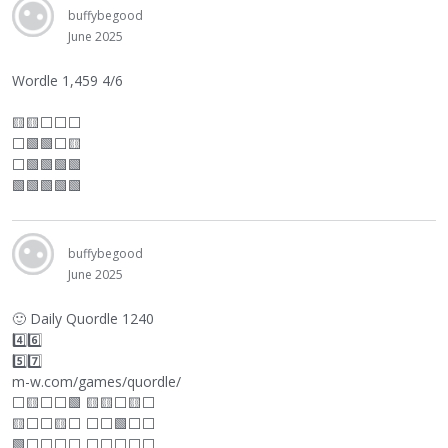
buffybegood
June 2025
Wordle 1,459 4/6
🟨🟨
⬜
⬜
⬜
⬜
🟩🟩
⬜
🟨
⬜
🟩🟩🟩🟩
🟩🟩🟩🟩🟩
buffybegood
June 2025
🙂
Daily Quordle 1240
4️⃣6️⃣
5️⃣7️⃣
m-w.com/games/quordle/
⬜
🟨
⬜
⬜
🟩 🟨🟨
⬜
🟨
⬜
🟨
⬜
⬜
🟨
⬜
⬜
⬜
🟩
⬜
⬜
🟩
⬜
⬜
⬜
⬜
⬜
⬜
⬜
⬜
⬜