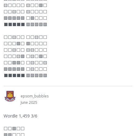
🟨
⬜
⬜
⬜
⬜
🟨
⬜
⬜
🟩
⬜
⬜
⬜
🟨
⬜
⬜
🟨
⬜
⬜
⬜
⬜
🟩🟩🟩🟩🟩
⬜
🟩
⬜
⬜
⬜
⬛
⬛
⬛
⬛
⬛
🟩🟩🟩🟩🟩
⬜
⬜
🟨
⬜
⬜
⬜
⬜
🟨
⬜
⬜
⬜
⬜
⬜
🟩
⬜
🟩
⬜
⬜
⬜
⬜
⬜
⬜
🟨
⬜
⬜
🟨🟨
⬜
⬜
⬜
⬜
⬜
⬜
🟨🟩
⬜
🟨
⬜
🟩
⬜
⬜
⬜
🟩🟩
⬜
⬜
🟨
⬜
⬜
🟨
🟩🟩🟩🟩🟩
⬜
🟨
⬜
⬜
⬜
⬛
⬛
⬛
⬛
⬛
🟩🟩🟩🟩🟩
epsom_bubbles
June 2025
Wordle 1,459 3/6
⬜
⬜
🟩
⬜
⬜
🟩🟩
⬜
⬜
⬜