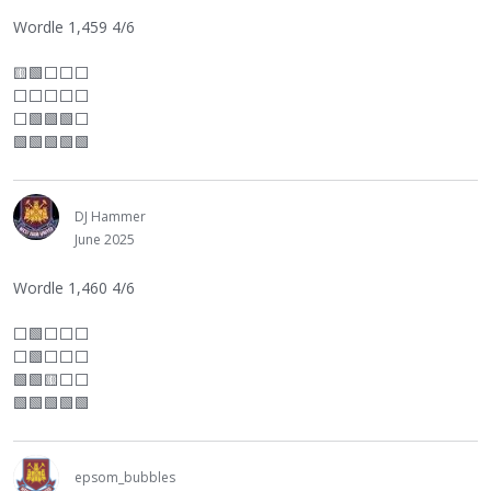
Wordle 1,459 4/6
🟨🟩
⬜
⬜
⬜
⬜
⬜
⬜
⬜
⬜
⬜
🟩🟩🟩
⬜
🟩🟩🟩🟩🟩
DJ Hammer
June 2025
Wordle 1,460 4/6
⬜
🟩
⬜
⬜
⬜
⬜
🟩
⬜
⬜
⬜
🟩🟩🟨
⬜
⬜
🟩🟩🟩🟩🟩
epsom_bubbles