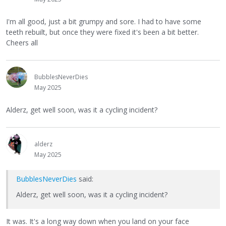
I'm all good, just a bit grumpy and sore. I had to have some
teeth rebuilt, but once they were fixed it's been a bit better.
Cheers all
BubblesNeverDies
May 2025
Alderz, get well soon, was it a cycling incident?
alderz
May 2025
BubblesNeverDies
said:
Alderz, get well soon, was it a cycling incident?
It was. It's a long way down when you land on your face