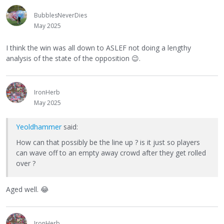
BubblesNeverDies
May 2025
I think the win was all down to ASLEF not doing a lengthy
analysis of the state of the opposition
😉
.
IronHerb
May 2025
Yeoldhammer
said:
How can that possibly be the line up ? is it just so players
can wave off to an empty away crowd after they get rolled
over ?
Aged well.
😂
IronHerb