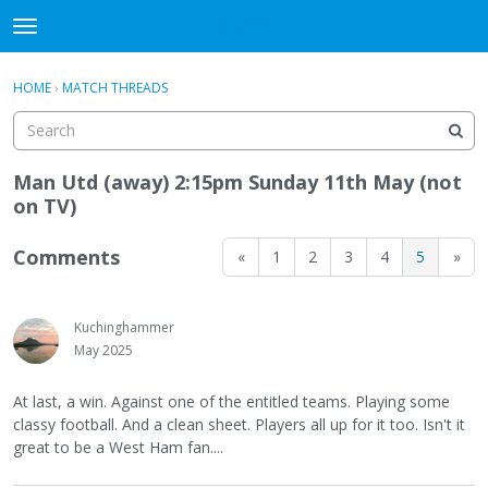
WHU606
t
o
×
Sign In
·
Register
g
HOME
›
MATCH THREADS
Sign In
Register
g
l
e
Categories
m
Man Utd (away) 2:15pm Sunday 11th May (not
e
on TV)
Discussions
n
u
Comments
«
1
2
3
4
5
»
Kuchinghammer
May 2025
At last, a win. Against one of the entitled teams. Playing some
classy football. And a clean sheet. Players all up for it too. Isn't it
great to be a West Ham fan....