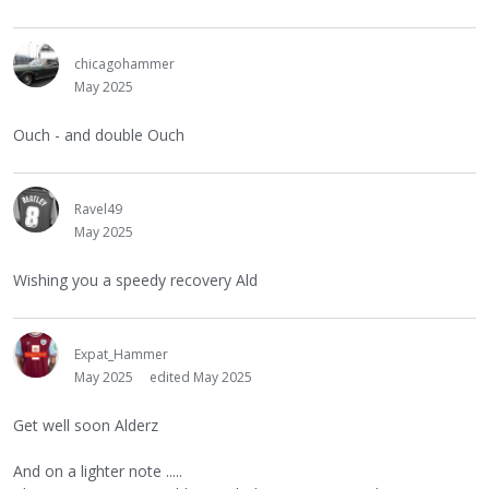
chicagohammer
May 2025
Ouch - and double Ouch
Ravel49
May 2025
Wishing you a speedy recovery Ald
Expat_Hammer
May 2025
edited May 2025
Get well soon Alderz
And on a lighter note .....