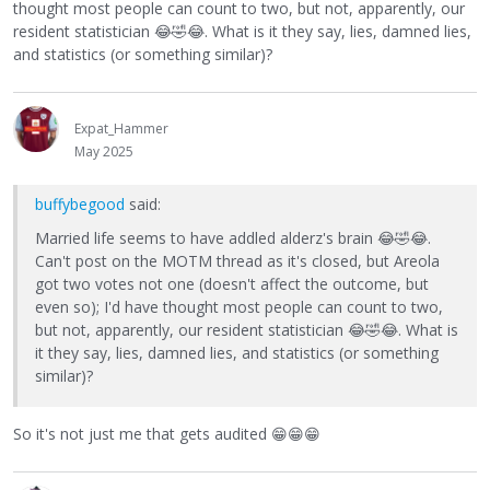
thought most people can count to two, but not, apparently, our
resident statistician
😂
🤣
😂
. What is it they say, lies, damned lies,
and statistics (or something similar)?
Expat_Hammer
May 2025
buffybegood
said:
Married life seems to have addled alderz's brain
😂
🤣
😂
.
Can't post on the MOTM thread as it's closed, but Areola
got two votes not one (doesn't affect the outcome, but
even so); I'd have thought most people can count to two,
but not, apparently, our resident statistician
😂
🤣
😂
. What is
it they say, lies, damned lies, and statistics (or something
similar)?
So it's not just me that gets audited
😁
😁
😁