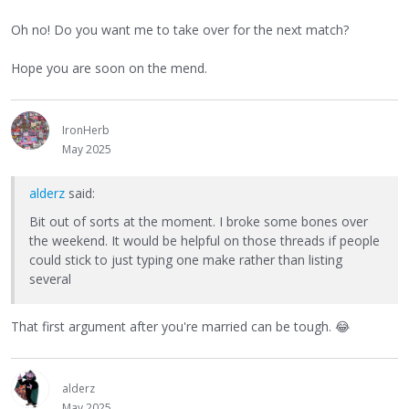
Oh no! Do you want me to take over for the next match?
Hope you are soon on the mend.
IronHerb
May 2025
alderz
said:
Bit out of sorts at the moment. I broke some bones over
the weekend. It would be helpful on those threads if people
could stick to just typing one make rather than listing
several
That first argument after you're married can be tough.
😂
alderz
May 2025