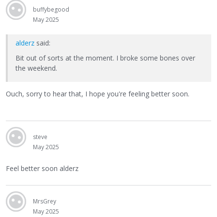
buffybegood
May 2025
alderz
said:
Bit out of sorts at the moment. I broke some bones over
the weekend.
Ouch, sorry to hear that, I hope you're feeling better soon.
steve
May 2025
Feel better soon alderz
MrsGrey
May 2025