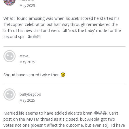
May 2025
What I found amusing was when Soucek scored he started his
'helicopter' celebration but half way through remembered the
birth of his new child and went full 'rock the baby' mode for the
second spin.
🚁
👼🏻
steve
May 2025
Shoud have scored twice then
buffybegood
May 2025
Married life seems to have addled alderz's brain
😂
🤣
😂
. Can't
post on the MOTM thread as it's closed, but Areola got two
votes not one (doesn't affect the outcome, but even so); I'd have