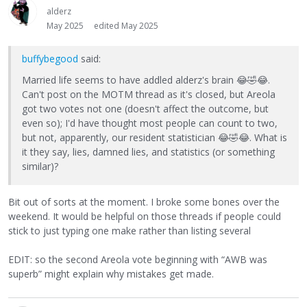
alderz
May 2025
edited May 2025
buffybegood
said:
Married life seems to have addled alderz's brain
😂
🤣
😂
.
Can't post on the MOTM thread as it's closed, but Areola
got two votes not one (doesn't affect the outcome, but
even so); I'd have thought most people can count to two,
but not, apparently, our resident statistician
😂
🤣
😂
. What is
it they say, lies, damned lies, and statistics (or something
similar)?
Bit out of sorts at the moment. I broke some bones over the
weekend. It would be helpful on those threads if people could
stick to just typing one make rather than listing several
EDIT: so the second Areola vote beginning with “AWB was
superb” might explain why mistakes get made.