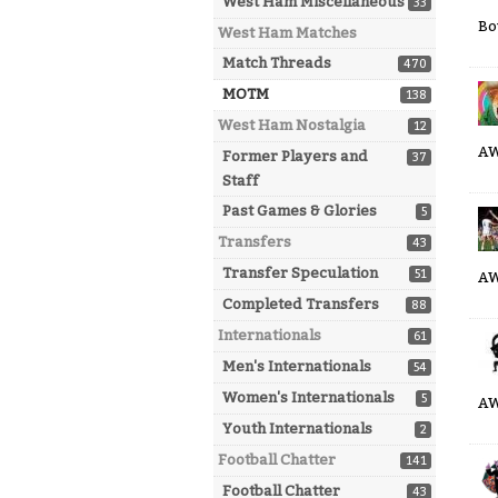
West Ham Miscellaneous
33
Bo
West Ham Matches
Match Threads
470
MOTM
138
West Ham Nostalgia
12
A
Former Players and
37
Staff
Past Games & Glories
5
Transfers
43
Transfer Speculation
51
AW
Completed Transfers
88
Internationals
61
Men's Internationals
54
Women's Internationals
5
A
Youth Internationals
2
Football Chatter
141
Football Chatter
43