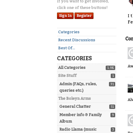
If you want to get involved,
click one of these buttons!
I 
Sign In
Register
Fe
Quick
Categories
Links
Co
Recent Discussions
Best Of...
CATEGORIES
A
All Categories
1.9K
Site Stuff
1
Admin (FAQs, rules,
31
queries etc.)
The Boleyn Arms
Al
General Chatter
51
Member info & Family
9
Album
Radio Llama (music
3