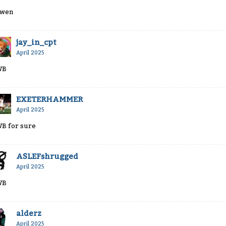
wen
jay_in_cpt
April 2025
WB
EXETERHAMMER
April 2025
B for sure
ASLEFshrugged
April 2025
WB
alderz
April 2025