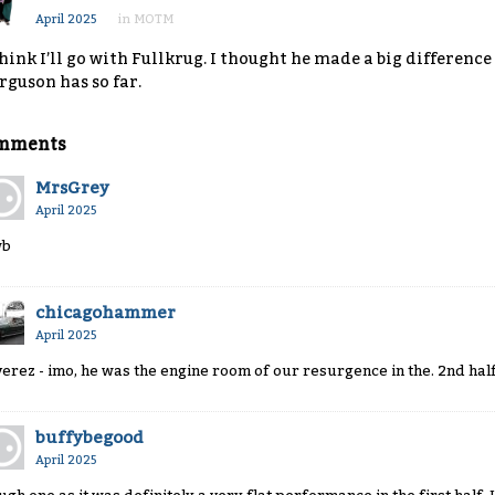
April 2025
in
MOTM
think I’ll go with Fullkrug. I thought he made a big differen
rguson has so far.
mments
MrsGrey
April 2025
wb
chicagohammer
April 2025
verez - imo, he was the engine room of our resurgence in the. 2nd hal
buffybegood
April 2025