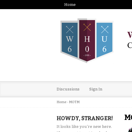
Home
Discussions
Sign In
Home
›
MOTM
M
HOWDY, STRANGER!
It looks like you're new here.