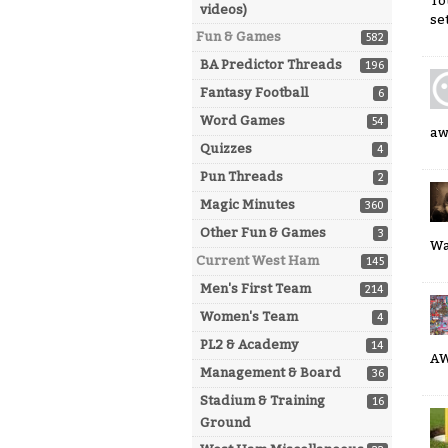
To
videos)
se
Fun & Games
582
BA Predictor Threads
196
Fantasy Football
6
Word Games
54
aw
Quizzes
4
Pun Threads
2
Magic Minutes
360
Other Fun & Games
3
Wa
Current West Ham
145
Men's First Team
214
Women's Team
4
PL2 & Academy
14
A
Management & Board
36
Stadium & Training
16
Ground