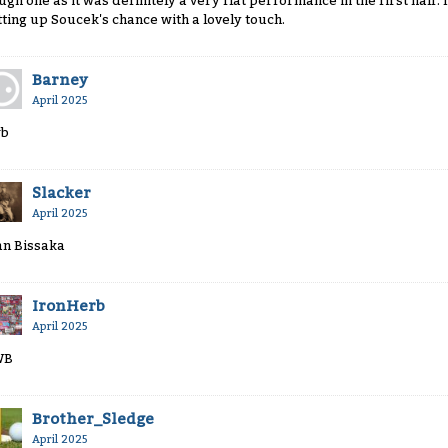
ugh one as it was definitely a very flat performance in the first half. I 
tting up Soucek's chance with a lovely touch.
Barney
April 2025
b
Slacker
April 2025
n Bissaka
IronHerb
April 2025
WB
Brother_Sledge
April 2025