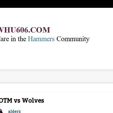
OTM vs Wolves
alderz