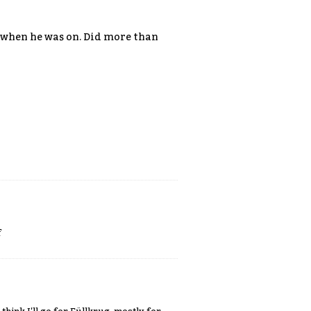
ce when he was on. Did more than
f