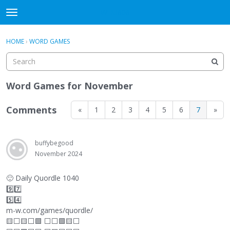
WHU606
t
o
×
Sign In
·
Register
g
HOME
›
WORD GAMES
Sign In
Register
g
l
e
Categories
m
Word Games for November
e
Discussions
n
Comments
«
1
2
3
4
5
6
7
»
u
buffybegood
November 2024
🙂
Daily Quordle 1040
9️⃣7️⃣
5️⃣4️⃣
m-w.com/games/quordle/
🟨
⬜
🟨
⬜
🟩
⬜
⬜
🟩🟨
⬜