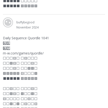
⬛
⬛
⬛
⬛
⬛
⬜
⬜
⬜
⬜
⬜
⬛
⬛
⬛
⬛
⬛
🟩🟩🟩🟩🟩
buffybegood
November 2024
Daily Sequence Quordle 1041
4️⃣5️⃣
6️⃣7️⃣
m-w.com/games/quordle/
⬜
⬜
⬜
🟨
⬜
⬜
🟨
⬜
⬜
⬜
⬜
⬜
🟩🟨
⬜
⬜
⬜
⬜
🟨
⬜
⬜
⬜
⬜
🟨
⬜
⬜
⬜
🟩🟩
⬜
🟩🟩🟩🟩🟩 🟨
⬜
⬜
⬜
🟩
⬛
⬛
⬛
⬛
⬛
🟩🟩🟩🟩🟩
⬜
⬜
🟨
⬜
⬜
⬜
⬜
⬜
🟨
⬜
⬜
⬜
🟩🟨
⬜
🟩
⬜
⬜
🟩
⬜
🟨
⬜
⬜
⬜
⬜
⬜
⬜
🟨
⬜
⬜
⬜
⬜
🟩
⬜
🟩
⬜
🟨
⬜
⬜
🟨