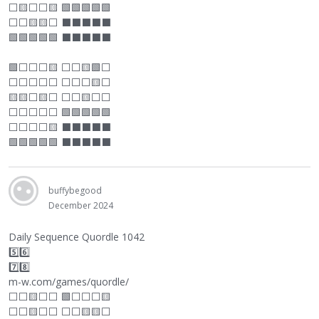
⬜
🟨
⬜
⬜
🟨 🟩🟩🟩🟩🟩
⬜
⬜
🟨🟨
⬜
⬛
⬛
⬛
⬛
⬛
🟩🟩🟩🟩🟩
⬛
⬛
⬛
⬛
⬛
🟩
⬜
⬜
⬜
🟨
⬜
⬜
🟨🟩
⬜
⬜
⬜
⬜
⬜
⬜
⬜
⬜
⬜
🟨
⬜
🟨🟨
⬜
🟨
⬜
⬜
⬜
🟨
⬜
⬜
⬜
⬜
⬜
⬜
⬜
🟩🟩🟩🟩🟩
⬜
⬜
⬜
⬜
🟨
⬛
⬛
⬛
⬛
⬛
🟩🟩🟩🟩🟩
⬛
⬛
⬛
⬛
⬛
buffybegood
December 2024
Daily Sequence Quordle 1042
5️⃣6️⃣
7️⃣8️⃣
m-w.com/games/quordle/
⬜
⬜
🟨
⬜
⬜
🟩
⬜
⬜
⬜
🟨
⬜
⬜
🟨
⬜
⬜
⬜
⬜
🟨🟨
⬜