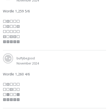
November 2024
Wordle 1,259 5/6
⬜
🟨
⬜
⬜
⬜
⬜
🟨
⬜
⬜
🟨
⬜
⬜
⬜
⬜
⬜
🟨
⬜
🟨🟨
⬜
🟩🟩🟩🟩🟩
buffybegood
November 2024
Wordle 1,260 4/6
⬜
🟨
⬜
⬜
⬜
⬜
⬜
🟨
⬜
⬜
⬜
🟩
⬜
⬜
🟩
🟩🟩🟩🟩🟩