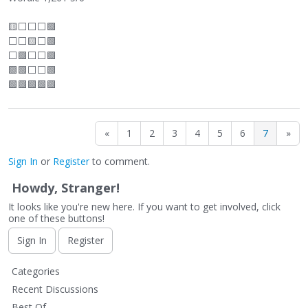
🟨
⬜
⬜
⬜
🟩
⬜
⬜
🟨
⬜
🟩
⬜
🟩
⬜
⬜
🟩
🟩🟩
⬜
⬜
🟩
🟩🟩🟩🟩🟩
«
1
2
3
4
5
6
7
»
Sign In
or
Register
to comment.
Howdy, Stranger!
It looks like you're new here. If you want to get involved, click
one of these buttons!
Sign In
Register
Q
Categories
u
Recent Discussions
i
Best Of...