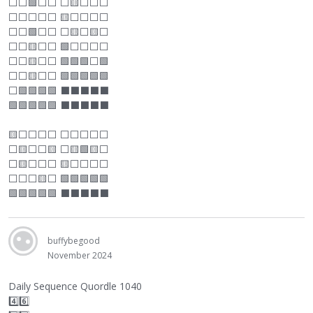
⬜
⬜
🟩
⬜
⬜
⬜
🟨
⬜
⬜
⬜
⬜
⬜
⬜
⬜
⬜
🟨
⬜
⬜
⬜
⬜
⬜
⬜
🟩
⬜
⬜
⬜
🟨
⬜
🟨
⬜
⬜
⬜
🟨
⬜
⬜
🟩
⬜
⬜
⬜
⬜
⬜
⬜
🟨
⬜
⬜
🟩🟩🟩
⬜
🟩
⬜
⬜
🟨
⬜
⬜
🟩🟩🟩🟩🟩
⬜
🟩🟩🟩🟩
⬛
⬛
⬛
⬛
⬛
🟩🟩🟩🟩🟩
⬛
⬛
⬛
⬛
⬛
🟨
⬜
⬜
⬜
⬜
⬜
⬜
⬜
⬜
⬜
⬜
🟨
⬜
⬜
🟨
⬜
🟨🟩🟨
⬜
⬜
🟨
⬜
⬜
⬜
🟨
⬜
⬜
⬜
⬜
⬜
⬜
⬜
🟨
⬜
🟩🟩🟩🟩🟩
🟩🟩🟩🟩🟩
⬛
⬛
⬛
⬛
⬛
buffybegood
November 2024
Daily Sequence Quordle 1040
4️⃣6️⃣