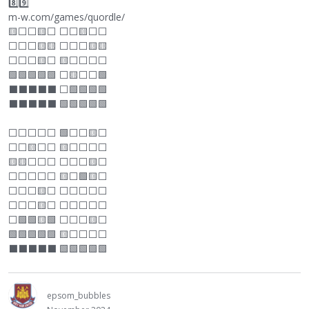
8️⃣9️⃣
m-w.com/games/quordle/
🟨
⬜
⬜
🟨
⬜
⬜
⬜
🟨
⬜
⬜
⬜
⬜
⬜
🟨🟨
⬜
⬜
⬜
🟨🟨
⬜
⬜
⬜
🟨
⬜
🟨
⬜
⬜
⬜
⬜
🟩🟩🟩🟩🟩
⬜
🟨
⬜
⬜
🟩
⬛
⬛
⬛
⬛
⬛
⬜
🟩🟩🟩🟩
⬛
⬛
⬛
⬛
⬛
🟩🟩🟩🟩🟩
⬜
⬜
⬜
⬜
⬜
🟩
⬜
⬜
🟨
⬜
⬜
⬜
🟨
⬜
⬜
🟨
⬜
⬜
⬜
⬜
🟨🟨
⬜
⬜
⬜
⬜
⬜
⬜
🟨
⬜
⬜
⬜
⬜
⬜
⬜
🟨
⬜
🟩🟨
⬜
⬜
⬜
⬜
🟨
⬜
⬜
⬜
⬜
⬜
⬜
⬜
⬜
⬜
🟨
⬜
⬜
⬜
⬜
⬜
⬜
⬜
🟩🟩🟨🟩
⬜
⬜
⬜
🟨
⬜
🟩🟩🟩🟩🟩 🟨
⬜
⬜
⬜
⬜
⬛
⬛
⬛
⬛
⬛
🟩🟩🟩🟩🟩
epsom_bubbles