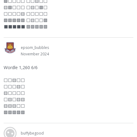
🟩
⬜
⬜
⬜
⬜
⬜
⬜
🟨
⬜
⬜
🟨🟩
⬜
⬜
⬜
⬜
🟨
⬜
🟩
⬜
⬜
⬜
⬜
⬜
🟨
⬜
⬜
⬜
⬜
⬜
🟩🟩🟩🟩🟩
⬜
🟨
⬜
⬜
🟩
⬛
⬛
⬛
⬛
⬛
🟩🟩🟩🟩🟩
epsom_bubbles
November 2024
Wordle 1,260 6/6
⬜
⬜
🟨
⬜
⬜
⬜
⬜
⬜
🟨
⬜
🟨
⬜
⬜
⬜
⬜
⬜
🟨
⬜
🟨🟨
🟨🟨🟨
⬜
⬜
🟩🟩🟩🟩🟩
buffybegood