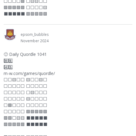
⬜
⬜
⬜
⬜
🟩
⬜
🟨🟨
⬜
⬜
🟩🟩🟩🟩🟩
⬜
⬜
⬜
⬜
🟨
⬛
⬛
⬛
⬛
⬛
🟩🟩🟩🟩🟩
epsom_bubbles
November 2024
🙂
Daily Quordle 1041
8️⃣6️⃣
4️⃣5️⃣
m-w.com/games/quordle/
⬜
⬜
🟨
⬜
⬜
🟨
⬜
⬜
🟨
⬜
⬜
⬜
⬜
⬜
⬜
⬜
⬜
⬜
⬜
⬜
⬜
⬜
⬜
⬜
⬜
⬜
🟨
⬜
⬜
⬜
⬜
⬜
⬜
⬜
⬜
🟨
⬜
⬜
⬜
⬜
⬜
🟩
⬜
⬜
⬜
⬜
⬜
⬜
⬜
⬜
⬜
⬜
⬜
⬜
⬜
🟩🟩🟩🟩🟩
🟩🟩
⬜
🟨🟨
⬛
⬛
⬛
⬛
⬛
🟩🟩🟩🟩🟩
⬛
⬛
⬛
⬛
⬛