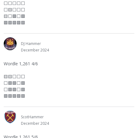
⬜
⬜
⬜
⬜
⬜
⬜
🟨
⬜
⬜
⬜
🟨
⬜
🟩
⬜
🟩
🟩🟩🟩🟩🟩
DJ Hammer
December 2024
Wordle 1,261 4/6
🟨🟨
⬜
⬜
⬜
⬜
🟩🟩
⬜
🟩
⬜
🟩🟩
⬜
🟩
🟩🟩🟩🟩🟩
ScotHammer
December 2024
Wordle 1,261 5/6