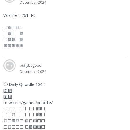
December 2024
Wordle 1,261 4/6
⬜
🟩
⬜
🟨
⬜
⬜
🟩
⬜
⬜
🟩
⬜
🟩🟩
⬜
🟩
🟩🟩🟩🟩🟩
buffybegood
December 2024
🙂
Daily Quordle 1042
7️⃣5️⃣
6️⃣4️⃣
m-w.com/games/quordle/
⬜
⬜
⬜
⬜
⬜
⬜
⬜
⬜
🟨
⬜
⬜
⬜
🟨
⬜
⬜
⬜
⬜
⬜
🟩
⬜
🟨
⬜
🟩🟨
⬜
🟨
⬜
🟨
⬜
⬜
⬜
🟨
⬜
⬜
⬜
⬜
🟩🟨🟨
⬜