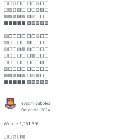
⬜
⬜
🟨
⬜
⬜
⬜
⬜
🟨
⬜
⬜
⬜
🟨🟨🟨
⬜
⬜
⬜
🟨🟨
⬜
🟩🟩🟩🟩🟩 🟨🟨
⬜
⬜
⬜
⬛
⬛
⬛
⬛
⬛
🟩🟩🟩🟩🟩
🟨
⬜
⬜
⬜
⬜
⬜
⬜
🟨
⬜
⬜
🟨
⬜
⬜
⬜
⬜
🟨
⬜
⬜
⬜
⬜
🟨
⬜
⬜
🟨🟩 🟨
⬜
⬜
⬜
⬜
⬜
⬜
⬜
⬜
⬜
⬜
🟩
⬜
⬜
⬜
⬜
⬜
⬜
⬜
⬜
⬜
⬜
⬜
🟨
⬜
🟨
⬜
⬜
⬜
⬜
⬜
⬜
⬜
⬜
⬜
🟩🟩🟩🟩🟩
⬜
🟨🟩
⬜
⬜
⬛
⬛
⬛
⬛
⬛
🟩🟩🟩🟩🟩
epsom_bubbles
December 2024
Wordle 1,261 5/6
⬜
⬜
🟨
⬜
🟩