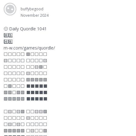
buffybegood
November 2024
🙂
Daily Quordle 1041
8️⃣5️⃣
4️⃣6️⃣
m-w.com/games/quordle/
⬜
⬜
⬜
⬜
⬜
🟩
⬜
⬜
⬜
⬜
🟨
⬜
⬜
⬜
⬜
⬜
⬜
⬜
⬜
🟨
⬜
⬜
⬜
⬜
⬜
⬜
⬜
🟨🟩
⬜
⬜
⬜
⬜
⬜
⬜
🟨
⬜
⬜
⬜
⬜
⬜
⬜
⬜
⬜
⬜
🟩🟩🟩🟩🟩
⬜
🟩
⬜
⬜
⬜
⬛
⬛
⬛
⬛
⬛
🟩🟩
⬜
🟩🟩
⬛
⬛
⬛
⬛
⬛
🟩🟩🟩🟩🟩
⬛
⬛
⬛
⬛
⬛
⬜
🟨
⬜
🟨🟩
⬜
⬜
🟨🟨🟩
⬜
⬜
⬜
⬜
⬜
🟨
⬜
⬜
⬜
⬜
⬜
🟨
⬜
🟨
⬜
⬜
⬜
⬜
⬜
⬜
🟩🟩🟩🟩🟩
⬜
🟨
⬜
⬜
🟩