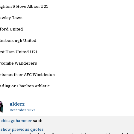
ighton & Hove Albion U21
awley Town
ford United
terborough United
st Ham United U21
combe Wanderers
rtsmouth or AFC Wimbledon
ading or Charlton Athletic
alderz
December 2023
chicagohammer
said:
show previous quotes