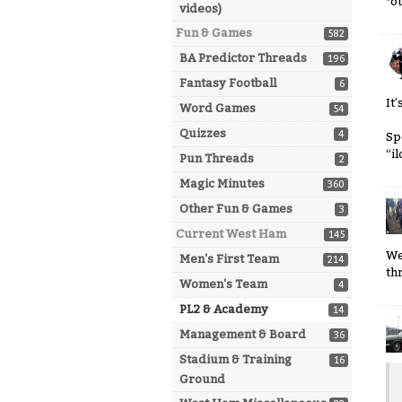
*o
videos)
Fun & Games
582
BA Predictor Threads
196
Fantasy Football
6
It
Word Games
54
Quizzes
4
Sp
“i
Pun Threads
2
Magic Minutes
360
Other Fun & Games
3
Current West Ham
145
We
Men's First Team
214
th
Women's Team
4
PL2 & Academy
14
Management & Board
36
Stadium & Training
16
Ground