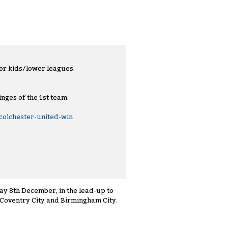
 for kids/lower leagues.
nges of the 1st team.
olchester-united-win
ay 8th December, in the lead-up to
 Coventry City and Birmingham City.