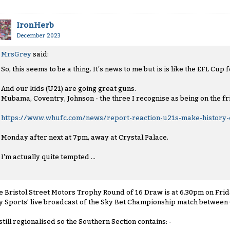
IronHerb
December 2023
MrsGrey
said:
So, this seems to be a thing. It's news to me but is is like the EFL Cup
And our kids (U21) are going great guns.
Mubama, Coventry, Johnson - the three I recognise as being on the fri
https://www.whufc.com/news/report-reaction-u21s-make-history-c
Monday after next at 7pm, away at Crystal Palace.
I'm actually quite tempted ...
e Bristol Street Motors Trophy Round of 16 Draw is at 6.30pm on Frid
y Sports’ live broadcast of the Sky Bet Championship match between
' still regionalised so the Southern Section contains: -