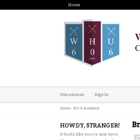
Home
Discussions
Sign In
Home
›
PL2 & Academy
Br
HOWDY, STRANGER!
It looks like you're new here.