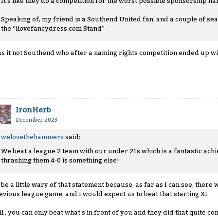
It’s like they do a competition for the worst possible sponsorship na
Speaking of, my friend is a Southend United fan, and a couple of sea
the “ilovefancydress.com Stand”
s it not Southend who after a naming rights competition ended up wi
IronHerb
December 2023
welovethehammers
said:
We beat a league 2 team with our under 21s which is a fantastic achi
thrashing them 4-0 is something else!
d be a little wary of that statement because, as far as I can see, ther
evious league game, and I would expect us to beat that starting XI.
ill , you can only beat what's in front of you and they did that quite c