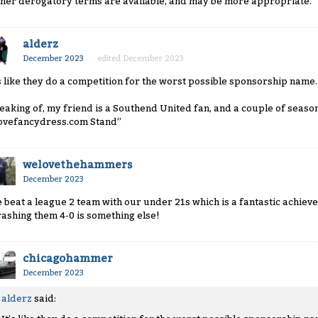
ther derogatory terms are available, and may be more appropriate.
alderz
December 2023
edited December 2023
’s like they do a competition for the worst possible sponsorship name.
eaking of, my friend is a Southend United fan, and a couple of season
lovefancydress.com Stand”
welovethehammers
December 2023
 beat a league 2 team with our under 21s which is a fantastic achieve
rashing them 4-0 is something else!
chicagohammer
December 2023
alderz
said: