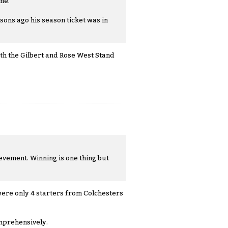
me.
sons ago his season ticket was in
th the Gilbert and Rose West Stand
evement. Winning is one thing but
e were only 4 starters from Colchesters
omprehensively.