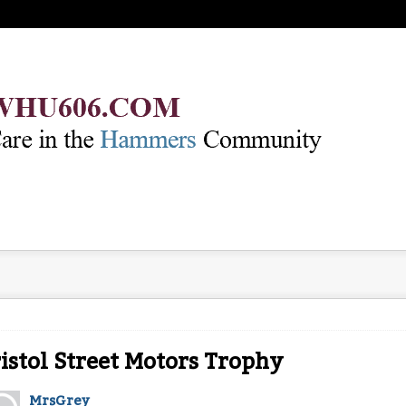
istol Street Motors Trophy
MrsGrey