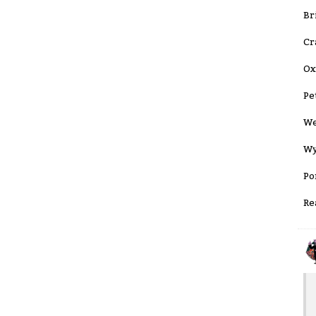
Br
Cr
Ox
Pe
We
Wy
Po
Re