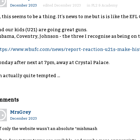
December 2023
edited December 2023
in
PL2 & Academy
, this seems to be a thing. It's news to me but is is like the EF
d our kids (U21) are going great guns.
bama, Coventry, Johnson - the three I recognise as being on t
tps://www.whufc.com/news/report-reaction-u21s-make-hist
nday after next at 7pm, away at Crystal Palace.
m actually quite tempted ...
mments
MrsGrey
December 2023
. if only the website wasn't an absolute *mishmash