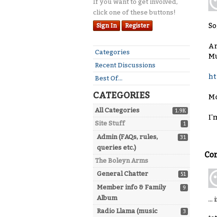
If you want to get involved,
click one of these buttons!
So
Sign In
Register
An
Quick
Categories
Mu
Links
Recent Discussions
ht
Best Of...
CATEGORIES
Mo
All Categories
1.9K
I'
Site Stuff
1
Admin (FAQs, rules,
31
queries etc.)
Co
The Boleyn Arms
General Chatter
51
Member info & Family
9
Album
..
Radio Llama (music
3