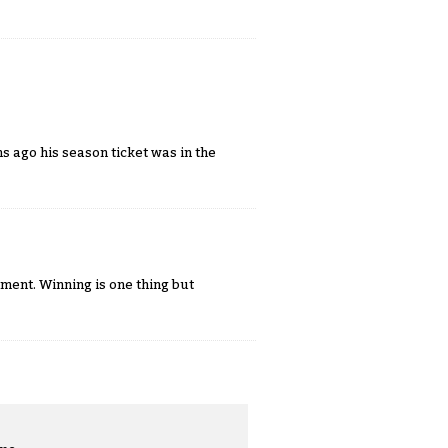
s ago his season ticket was in the
ment. Winning is one thing but