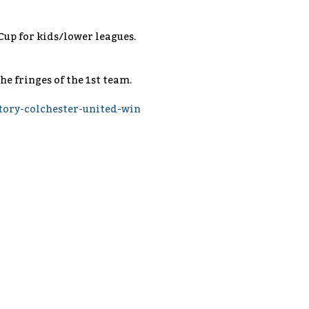
L Cup for kids/lower leagues.
he fringes of the 1st team.
ory-colchester-united-win