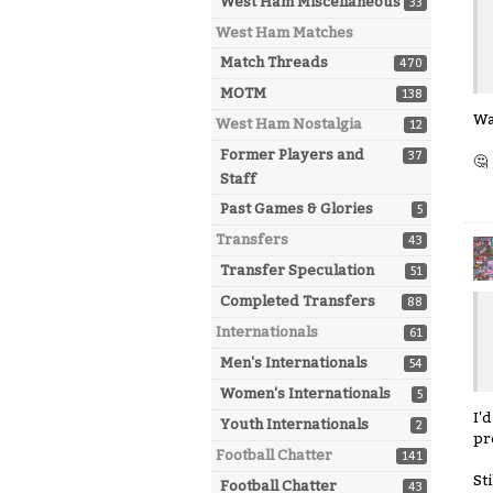
West Ham Miscellaneous
33
West Ham Matches
Match Threads
470
MOTM
138
Wa
West Ham Nostalgia
12
Former Players and
37
🤔
Staff
Past Games & Glories
5
Transfers
43
Transfer Speculation
51
Completed Transfers
88
Internationals
61
Men's Internationals
54
Women's Internationals
5
I'
Youth Internationals
2
pr
Football Chatter
141
St
Football Chatter
43