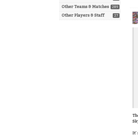
Other Teams & Matches
289
Other Players & Staff
27
Th
Sk
It