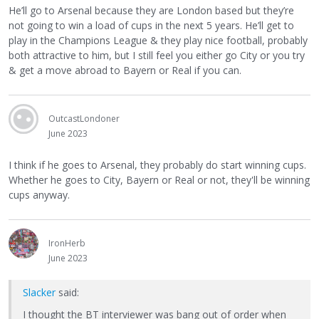
He’ll go to Arsenal because they are London based but they’re
not going to win a load of cups in the next 5 years. He’ll get to
play in the Champions League & they play nice football, probably
both attractive to him, but I still feel you either go City or you try
& get a move abroad to Bayern or Real if you can.
OutcastLondoner
June 2023
I think if he goes to Arsenal, they probably do start winning cups.
Whether he goes to City, Bayern or Real or not, they'll be winning
cups anyway.
IronHerb
June 2023
Slacker
said:
I thought the BT interviewer was bang out of order when