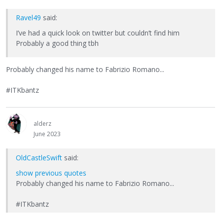
Ravel49
said:
I’ve had a quick look on twitter but couldn’t find him
Probably a good thing tbh
Probably changed his name to Fabrizio Romano...
#ITKbantz
alderz
June 2023
OldCastleSwift
said:
show previous quotes
Probably changed his name to Fabrizio Romano...
#ITKbantz