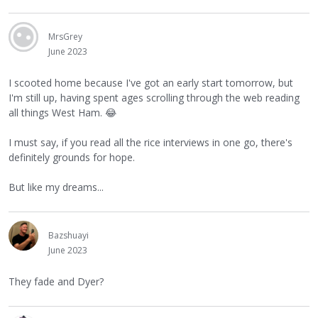
MrsGrey
June 2023
I scooted home because I've got an early start tomorrow, but
I'm still up, having spent ages scrolling through the web reading
all things West Ham.
😂
I must say, if you read all the rice interviews in one go, there's
definitely grounds for hope.
But like my dreams...
Bazshuayi
June 2023
They fade and Dyer?