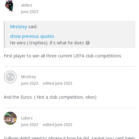
alderz
June 2023
MrsGrey
said:
show previous quotes
He wins ( trophies). It's what he does
😅
First player to win all three current UEFA club competitions
MrsGrey
June 2023
edited June 2023
And the Euros. ( Not a club competition, obvs)
Lukerz
June 2023
edited June 2023
Sullivan didn’t need to phrase it how he did, saying ‘you can’t keep