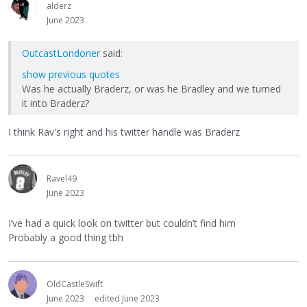
alderz
June 2023
OutcastLondoner
said:
show previous quotes
Was he actually Braderz, or was he Bradley and we turned
it into Braderz?
I think Rav's right and his twitter handle was Braderz
Ravel49
June 2023
I’ve had a quick look on twitter but couldn’t find him
Probably a good thing tbh
OldCastleSwift
June 2023
edited June 2023