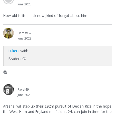
June 2023
How old is little jack now ,kind of forgot about him
Hamstew
June 2023
Lukerz
said:
Braderz
🤔
🤔
Ravel49
June 2023
Arsenal will step up their £92m pursuit of Declan Rice in the hope
the West Ham and England midfielder, 24, can join in time for the