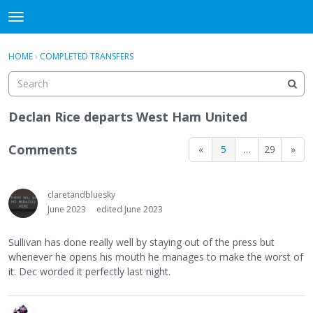
WHU606
t
o
×
Sign In
·
Register
g
HOME
›
COMPLETED TRANSFERS
Sign In
Register
g
l
e
Categories
m
Declan Rice departs West Ham United
e
Discussions
n
Comments
«
5
…
29
»
u
claretandbluesky
June 2023
edited June 2023
Sullivan has done really well by staying out of the press but
whenever he opens his mouth he manages to make the worst of
it. Dec worded it perfectly last night.