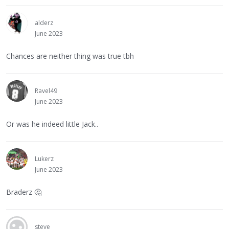
alderz
June 2023
Chances are neither thing was true tbh
Ravel49
June 2023
Or was he indeed little Jack..
Lukerz
June 2023
Braderz
🤔
steve