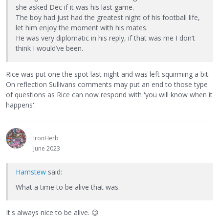
she asked Dec if it was his last game.
The boy had just had the greatest night of his football life,
let him enjoy the moment with his mates.
He was very diplomatic in his reply, if that was me I don’t
think I would’ve been.
Rice was put one the spot last night and was left squirming a bit.
On reflection Sullivans comments may put an end to those type
of questions as Rice can now respond with 'you will know when it
happens'.
IronHerb
June 2023
Hamstew
said:
What a time to be alive that was.
It's always nice to be alive.
😉