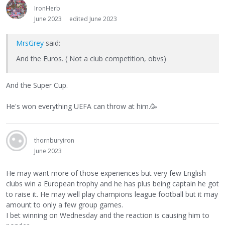
IronHerb
June 2023
edited June 2023
MrsGrey
said:
And the Euros. ( Not a club competition, obvs)
And the Super Cup.
He's won everything UEFA can throw at him.🥳
thornburyiron
June 2023
He may want more of those experiences but very few English
clubs win a European trophy and he has plus being captain he got
to raise it. He may well play champions league football but it may
amount to only a few group games.
I bet winning on Wednesday and the reaction is causing him to