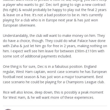
a player who wants to go’. Dec isn’t going to sign a new contract
(his right) & would probably be happy to play out the final 2 years
& leave on a free. It’s not a bad position to be in. He’s currently
playing for a club who is in Europe next year & has just won
European silverware.
Understandably, the club will want to make money on him. They
do have a choice, though. They could do what Palace have done
with Zaha & just let him go for free in 2 years, making nothing on
him. I expect we’ll see him leave for between £90m-£110m with
some sort of additional payments included.
One thing is for sure, Dec is in a fabulous position. England
regular, West Ham captain, worst case scenario he has European
football next season & has just won a major tournament. Best
case scenario he could be playing for a Champions League club.
Rice will also know, deep down, this is possibly a peak moment
for West Ham, & he will want more of these experiences.