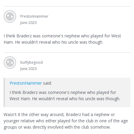
PrestonHammer
June 2023
I think Braderz was someone's nephew who played for West
Ham. He wouldn't reveal who his uncle was though.
buffybegood
June 2023
PrestonHammer
said:
I think Braderz was someone's nephew who played for
West Ham. He wouldn't reveal who his uncle was though.
Wasn't it the other way around, Braderz had a nephew or
younger relative who either played for the club in one of the age
groups or was directly involved with the club somehow.