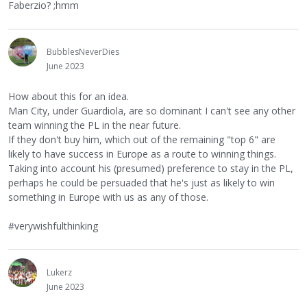
Faberzio? ;hmm
BubblesNeverDies
June 2023
How about this for an idea.
Man City, under Guardiola, are so dominant I can't see any other
team winning the PL in the near future.
If they don't buy him, which out of the remaining "top 6" are
likely to have success in Europe as a route to winning things.
Taking into account his (presumed) preference to stay in the PL,
perhaps he could be persuaded that he's just as likely to win
something in Europe with us as any of those.
#verywishfulthinking
Lukerz
June 2023