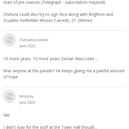
start of pre-season. (Telegraph - subscription required)
Chelsea could also try to sign Rice along with Brighton and
Ecuador midfielder Moises Caicedo, 21. (90min)
OutcastLondoner
June 2023
10 more years, 10 more years Declan Riiiiccceee….
Was anyone at the parade? He keeps giving me a painful amount
of hope
MrsGrey
June 2023
Me.
I didn't stay for the stuff at the Town Hall though...