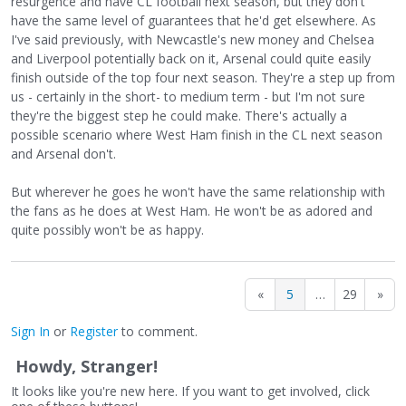
resurgence and have CL football next season, but they don't
have the same level of guarantees that he'd get elsewhere. As
I've said previously, with Newcastle's new money and Chelsea
and Liverpool potentially back on it, Arsenal could quite easily
finish outside of the top four next season. They're a step up from
us - certainly in the short- to medium term - but I'm not sure
they're the biggest step he could make. There's actually a
possible scenario where West Ham finish in the CL next season
and Arsenal don't.
But wherever he goes he won't have the same relationship with
the fans as he does at West Ham. He won't be as adored and
quite possibly won't be as happy.
«
5
…
29
»
Sign In
or
Register
to comment.
Howdy, Stranger!
It looks like you're new here. If you want to get involved, click