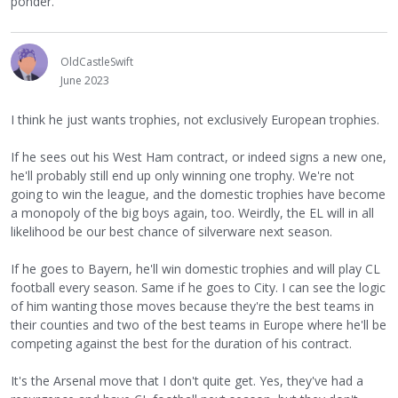
ponder.
OldCastleSwift
June 2023
I think he just wants trophies, not exclusively European trophies.
If he sees out his West Ham contract, or indeed signs a new one,
he'll probably still end up only winning one trophy. We're not
going to win the league, and the domestic trophies have become
a monopoly of the big boys again, too. Weirdly, the EL will in all
likelihood be our best chance of silverware next season.
If he goes to Bayern, he'll win domestic trophies and will play CL
football every season. Same if he goes to City. I can see the logic
of him wanting those moves because they're the best teams in
their counties and two of the best teams in Europe where he'll be
competing against the best for the duration of his contract.
It's the Arsenal move that I don't quite get. Yes, they've had a