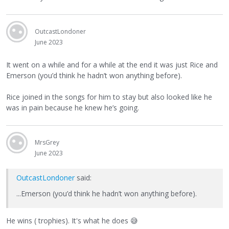
OutcastLondoner
June 2023
It went on a while and for a while at the end it was just Rice and
Emerson (you’d think he hadn’t won anything before).
Rice joined in the songs for him to stay but also looked like he
was in pain because he knew he’s going.
MrsGrey
June 2023
OutcastLondoner
said:
...Emerson (you’d think he hadn’t won anything before).
He wins ( trophies). It's what he does
😅