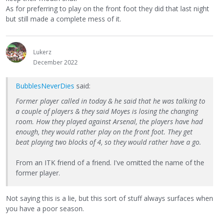
As for preferring to play on the front foot they did that last night
but still made a complete mess of it.
Lukerz
December 2022
BubblesNeverDies
said:
Former player called in today & he said that he was talking to
a couple of players & they said Moyes is losing the changing
room. How they played against Arsenal, the players have had
enough, they would rather play on the front foot. They get
beat playing two blocks of 4, so they would rather have a go.
From an ITK friend of a friend. I've omitted the name of the
former player.
Not saying this is a lie, but this sort of stuff always surfaces when
you have a poor season.