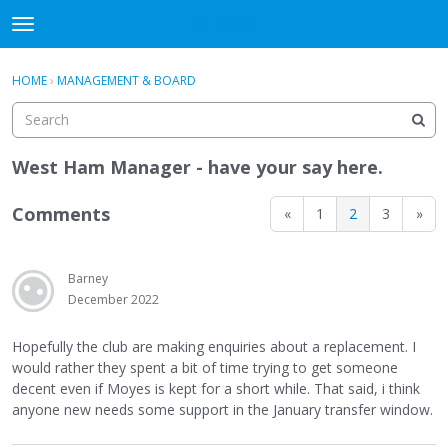
WHU606
t
o
×
Sign In
·
Register
g
HOME
›
MANAGEMENT & BOARD
Sign In
Register
g
l
e
Categories
m
West Ham Manager - have your say here.
e
Discussions
n
Comments
«
1
2
3
»
u
Barney
December 2022
Hopefully the club are making enquiries about a replacement. I
would rather they spent a bit of time trying to get someone
decent even if Moyes is kept for a short while. That said, i think
anyone new needs some support in the January transfer window.