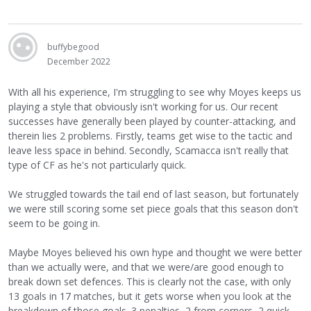
buffybegood
December 2022
With all his experience, I'm struggling to see why Moyes keeps us
playing a style that obviously isn't working for us. Our recent
successes have generally been played by counter-attacking, and
therein lies 2 problems. Firstly, teams get wise to the tactic and
leave less space in behind. Secondly, Scamacca isn't really that
type of CF as he's not particularly quick.
We struggled towards the tail end of last season, but fortunately
we were still scoring some set piece goals that this season don't
seem to be going in.
Maybe Moyes believed his own hype and thought we were better
than we actually were, and that we were/are good enough to
break down set defences. This is clearly not the case, with only
13 goals in 17 matches, but it gets worse when you look at the
breakdown of those goals. 3 penalties, 2 from corners, 2 quick