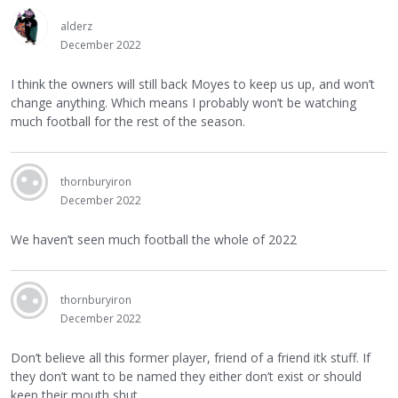
alderz
December 2022
I think the owners will still back Moyes to keep us up, and won’t
change anything. Which means I probably won’t be watching
much football for the rest of the season.
thornburyiron
December 2022
We haven’t seen much football the whole of 2022
thornburyiron
December 2022
Don’t believe all this former player, friend of a friend itk stuff. If
they don’t want to be named they either don’t exist or should
keep their mouth shut.