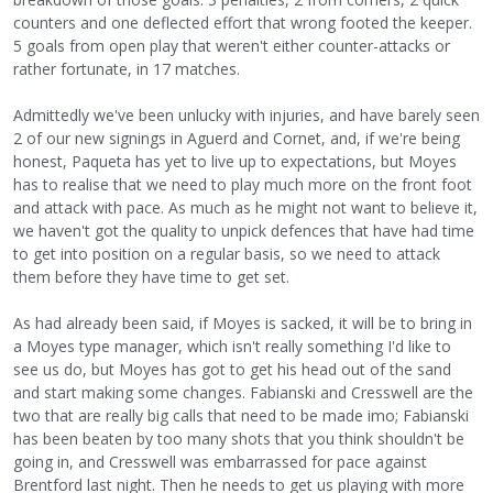
counters and one deflected effort that wrong footed the keeper.
5 goals from open play that weren't either counter-attacks or
rather fortunate, in 17 matches.
Admittedly we've been unlucky with injuries, and have barely seen
2 of our new signings in Aguerd and Cornet, and, if we're being
honest, Paqueta has yet to live up to expectations, but Moyes
has to realise that we need to play much more on the front foot
and attack with pace. As much as he might not want to believe it,
we haven't got the quality to unpick defences that have had time
to get into position on a regular basis, so we need to attack
them before they have time to get set.
As had already been said, if Moyes is sacked, it will be to bring in
a Moyes type manager, which isn't really something I'd like to
see us do, but Moyes has got to get his head out of the sand
and start making some changes. Fabianski and Cresswell are the
two that are really big calls that need to be made imo; Fabianski
has been beaten by too many shots that you think shouldn't be
going in, and Cresswell was embarrassed for pace against
Brentford last night. Then he needs to get us playing with more