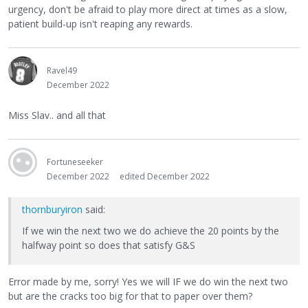
urgency, don't be afraid to play more direct at times as a slow,
patient build-up isn't reaping any rewards.
Ravel49
December 2022
Miss Slav.. and all that
Fortuneseeker
December 2022
edited December 2022
thornburyiron
said:
If we win the next two we do achieve the 20 points by the
halfway point so does that satisfy G&S
Error made by me, sorry! Yes we will IF we do win the next two
but are the cracks too big for that to paper over them?