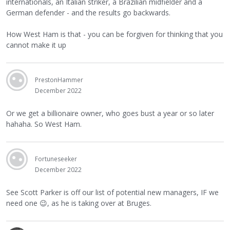
internationals, an Italian striker, a Brazilian midfielder and a
German defender - and the results go backwards.
How West Ham is that - you can be forgiven for thinking that you
cannot make it up
PrestonHammer
December 2022
Or we get a billionaire owner, who goes bust a year or so later
hahaha. So West Ham.
Fortuneseeker
December 2022
See Scott Parker is off our list of potential new managers, IF we
need one
😉
, as he is taking over at Bruges.