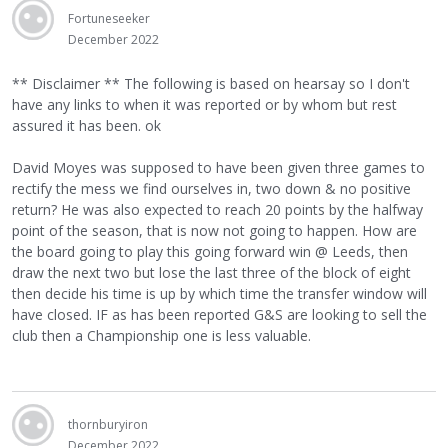
Fortuneseeker
December 2022
** Disclaimer ** The following is based on hearsay so I don't
have any links to when it was reported or by whom but rest
assured it has been. ok
David Moyes was supposed to have been given three games to
rectify the mess we find ourselves in, two down & no positive
return? He was also expected to reach 20 points by the halfway
point of the season, that is now not going to happen. How are
the board going to play this going forward win @ Leeds, then
draw the next two but lose the last three of the block of eight
then decide his time is up by which time the transfer window will
have closed. IF as has been reported G&S are looking to sell the
club then a Championship one is less valuable.
thornburyiron
December 2022