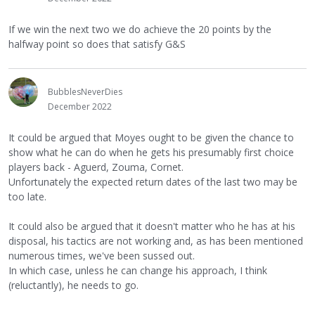
If we win the next two we do achieve the 20 points by the
halfway point so does that satisfy G&S
BubblesNeverDies
December 2022
It could be argued that Moyes ought to be given the chance to
show what he can do when he gets his presumably first choice
players back - Aguerd, Zouma, Cornet.
Unfortunately the expected return dates of the last two may be
too late.
It could also be argued that it doesn't matter who he has at his
disposal, his tactics are not working and, as has been mentioned
numerous times, we've been sussed out.
In which case, unless he can change his approach, I think
(reluctantly), he needs to go.