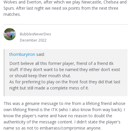
Wolves and Everton, after which we play Newcastle, Chelsea and
Spurs. After last night we need six points from the next three
matches.
BubblesNeverDies
December 2022
thornburyiron
said:
Don’t believe all this former player, friend of a friend itk
stuff. If they don’t want to be named they either don’t exist
or should keep their mouth shut.
As for preferring to play on the front foot they did that last
night but still made a complete mess of it.
This was a genuine message to me from a lifelong friend whose
own lifelong friend is the ITK (who I also know from way back). I
know the player's name and have no reason to doubt the
authenticity of the message content. I didn't state the player's
name so as not to embarrass/compromise anyone.