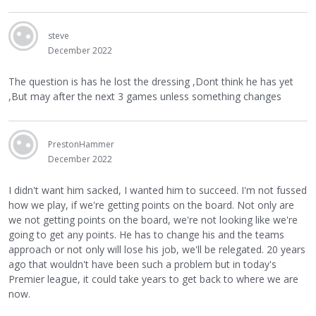
steve
December 2022
The question is has he lost the dressing ,Dont think he has yet
,But may after the next 3 games unless something changes
PrestonHammer
December 2022
I didn't want him sacked, I wanted him to succeed. I'm not fussed
how we play, if we're getting points on the board. Not only are
we not getting points on the board, we're not looking like we're
going to get any points. He has to change his and the teams
approach or not only will lose his job, we'll be relegated. 20 years
ago that wouldn't have been such a problem but in today's
Premier league, it could take years to get back to where we are
now.