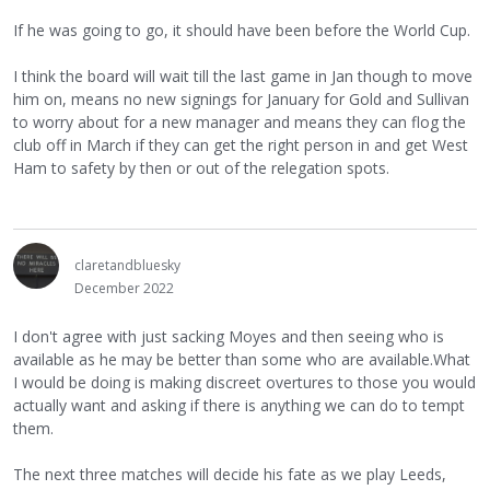
If he was going to go, it should have been before the World Cup.
I think the board will wait till the last game in Jan though to move
him on, means no new signings for January for Gold and Sullivan
to worry about for a new manager and means they can flog the
club off in March if they can get the right person in and get West
Ham to safety by then or out of the relegation spots.
claretandbluesky
December 2022
I don't agree with just sacking Moyes and then seeing who is
available as he may be better than some who are available.What
I would be doing is making discreet overtures to those you would
actually want and asking if there is anything we can do to tempt
them.
The next three matches will decide his fate as we play Leeds,