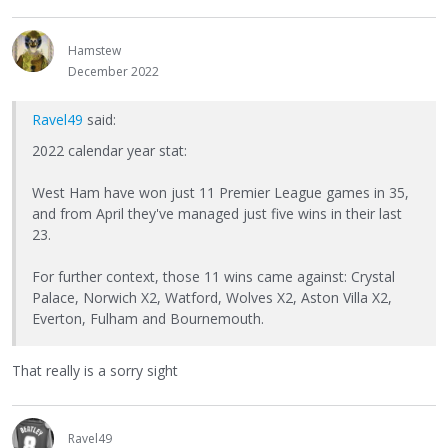
Hamstew
December 2022
Ravel49
said:
2022 calendar year stat:
West Ham have won just 11 Premier League games in 35,
and from April they've managed just five wins in their last
23.
For further context, those 11 wins came against: Crystal
Palace, Norwich X2, Watford, Wolves X2, Aston Villa X2,
Everton, Fulham and Bournemouth.
That really is a sorry sight
Ravel49