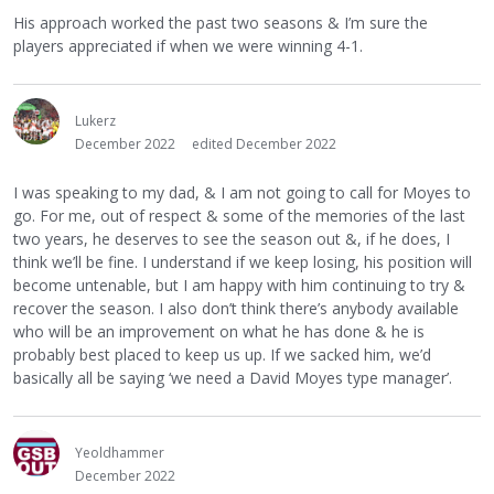
His approach worked the past two seasons & I’m sure the
players appreciated if when we were winning 4-1.
Lukerz
December 2022
edited December 2022
I was speaking to my dad, & I am not going to call for Moyes to
go. For me, out of respect & some of the memories of the last
two years, he deserves to see the season out &, if he does, I
think we’ll be fine. I understand if we keep losing, his position will
become untenable, but I am happy with him continuing to try &
recover the season. I also don’t think there’s anybody available
who will be an improvement on what he has done & he is
probably best placed to keep us up. If we sacked him, we’d
basically all be saying ‘we need a David Moyes type manager’.
Yeoldhammer
December 2022