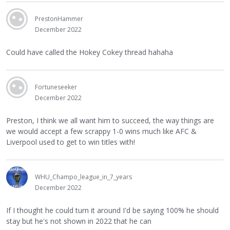
PrestonHammer
December 2022
Could have called the Hokey Cokey thread hahaha
Fortuneseeker
December 2022
Preston, I think we all want him to succeed, the way things are
we would accept a few scrappy 1-0 wins much like AFC &
Liverpool used to get to win titles with!
WHU_Champo_league_in_7_years
December 2022
If I thought he could turn it around I'd be saying 100% he should
stay but he's not shown in 2022 that he can