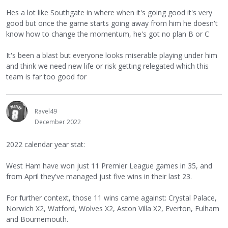
Hes a lot like Southgate in where when it's going good it's very
good but once the game starts going away from him he doesn't
know how to change the momentum, he's got no plan B or C
It's been a blast but everyone looks miserable playing under him
and think we need new life or risk getting relegated which this
team is far too good for
Ravel49
December 2022
2022 calendar year stat:
West Ham have won just 11 Premier League games in 35, and
from April they've managed just five wins in their last 23.
For further context, those 11 wins came against: Crystal Palace,
Norwich X2, Watford, Wolves X2, Aston Villa X2, Everton, Fulham
and Bournemouth.