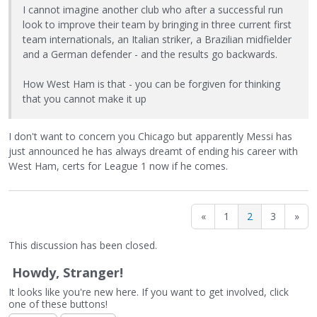
I cannot imagine another club who after a successful run
look to improve their team by bringing in three current first
team internationals, an Italian striker, a Brazilian midfielder
and a German defender - and the results go backwards.
How West Ham is that - you can be forgiven for thinking
that you cannot make it up
I don't want to concern you Chicago but apparently Messi has
just announced he has always dreamt of ending his career with
West Ham, certs for League 1 now if he comes.
«
1
2
3
»
This discussion has been closed.
Howdy, Stranger!
It looks like you're new here. If you want to get involved, click
one of these buttons!