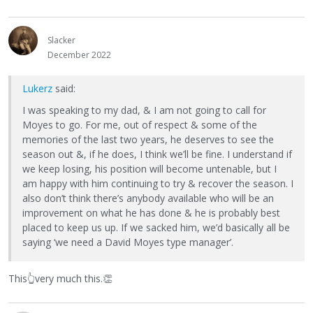
Slacker
December 2022
Lukerz
said:
I was speaking to my dad, & I am not going to call for
Moyes to go. For me, out of respect & some of the
memories of the last two years, he deserves to see the
season out &, if he does, I think we’ll be fine. I understand if
we keep losing, his position will become untenable, but I
am happy with him continuing to try & recover the season. I
also don’t think there’s anybody available who will be an
improvement on what he has done & he is probably best
placed to keep us up. If we sacked him, we’d basically all be
saying ‘we need a David Moyes type manager’.
This
👆
very much this.
👏