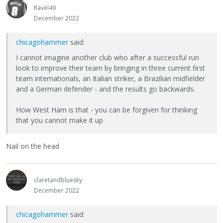
Ravel49
December 2022
chicagohammer
said:
I cannot imagine another club who after a successful run
look to improve their team by bringing in three current first
team internationals, an Italian striker, a Brazilian midfielder
and a German defender - and the results go backwards.
How West Ham is that - you can be forgiven for thinking
that you cannot make it up
Nail on the head
claretandbluesky
December 2022
chicagohammer
said: