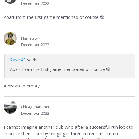
December 2022
Apart from the first game mentioned of course
🤡
Hamstew
December 2022
Ravel49
said:
Apart from the first game mentioned of course
🤡
A distant memory
chicagohammer
December 2022
I cannot imagine another club who after a successful run look to
improve their team by bringing in three current first team