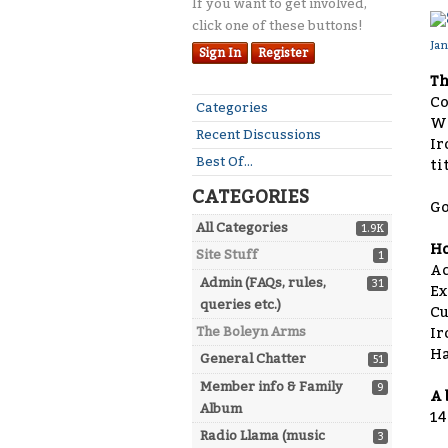
If you want to get involved,
click one of these buttons!
Ja
Sign In
Register
Th
Co
Quick
Categories
W
Links
Recent Discussions
Ir
Best Of...
ti
CATEGORIES
Go
All Categories
1.9K
Ho
Site Stuff
1
Ac
Admin (FAQs, rules,
31
E
queries etc.)
C
The Boleyn Arms
Ir
H
General Chatter
51
Member info & Family
9
A 
Album
14
Radio Llama (music
3