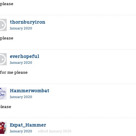
 please
thornburyiron
January 2020
 please
everhopeful
January 2020
 for me please
Hammerwombat
January 2020
please
Expat_Hammer
January 2020
edited January 2020