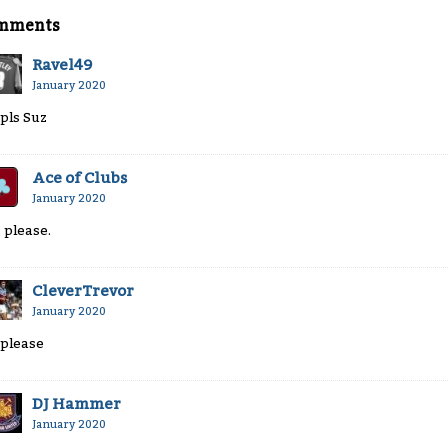
mments
Ravel49
January 2020
 pls Suz
Ace of Clubs
January 2020
, please.
CleverTrevor
January 2020
 please
DJ Hammer
January 2020