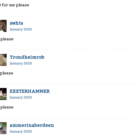
0 for me please
swhts
January 2020
 please
Trondheimrob
January 2020
 please
EXETERHAMMER
January 2020
 please
ammerinaberdeen
January 2020