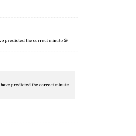
ave predicted the correct minute
😀
t have predicted the correct minute