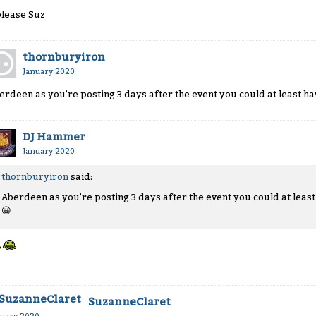
please Suz
thornburyiron
January 2020
erdeen as you’re posting 3 days after the event you could at least h
DJ Hammer
January 2020
thornburyiron
said:
Aberdeen as you’re posting 3 days after the event you could at leas
😀
SuzanneClaret