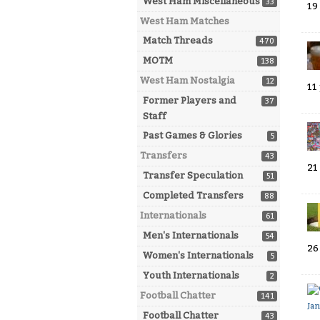
West Ham Miscellaneous
33
19
West Ham Matches
Match Threads
470
MOTM
138
West Ham Nostalgia
12
11
Former Players and
37
Staff
Past Games & Glories
5
Transfers
43
21
Transfer Speculation
51
Completed Transfers
88
Internationals
61
Men's Internationals
54
26
Women's Internationals
5
Youth Internationals
2
Football Chatter
141
Ja
Football Chatter
43