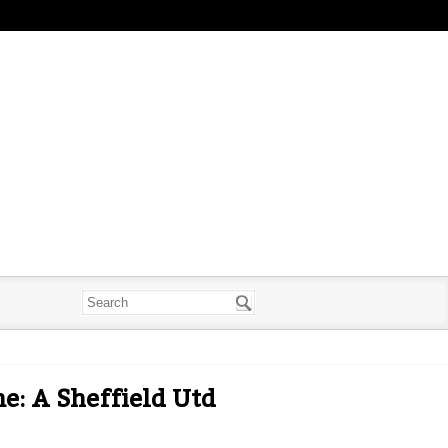
: A Sheffield Utd