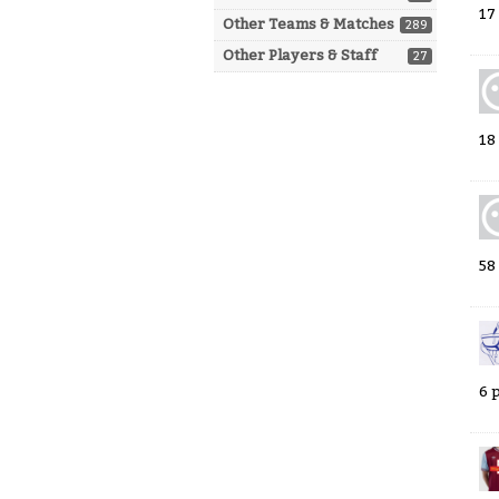
17
Other Teams & Matches
289
Other Players & Staff
27
18
58
6 