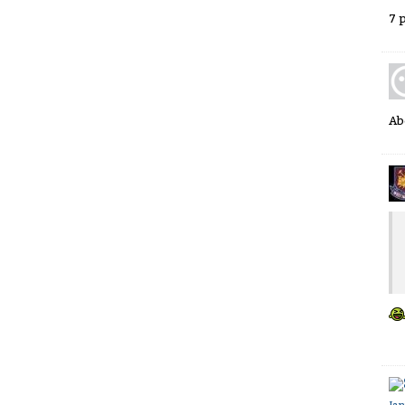
7 
Ab