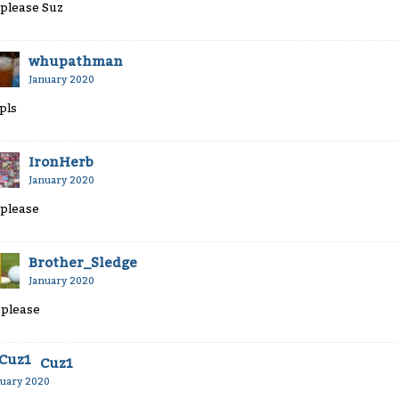
 please Suz
whupathman
January 2020
 pls
IronHerb
January 2020
 please
Brother_Sledge
January 2020
 please
Cuz1
nuary 2020