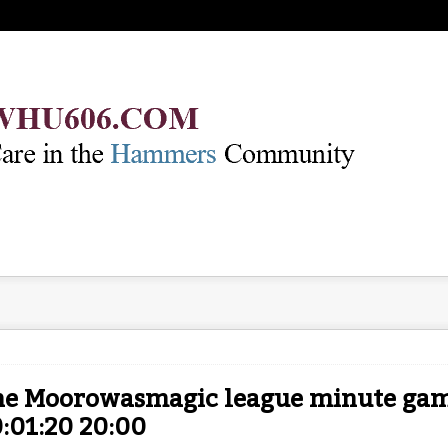
he Moorowasmagic league minute game
:01:20 20:00