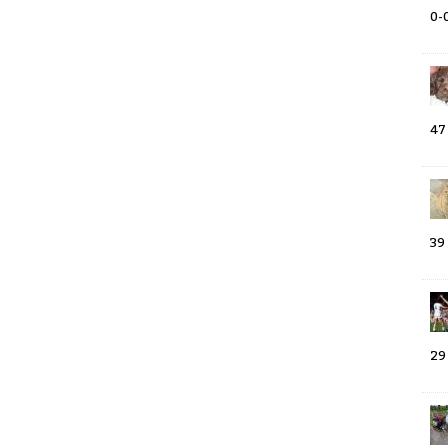
0-
47
39
29