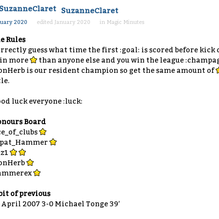
SuzanneClaret
nuary 2020
edited January 2020
in
Magic Minutes
e Rules
rrectly guess what time the first :goal: is scored before kick
in more
than anyone else and you win the league :champa
onHerb is our resident champion so get the same amount of
tle.
od luck everyone :luck:
nours Board
e_of_clubs
xpat_Hammer
uz1
onHerb
ammerex
bit of previous
 April 2007 3-0 Michael Tonge 39’