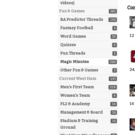
videos)
Co
Fun & Games
582
BA Predictor Threads
196
Fantasy Football
6
12
Word Games
54
Quizzes
4
Pun Threads
2
Magic Minutes
360
24
Other Fun & Games
3
Current West Ham
145
Men's First Team
214
Women's Team
4
16
PL2 & Academy
14
Management & Board
36
Stadium & Training
16
Ground