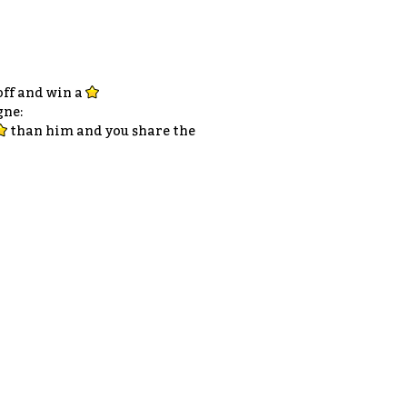
 off and win a
gne:
than him and you share the