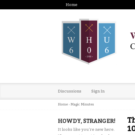
Home
Discussions
Sign In
Home
›
Magic Minutes
T
HOWDY, STRANGER!
10
It looks like you're new here.