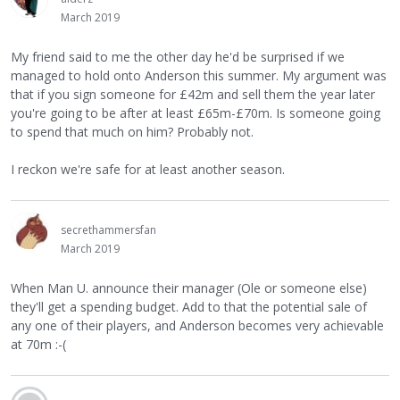
March 2019
My friend said to me the other day he'd be surprised if we
managed to hold onto Anderson this summer. My argument was
that if you sign someone for £42m and sell them the year later
you're going to be after at least £65m-£70m. Is someone going
to spend that much on him? Probably not.
I reckon we're safe for at least another season.
secrethammersfan
March 2019
When Man U. announce their manager (Ole or someone else)
they'll get a spending budget. Add to that the potential sale of
any one of their players, and Anderson becomes very achievable
at 70m :-(