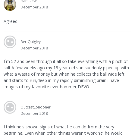
Hamstew
December 2018
Agreed.
BertQuigley
December 2018
I`m 52 and been through it all so take everything with a pinch of
salt.A few weeks ago my 18 year old son suddenly piped up with
what a waste of money but when he collects the ball wide left
and starts to run,deep in my rapidly diminishing brain i have
images of my favourite ever hammer,DEVO.
OutcastLondoner
December 2018
I think he's shown signs of what he can do from the very
beginning. Even when other things weren't working, he would