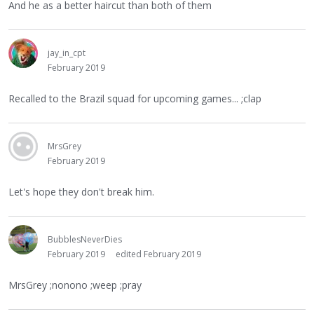
And he as a better haircut than both of them
jay_in_cpt
February 2019
Recalled to the Brazil squad for upcoming games... ;clap
MrsGrey
February 2019
Let's hope they don't break him.
BubblesNeverDies
February 2019
edited February 2019
MrsGrey ;nonono ;weep ;pray