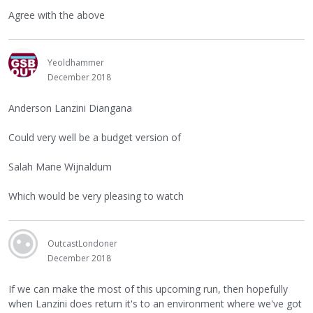
Agree with the above
Yeoldhammer
December 2018
Anderson Lanzini Diangana
Could very well be a budget version of
Salah Mane Wijnaldum
Which would be very pleasing to watch
OutcastLondoner
December 2018
If we can make the most of this upcoming run, then hopefully
when Lanzini does return it's to an environment where we've got