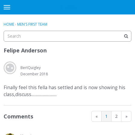
WHU606
t
o
×
Sign In
·
Register
g
HOME
›
MEN'S FIRST TEAM
Sign In
Register
g
l
e
Categories
m
Felipe Anderson
e
Discussions
n
u
BertQuigley
December 2018
Finally feel this fella has settled and is now showing his
class,discuss............................
Comments
«
1
2
»