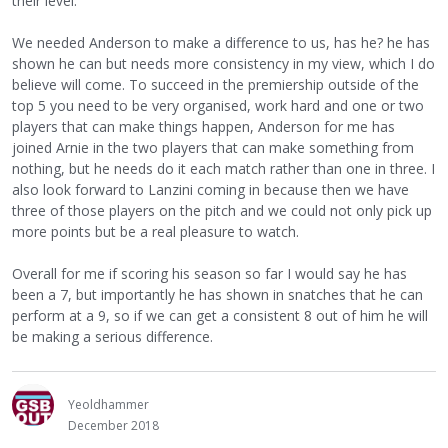
their level.
We needed Anderson to make a difference to us, has he? he has
shown he can but needs more consistency in my view, which I do
believe will come. To succeed in the premiership outside of the
top 5 you need to be very organised, work hard and one or two
players that can make things happen, Anderson for me has
joined Arnie in the two players that can make something from
nothing, but he needs do it each match rather than one in three. I
also look forward to Lanzini coming in because then we have
three of those players on the pitch and we could not only pick up
more points but be a real pleasure to watch.
Overall for me if scoring his season so far I would say he has
been a 7, but importantly he has shown in snatches that he can
perform at a 9, so if we can get a consistent 8 out of him he will
be making a serious difference.
Yeoldhammer
December 2018