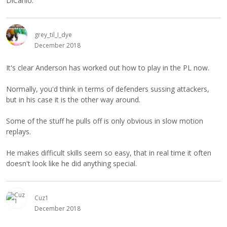
DiCanio.
grey_til_I_dye
December 2018
It's clear Anderson has worked out how to play in the PL now.
Normally, you'd think in terms of defenders sussing attackers,
but in his case it is the other way around.
Some of the stuff he pulls off is only obvious in slow motion
replays.
He makes difficult skills seem so easy, that in real time it often
doesn't look like he did anything special.
Cuz1
December 2018