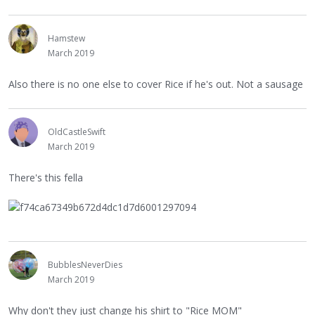
Hamstew
March 2019
Also there is no one else to cover Rice if he's out. Not a sausage
OldCastleSwift
March 2019
There's this fella
BubblesNeverDies
March 2019
Why don't they just change his shirt to "Rice MOM"