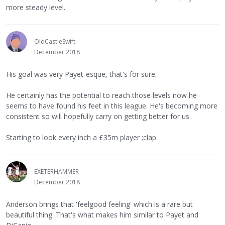
more steady level.
OldCastleSwift
December 2018
His goal was very Payet-esque, that's for sure.
He certainly has the potential to reach those levels now he
seems to have found his feet in this league. He's becoming more
consistent so will hopefully carry on getting better for us.
Starting to look every inch a £35m player ;clap
EXETERHAMMER
December 2018
Anderson brings that 'feelgood feeling' which is a rare but
beautiful thing. That's what makes him similar to Payet and