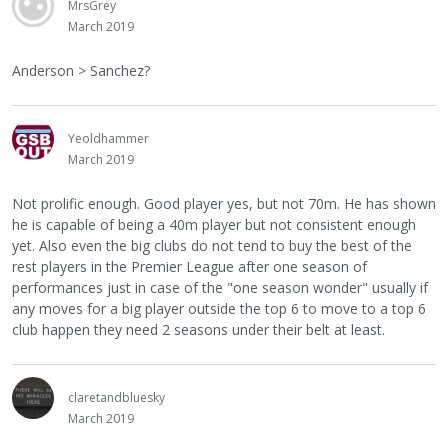
MrsGrey
March 2019
Anderson > Sanchez?
Yeoldhammer
March 2019
Not prolific enough. Good player yes, but not 70m. He has shown
he is capable of being a 40m player but not consistent enough
yet. Also even the big clubs do not tend to buy the best of the
rest players in the Premier League after one season of
performances just in case of the "one season wonder" usually if
any moves for a big player outside the top 6 to move to a top 6
club happen they need 2 seasons under their belt at least.
claretandbluesky
March 2019