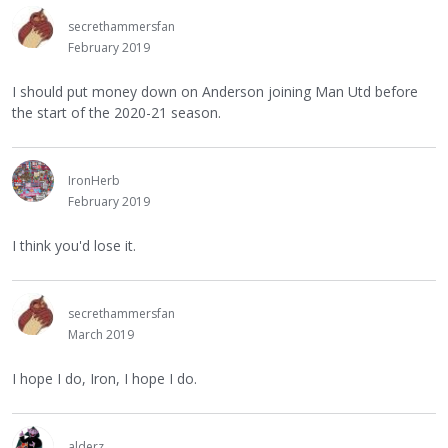
secrethammersfan
February 2019
I should put money down on Anderson joining Man Utd before
the start of the 2020-21 season.
IronHerb
February 2019
I think you'd lose it.
secrethammersfan
March 2019
I hope I do, Iron, I hope I do.
alderz