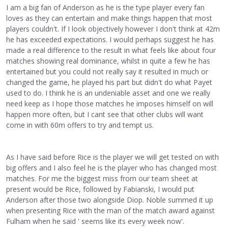
I am a big fan of Anderson as he is the type player every fan
loves as they can entertain and make things happen that most
players couldn't. If I look objectively however I don't think at 42m
he has exceeded expectations. I would perhaps suggest he has
made a real difference to the result in what feels like about four
matches showing real dominance, whilst in quite a few he has
entertained but you could not really say it resulted in much or
changed the game, he played his part but didn't do what Payet
used to do. I think he is an undeniable asset and one we really
need keep as I hope those matches he imposes himself on will
happen more often, but I cant see that other clubs will want
come in with 60m offers to try and tempt us.
As I have said before Rice is the player we will get tested on with
big offers and I also feel he is the player who has changed most
matches. For me the biggest miss from our team sheet at
present would be Rice, followed by Fabianski, I would put
Anderson after those two alongside Diop. Noble summed it up
when presenting Rice with the man of the match award against
Fulham when he said ' seems like its every week now'.