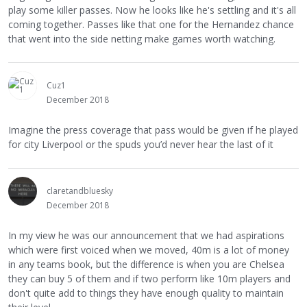
play some killer passes. Now he looks like he's settling and it's all
coming together. Passes like that one for the Hernandez chance
that went into the side netting make games worth watching.
Cuz1
December 2018
Imagine the press coverage that pass would be given if he played
for city Liverpool or the spuds you’d never hear the last of it
claretandbluesky
December 2018
In my view he was our announcement that we had aspirations
which were first voiced when we moved, 40m is a lot of money
in any teams book, but the difference is when you are Chelsea
they can buy 5 of them and if two perform like 10m players and
don't quite add to things they have enough quality to maintain