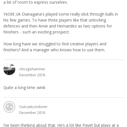
a bit of room to express ourselves.
YeOld ;ok Dianagana's played some really slick through balls in
his few games. To have three players like that unlocking
defences and then Arnie and Hernandez as two options for
finishers - such an exciting prospect.
How long have we struggled to find creative players and
finishers? And a manager who knows how to use them.
chicagohammer
December 2018
Quite a long time ;wink
OutcastLondoner
December 2018
I’ve been thinking about that. He’s a lot like Payet but plays at a