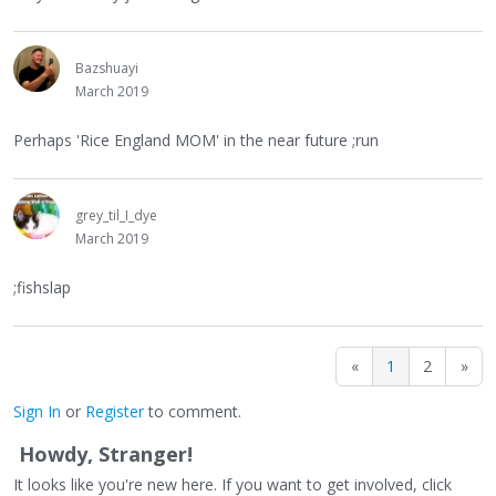
Bazshuayi
March 2019
Perhaps 'Rice England MOM' in the near future ;run
grey_til_I_dye
March 2019
;fishslap
«
1
2
»
Sign In
or
Register
to comment.
Howdy, Stranger!
It looks like you're new here. If you want to get involved, click