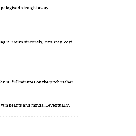
apologised straight away.
ng it. Yours sincerely, MrsGrey. coyi
or 90 full minutes on the pitch rather
win hearts and minds.....eventually.