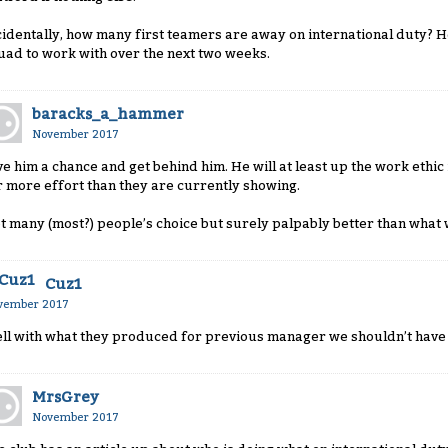
cidentally, how many first teamers are away on international duty? Hop
uad to work with over the next two weeks.
baracks_a_hammer
November 2017
ve him a chance and get behind him. He will at least up the work ethi
r more effort than they are currently showing.
t many (most?) people’s choice but surely palpably better than what 
Cuz1
vember 2017
ll with what they produced for previous manager we shouldn’t have 
MrsGrey
November 2017