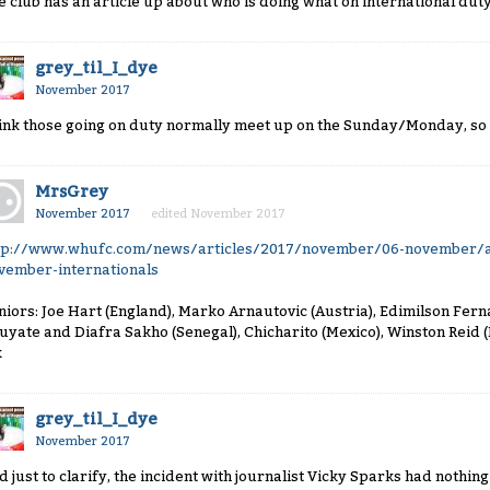
e club has an article up about who is doing what on international duty. I
grey_til_I_dye
November 2017
ink those going on duty normally meet up on the Sunday/Monday, so 
MrsGrey
November 2017
edited November 2017
tp://www.whufc.com/news/articles/2017/november/06-november/a
vember-internationals
niors: Joe Hart (England), Marko Arnautovic (Austria), Edimilson Fer
uyate and Diafra Sakho (Senegal), Chicharito (Mexico), Winston Reid 
k
grey_til_I_dye
November 2017
d just to clarify, the incident with journalist Vicky Sparks had nothing