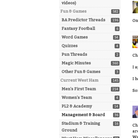
videos)
Fun & Games
582
BA Predictor Threads
196
On
Fantasy Football
6
Word Games
54
Quizzes
4
Pun Threads
2
Ch
Magic Minutes
360
I a
Other Fun & Games
3
I 
Current West Ham
145
Men's First Team
214
So
Women's Team
4
PL2 & Academy
14
Management & Board
36
Stadium & Training
16
Ch
Ground
ar
Wa