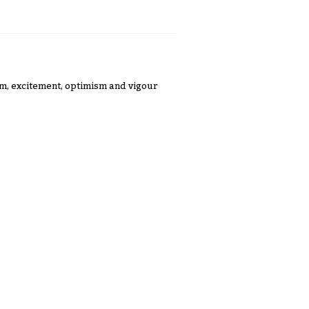
m, excitement, optimism and vigour