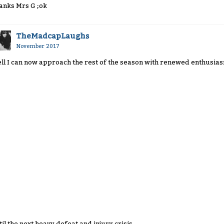
anks Mrs G ;ok
TheMadcapLaughs
November 2017
ll I can now approach the rest of the season with renewed enthusias
til the next heavy defeat and injury crisis