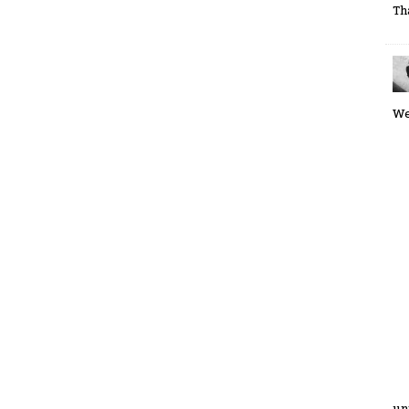
Th
We
un