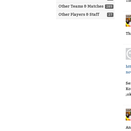
Th
Other Teams & Matches
289
Other Players & Staff
27
Th
ht
no
Se
Ko
;o
An