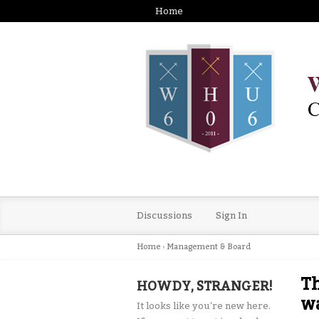
Home
Discussions
Sign In
Home
›
Management & Board
Th
HOWDY, STRANGER!
wa
It looks like you're new here.