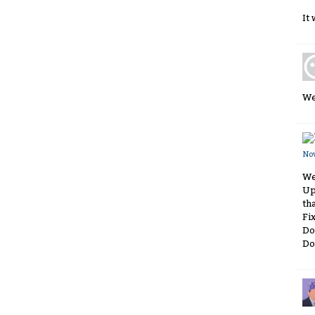
It
We
No
We
Up
th
Fi
Do
Do