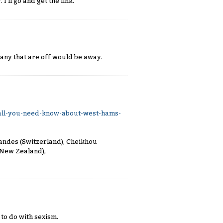
'll go and get the link.
any that are off would be away.
ll-you-need-know-about-west-hams-
nandes (Switzerland), Cheikhou
(New Zealand),
 to do with sexism.