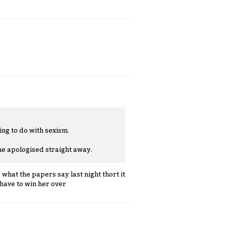
ing to do with sexism.
he apologised straight away.
 what the papers say last night thort it
have to win her over