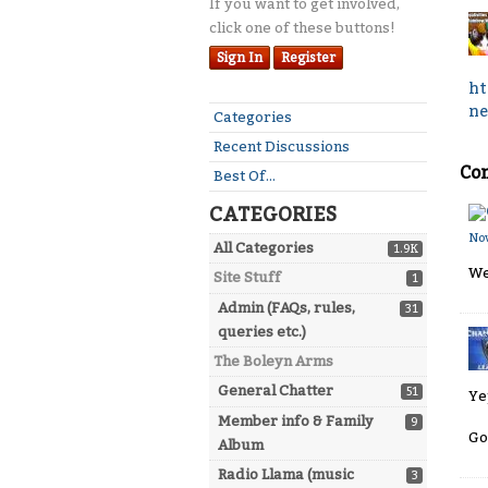
If you want to get involved,
click one of these buttons!
Sign In
Register
ht
ne
Quick
Categories
Links
Recent Discussions
Co
Best Of...
CATEGORIES
No
All Categories
1.9K
We
Site Stuff
1
Admin (FAQs, rules,
31
queries etc.)
The Boleyn Arms
General Chatter
51
Ye
Member info & Family
9
Go
Album
Radio Llama (music
3