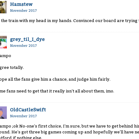
Hamstew
November 2017
 the train with my head in my hands. Convinced our board are trying t
grey_til_I_dye
November 2017
ampo
gree totally.
hope all the fans give him a chance, and judge him fairly.
me fans need to get that it really isn't all about them, imo.
OldCastleSwift
November 2017
ampo ;ok No-one's first choice, I'm sure, but we have to get behind h
ound. He's got three big games coming up and hopefully we'll have
tford if nothing else.