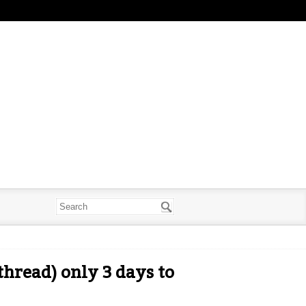
hread) only 3 days to