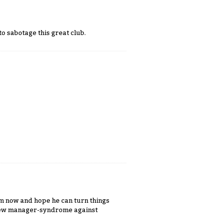
o sabotage this great club.
im now and hope he can turn things
 new manager-syndrome against