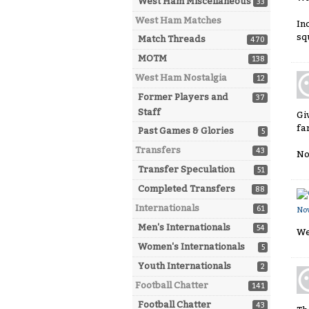
West Ham Miscellaneous
33
West Ham Matches
In
sq
Match Threads
470
MOTM
138
West Ham Nostalgia
12
Former Players and
37
Staff
Gi
fa
Past Games & Glories
5
Transfers
43
No
Transfer Speculation
51
Completed Transfers
88
Internationals
61
No
Men's Internationals
54
We
Women's Internationals
5
Youth Internationals
2
Football Chatter
141
Football Chatter
43