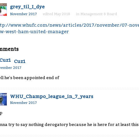
grey_til_I_dye
November 2017
edited May 2018
in
Management & Board
tp://www.whufc.com/news/articles/2017/november/07-nov
w-west-ham-united-manager
mments
Cuz1
vember 2017
ll he’s been appointed end of
WHU_Champo_league_in_7_years
November 2017
p
nna try to say nothing derogatory because he is here for at least thi