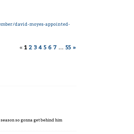
ember/david-moyes-appointed-
«
1
2
3
4
5
6
7
…
55
»
s season so gonna get behind him