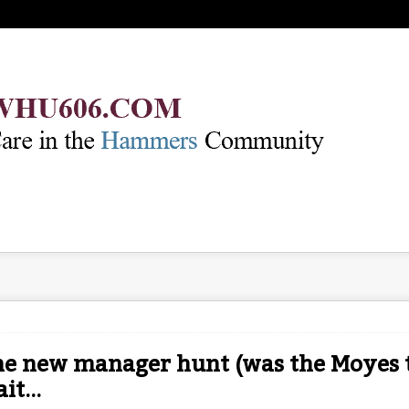
e new manager hunt (was the Moyes t
it...