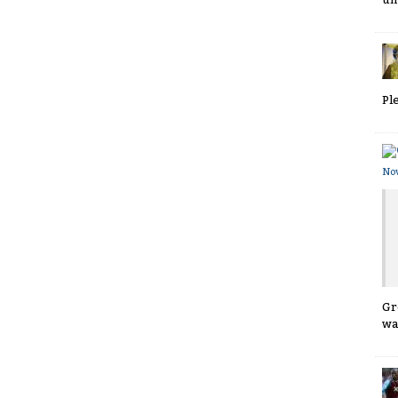
Pl
No
Gr
wa