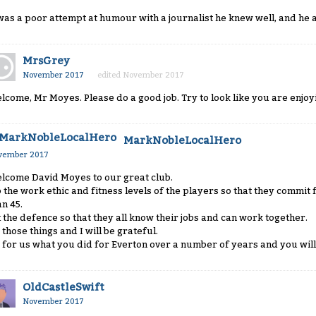
 was a poor attempt at humour with a journalist he knew well, and he 
MrsGrey
November 2017
edited November 2017
lcome, Mr Moyes. Please do a good job. Try to look like you are enjoyi
MarkNobleLocalHero
vember 2017
lcome David Moyes to our great club.
 the work ethic and fitness levels of the players so that they commit f
an 45.
x the defence so that they all know their jobs and can work together.
 those things and I will be grateful.
 for us what you did for Everton over a number of years and you will 
OldCastleSwift
November 2017