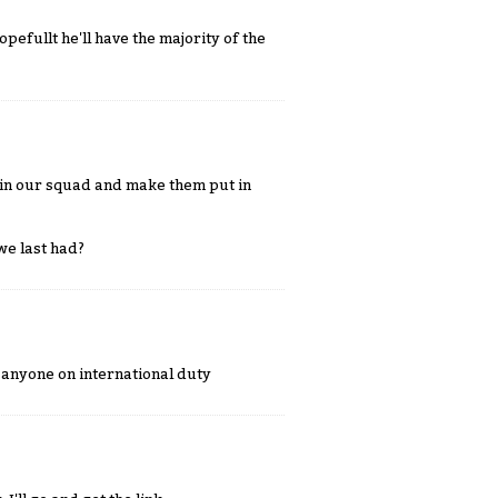
efullt he'll have the majority of the
c in our squad and make them put in
we last had?
anyone on international duty