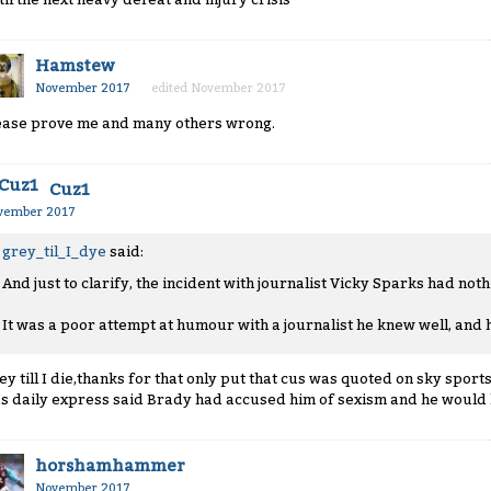
Hamstew
November 2017
edited November 2017
ease prove me and many others wrong.
Cuz1
vember 2017
grey_til_I_dye
said:
And just to clarify, the incident with journalist Vicky Sparks had noth
It was a poor attempt at humour with a journalist he knew well, and 
ey till I die,thanks for that only put that cus was quoted on sky sports
s daily express said Brady had accused him of sexism and he would 
horshamhammer
November 2017