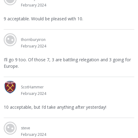
February 2024
9 acceptable. Would be pleased with 10.
thornburyiron
February 2024
I’ll go 9 too. Of those 7, 3 are battling relegation and 3 going for
Europe.
ScotHammer
February 2024
10 acceptable, but I’d take anything after yesterday!
steve
February 2024