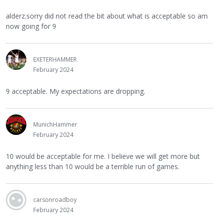
alderz.sorry did not read the bit about what is acceptable so am
now going for 9
EXETERHAMMER
February 2024
9 acceptable. My expectations are dropping.
MunichHammer
February 2024
10 would be acceptable for me. I believe we will get more but
anything less than 10 would be a terrible run of games.
carsonroadboy
February 2024