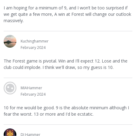
I am hoping for a minimum of 9, and I won’t be too surprised if
we get quite a few more, A win at Forest will change our outlook
massively.
Kuchinghammer
February 2024
The Forest game is pivotal. Win and I'll expect 12. Lose and the
club could implode. I think we'll draw, so my guess is 10.
MIAHammer
February 2024
10 for me would be good. 9 is the absolute minimum although I
fear the worst. 13 or more and I'd be ecstatic.
DJ Hammer