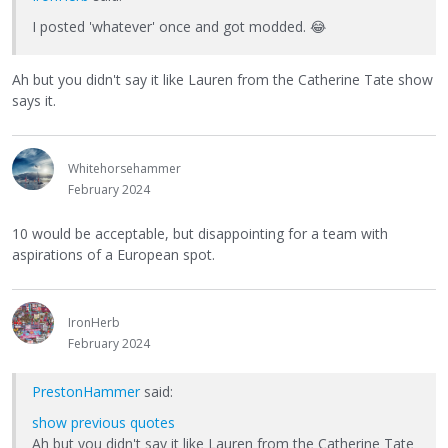
I posted 'whatever' once and got modded.
😂
Ah but you didn't say it like Lauren from the Catherine Tate show
says it.
Whitehorsehammer
February 2024
10 would be acceptable, but disappointing for a team with
aspirations of a European spot.
IronHerb
February 2024
PrestonHammer
said:
show previous quotes
Ah but you didn't say it like Lauren from the Catherine Tate