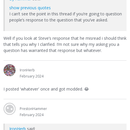
show previous quotes
I can’t see the point in this thread if you’re going to question
people’s response to the question that you’ve asked.
Well if you look at Steve’s response that he misread i should think
that tells you why I clarified. I’m not sure why my asking you a
question has warranted that response but whatever.
IronHerb
February 2024
I posted 'whatever' once and got modded.
😂
PrestonHammer
February 2024
IronHerb
said: