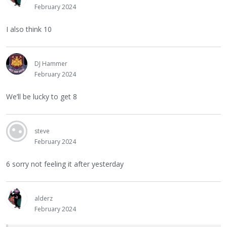
February 2024
I also think 10
DJ Hammer
February 2024
We’ll be lucky to get 8
steve
February 2024
6 sorry not feeling it after yesterday
alderz
February 2024