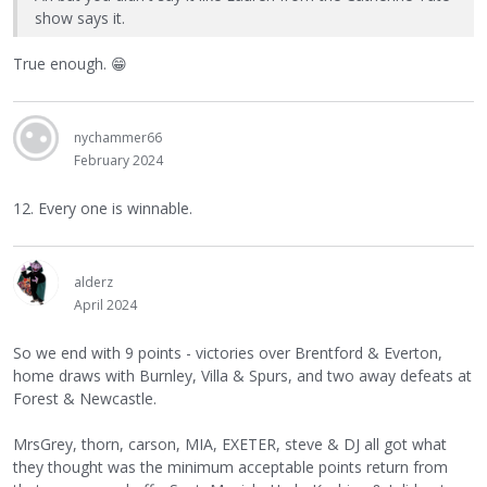
show says it.
True enough.
😁
nychammer66
February 2024
12. Every one is winnable.
alderz
April 2024
So we end with 9 points - victories over Brentford & Everton,
home draws with Burnley, Villa & Spurs, and two away defeats at
Forest & Newcastle.
MrsGrey, thorn, carson, MIA, EXETER, steve & DJ all got what
they thought was the minimum acceptable points return from