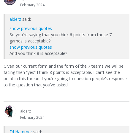
February 2024
alderz
said:
show previous quotes
So you're saying that you think 6 points from those 7
games is acceptable?
show previous quotes
And you think 8 is acceptable?
Given our current form and the form of the 7 teams we will be
facing then “yes” I think 8 points is acceptable. I can’t see the
point in this thread if you’re going to question people’s response
to the question that you’ve asked.
alderz
February 2024
DJ Hammer
said: