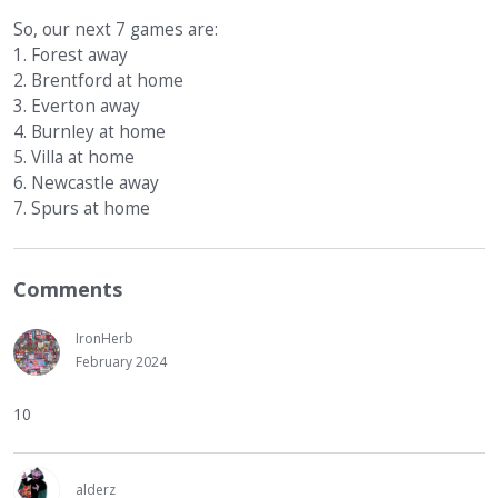
So, our next 7 games are:
1. Forest away
2. Brentford at home
3. Everton away
4. Burnley at home
5. Villa at home
6. Newcastle away
7. Spurs at home
Comments
IronHerb
February 2024
10
alderz