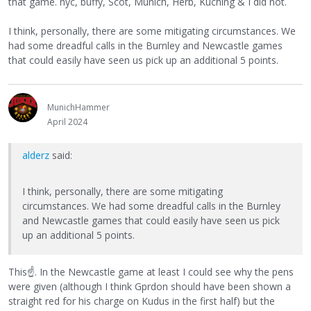
that game. nyc, buffy, Scot, Munich, Herb, Kuching & I did not.
I think, personally, there are some mitigating circumstances. We
had some dreadful calls in the Burnley and Newcastle games
that could easily have seen us pick up an additional 5 points.
MunichHammer
April 2024
alderz
said:
I think, personally, there are some mitigating
circumstances. We had some dreadful calls in the Burnley
and Newcastle games that could easily have seen us pick
up an additional 5 points.
This
☝
. In the Newcastle game at least I could see why the pens
were given (although I think Gprdon should have been shown a
straight red for his charge on Kudus in the first half) but the