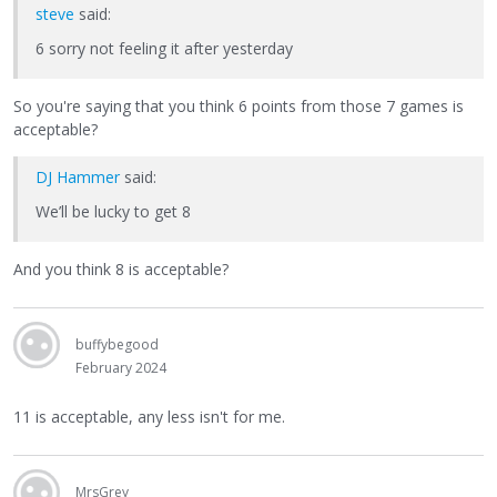
steve
said:
6 sorry not feeling it after yesterday
So you're saying that you think 6 points from those 7 games is
acceptable?
DJ Hammer
said:
We’ll be lucky to get 8
And you think 8 is acceptable?
buffybegood
February 2024
11 is acceptable, any less isn't for me.
MrsGrey