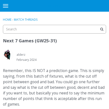
WHU606
t
o
×
Sign In
·
Register
g
HOME
›
MATCH THREADS
Sign In
Register
g
l
e
Categories
m
Next 7 Games (GW25-31)
e
Discussions
n
u
alderz
February 2024
Remember, this IS NOT a prediction game. This is simply
saying, from this batch of fixtures, what is the cut off
point between good and bad. You could go one further
and say what is the cut off between good, decent and bad
if you want to, but basically you need to say the minimum
number of points that think is acceptable after this run
of games.