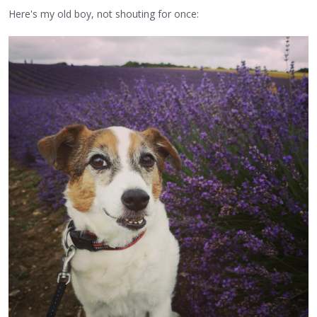
Here's my old boy, not shouting for once: