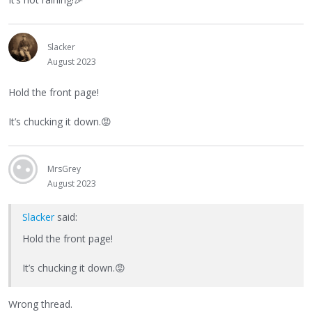
Slacker
August 2023
Hold the front page!
It’s chucking it down.
😡
MrsGrey
August 2023
Slacker
said:
Hold the front page!
It’s chucking it down.
😡
Wrong thread.