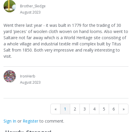
Brother_Sledge
August 2023
Went there last year - it was built in 1779 for the trading of 30
yard 'pieces' of woolen cloth woven on hand looms. Also went to
Saltaire not far away which is a World Heritage site consisting of
a whole village and industrial textile mill complex built by Titus
Salt from 1850. Both very impressive and really interesting to
visit.
IronHerb
August 2023
«
1
2
3
4
5
6
»
Sign In
or
Register
to comment.