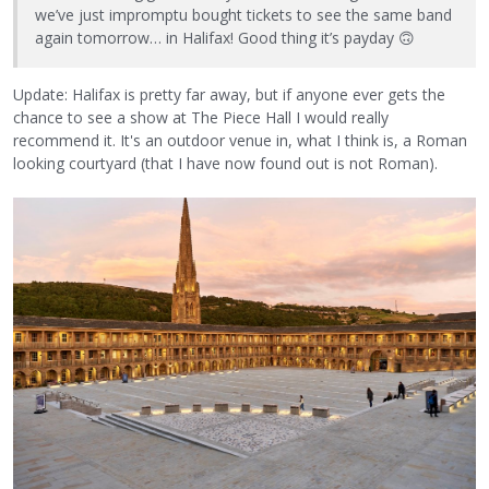
we’ve just impromptu bought tickets to see the same band
again tomorrow… in Halifax! Good thing it’s payday
🙃
Update: Halifax is pretty far away, but if anyone ever gets the
chance to see a show at The Piece Hall I would really
recommend it. It's an outdoor venue in, what I think is, a Roman
looking courtyard (that I have now found out is not Roman).