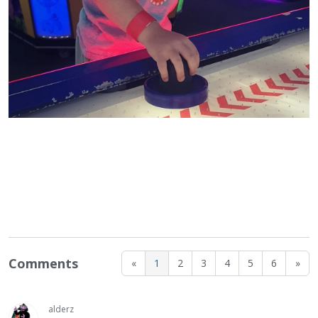
Comments
«
1
2
3
4
5
6
»
alderz