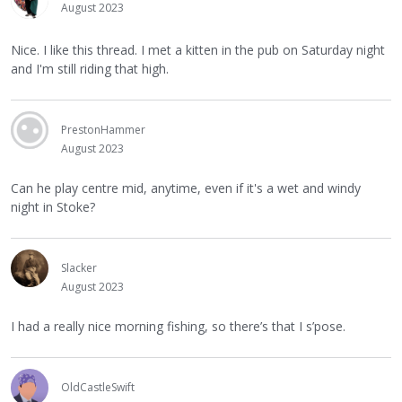
August 2023
Nice. I like this thread. I met a kitten in the pub on Saturday night
and I'm still riding that high.
PrestonHammer
August 2023
Can he play centre mid, anytime, even if it's a wet and windy
night in Stoke?
Slacker
August 2023
I had a really nice morning fishing, so there’s that I s’pose.
OldCastleSwift