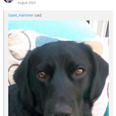
August 2023
Giant_Hammer
said: