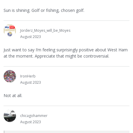
Sun is shining. Golf or fishing, chosen golf.
Jorderz_Moyes_will_be_Moyes
August 2023
Just want to say I’m feeling surprisingly positive about West Ham
at the moment. Appreciate that might be controversial.
IronHerb
August 2023
Not at all.
chicagohammer
August 2023