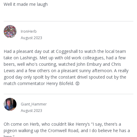
Well it made me laugh
IronHerb
August 2023
Had a pleasant day out at Coggeshall to watch the local team
take on Lashings. Met up with old work colleagues, had a few
beers, well who's counting, watched John Embury and Chris
Lewis and a few others on a pleasant sunny afternoon. A really
good day only spoilt by the constant drivel spouted out by the
match commentator Henry Blofeld.
😡
Giant_Hammer
August 2023
Oh come on Herb, who couldn’t like Henry’s “I say, there’s a
pigeon walking up the Cromwell Road, and I do believe he has a
limp.”