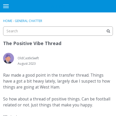
WHU606
t
o
×
Sign In
·
Register
g
HOME
›
GENERAL CHATTER
Sign In
Register
g
l
e
Categories
m
The Positive Vibe Thread
e
Discussions
n
u
OldCastleSwift
August 2023
Rav made a good point in the transfer thread. Things
have a got a bit heavy lately, largely due I suspect to how
things are going at West Ham.
So how about a thread of positive things. Can be football
related or not. Just things that make you happy.