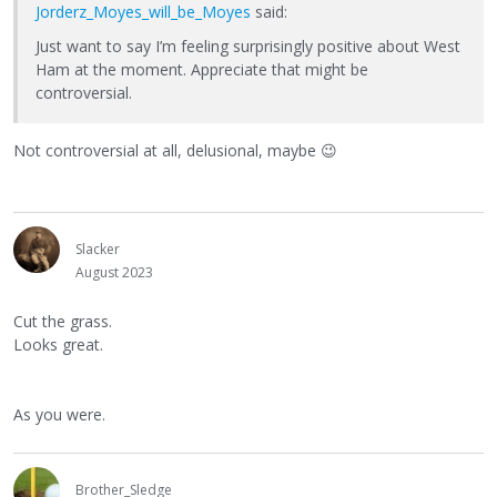
Jorderz_Moyes_will_be_Moyes
said:
Just want to say I’m feeling surprisingly positive about West
Ham at the moment. Appreciate that might be
controversial.
Not controversial at all, delusional, maybe
😉
Slacker
August 2023
Cut the grass.
Looks great.
As you were.
Brother_Sledge