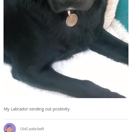
My Labrador sending out positivity.
OldCastleSwift