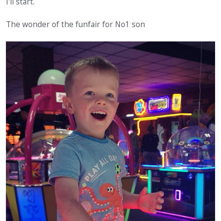
I'll start.
The wonder of the funfair for No1 son