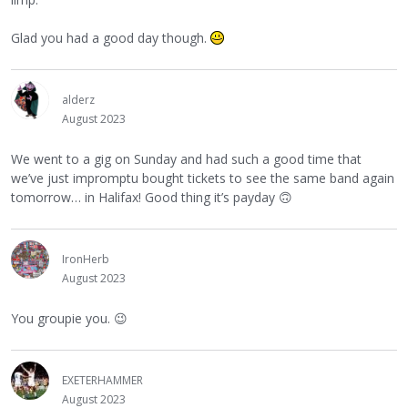
Glad you had a good day though.
alderz
August 2023
We went to a gig on Sunday and had such a good time that
we’ve just impromptu bought tickets to see the same band again
tomorrow… in Halifax! Good thing it’s payday
🙃
IronHerb
August 2023
You groupie you.
😉
EXETERHAMMER
August 2023