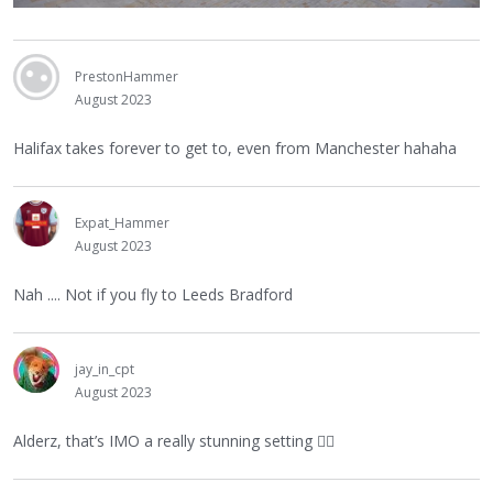
PrestonHammer
August 2023
Halifax takes forever to get to, even from Manchester hahaha
Expat_Hammer
August 2023
Nah .... Not if you fly to Leeds Bradford
jay_in_cpt
August 2023
Alderz, that’s IMO a really stunning setting
👍🏻