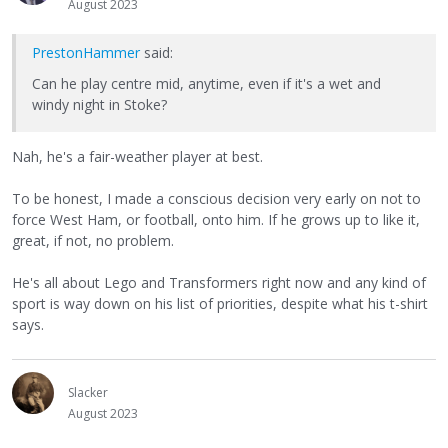
August 2023
PrestonHammer
said:
Can he play centre mid, anytime, even if it's a wet and
windy night in Stoke?
Nah, he's a fair-weather player at best.
To be honest, I made a conscious decision very early on not to
force West Ham, or football, onto him. If he grows up to like it,
great, if not, no problem.
He's all about Lego and Transformers right now and any kind of
sport is way down on his list of priorities, despite what his t-shirt
says.
Slacker
August 2023