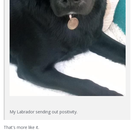
My Labrador sending out positivity.
That's more like it.