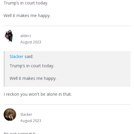
Trump’s in court today.
Well it makes me happy.
alderz
August 2023
Slacker
said:
Trump’s in court today.
Well it makes me happy.
I reckon you won't be alone in that.
Slacker
August 2023
It’s not raining!
🎉