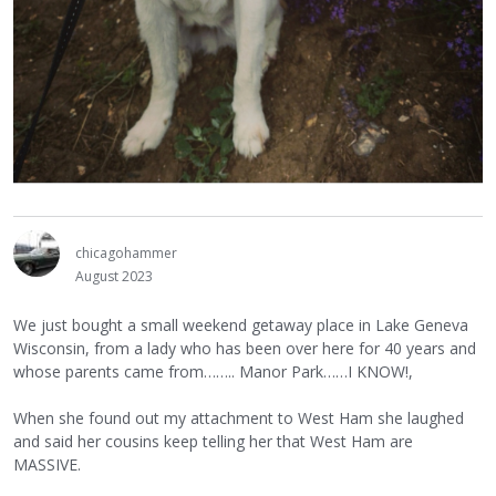
chicagohammer
August 2023
We just bought a small weekend getaway place in Lake Geneva
Wisconsin, from a lady who has been over here for 40 years and
whose parents came from…….. Manor Park……I KNOW!,
When she found out my attachment to West Ham she laughed
and said her cousins keep telling her that West Ham are
MASSIVE.