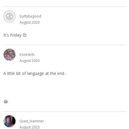
buffybegood
August 2023
It's Friday
😊
IronHerb
August 2023
A little bit of language at the end -
😂
Giant_Hammer
August 2023