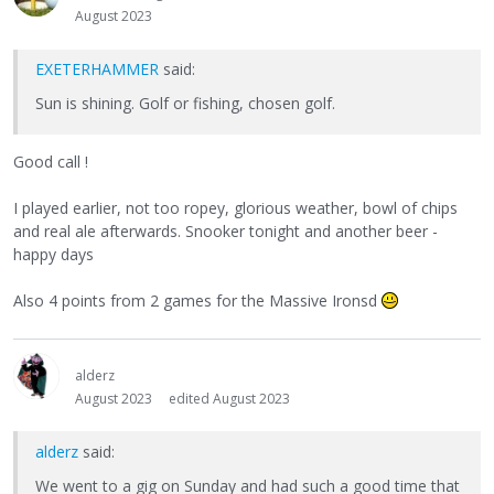
August 2023
EXETERHAMMER
said:
Sun is shining. Golf or fishing, chosen golf.
Good call !
I played earlier, not too ropey, glorious weather, bowl of chips
and real ale afterwards. Snooker tonight and another beer -
happy days
Also 4 points from 2 games for the Massive Ironsd
alderz
August 2023
edited August 2023
alderz
said:
We went to a gig on Sunday and had such a good time that