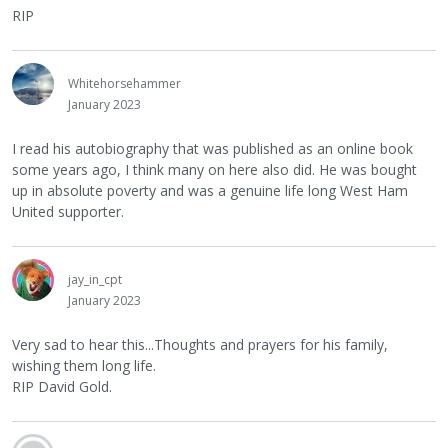
RIP
Whitehorsehammer
January 2023
I read his autobiography that was published as an online book
some years ago, I think many on here also did. He was bought
up in absolute poverty and was a genuine life long West Ham
United supporter.
jay_in_cpt
January 2023
Very sad to hear this...Thoughts and prayers for his family,
wishing them long life.
RIP David Gold.