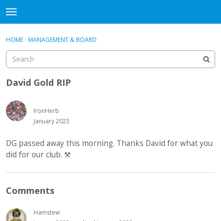
WHU606
t
o
×
Sign In
·
Register
g
HOME
›
MANAGEMENT & BOARD
Sign In
Register
g
l
e
Categories
m
David Gold RIP
e
Discussions
n
u
IronHerb
January 2023
DG passed away this morning. Thanks David for what you
did for our club.
⚒
Comments
Hamstew