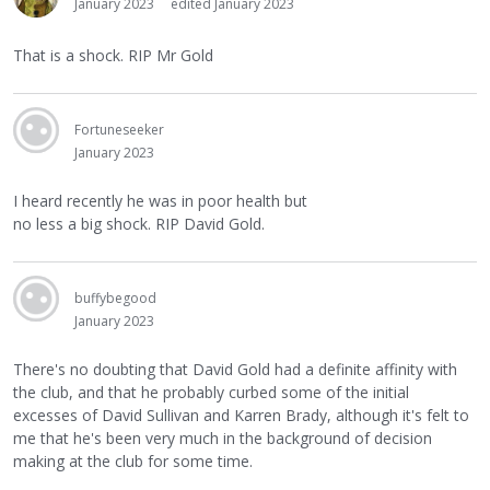
January 2023
edited January 2023
That is a shock. RIP Mr Gold
Fortuneseeker
January 2023
I heard recently he was in poor health but
no less a big shock. RIP David Gold.
buffybegood
January 2023
There's no doubting that David Gold had a definite affinity with
the club, and that he probably curbed some of the initial
excesses of David Sullivan and Karren Brady, although it's felt to
me that he's been very much in the background of decision
making at the club for some time.