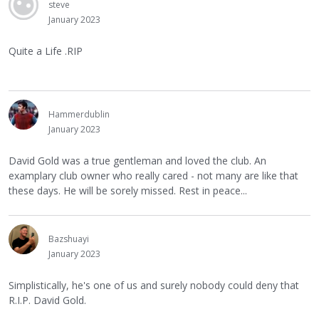
steve
January 2023
Quite a Life .RIP
Hammerdublin
January 2023
David Gold was a true gentleman and loved the club. An
examplary club owner who really cared - not many are like that
these days. He will be sorely missed. Rest in peace...
Bazshuayi
January 2023
Simplistically, he's one of us and surely nobody could deny that
R.I.P. David Gold.