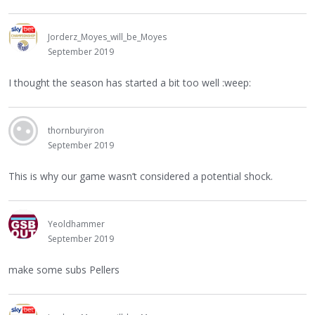
Jorderz_Moyes_will_be_Moyes
September 2019
I thought the season has started a bit too well :weep:
thornburyiron
September 2019
This is why our game wasn’t considered a potential shock.
Yeoldhammer
September 2019
make some subs Pellers