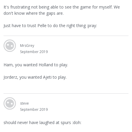
It's frustrating not being able to see the game for myself. We
don't know where the gaps are.
Just have to trust Pelle to do the right thing :pray:
MrsGrey
September 2019
Ham, you wanted Holland to play.
Jorderz, you wanted Ajeti to play.
steve
September 2019
should never have laughed at spurs :doh: