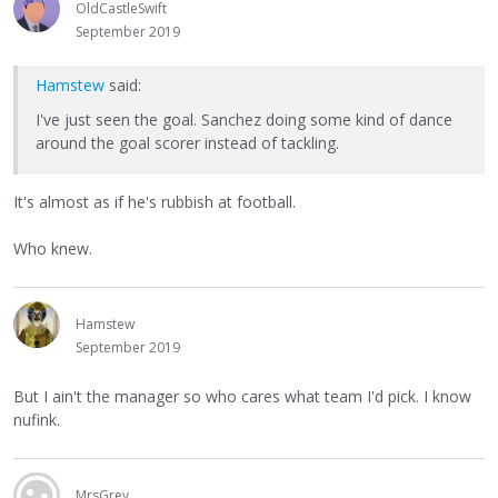
OldCastleSwift
September 2019
Hamstew
said:
I've just seen the goal. Sanchez doing some kind of dance
around the goal scorer instead of tackling.
It's almost as if he's rubbish at football.
Who knew.
Hamstew
September 2019
But I ain't the manager so who cares what team I'd pick. I know
nufink.
MrsGrey