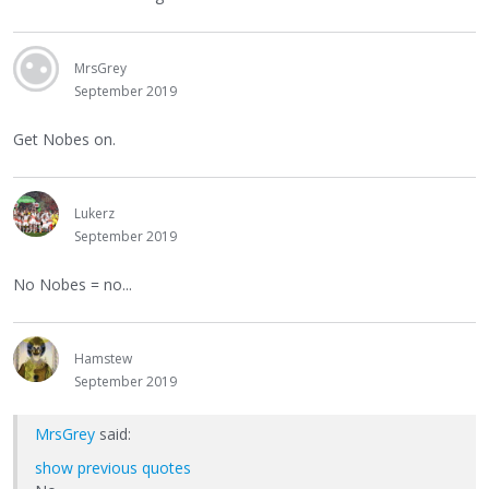
MrsGrey
September 2019
Get Nobes on.
Lukerz
September 2019
No Nobes = no...
Hamstew
September 2019
MrsGrey
said:
show previous quotes