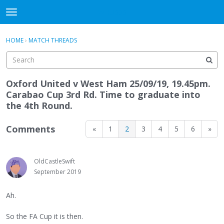
WHU606
t
o
×
Sign In
·
Register
g
HOME
›
MATCH THREADS
Sign In
Register
g
l
e
Categories
m
Oxford United v West Ham 25/09/19, 19.45pm.
e
Carabao Cup 3rd Rd. Time to graduate into
Discussions
n
the 4th Round.
u
Comments
«
1
2
3
4
5
6
»
OldCastleSwift
September 2019
Ah.
So the FA Cup it is then.