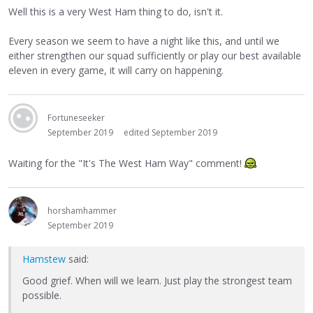
Well this is a very West Ham thing to do, isn't it.
Every season we seem to have a night like this, and until we
either strengthen our squad sufficiently or play our best available
eleven in every game, it will carry on happening.
Fortuneseeker
September 2019
edited September 2019
Waiting for the "It's The West Ham Way" comment!
horshamhammer
September 2019
Hamstew
said:
Good grief. When will we learn. Just play the strongest team
possible.