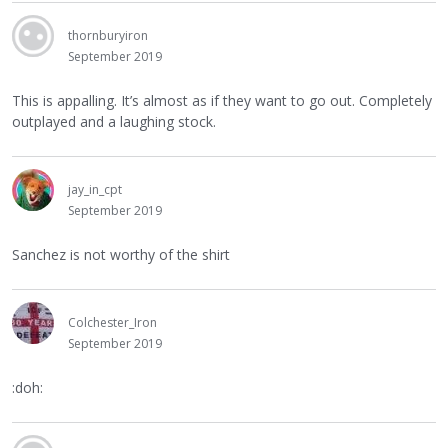
thornburyiron
September 2019
This is appalling. It’s almost as if they want to go out. Completely
outplayed and a laughing stock.
jay_in_cpt
September 2019
Sanchez is not worthy of the shirt
Colchester_Iron
September 2019
:doh: