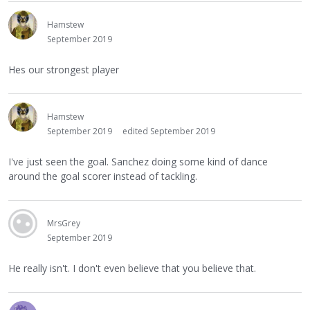
Hamstew
September 2019
Hes our strongest player
Hamstew
September 2019
edited September 2019
I've just seen the goal. Sanchez doing some kind of dance
around the goal scorer instead of tackling.
MrsGrey
September 2019
He really isn't. I don't even believe that you believe that.