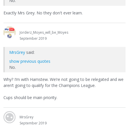
No.
Exactly Mrs Grey. No they don't ever learn.
Jorderz_Moyes_will_be_Moyes
September 2019
MrsGrey
said:
show previous quotes
No.
Why? I’m with Hamstew. We’re not going to be relegated and we
aren’t going to qualify for the Champions League.
Cups should be main priority.
MrsGrey
September 2019