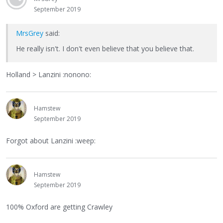
September 2019
MrsGrey
said:
He really isn't. I don't even believe that you believe that.
Holland > Lanzini :nonono:
Hamstew
September 2019
Forgot about Lanzini :weep:
Hamstew
September 2019
100% Oxford are getting Crawley