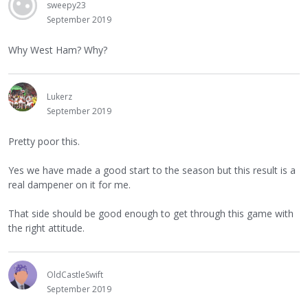
sweepy23
September 2019
Why West Ham? Why?
Lukerz
September 2019
Pretty poor this.
Yes we have made a good start to the season but this result is a
real dampener on it for me.
That side should be good enough to get through this game with
the right attitude.
OldCastleSwift
September 2019