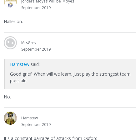
Jorderz_Moyes_will_be_Moyes
September 2019
Haller on.
MrsGrey
September 2019
Hamstew
said:
Good grief. When will we learn. Just play the strongest team
possible.
No.
Hamstew
September 2019
It's a constant barrage of attacks from Oxford