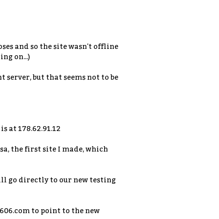
ses and so the site wasn't offline
ng on...)
t server, but that seems not to be
is at 178.62.91.12
a, the first site I made, which
ill go directly to our new testing
u606.com to point to the new