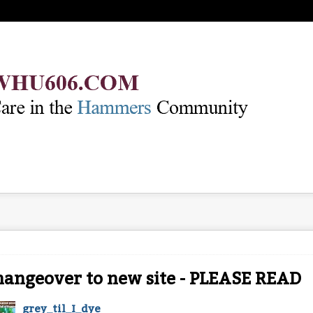
angeover to new site - PLEASE READ
grey_til_I_dye