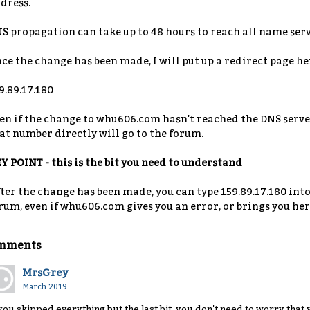
dress.
S propagation can take up to 48 hours to reach all name serv
ce the change has been made, I will put up a redirect page her
9.89.17.180
en if the change to whu606.com hasn't reached the DNS server
at number directly will go to the forum.
Y POINT - this is the bit you need to understand
ter the change has been made, you can type 159.89.17.180 into
rum, even if whu606.com gives you an error, or brings you her
mments
MrsGrey
March 2019
 you skipped everything but the last bit, you don't need to worry that 