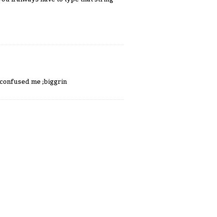
e confused me ;biggrin