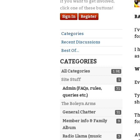
If you want to get involved,
click one of these buttons!
BA
Sign In
Register
I'
Quick
Categories
fo
Links
Recent Discussions
I 
Best Of...
as
CATEGORIES
WH
All Categories
1.9K
Site Stuff
1
Ev
Admin (FAQs, rules,
31
queries etc.)
Ty
sh
The Boleyn Arms
General Chatter
51
Th
Member info & Family
9
fo
Album
At
Radio Llama (music
3