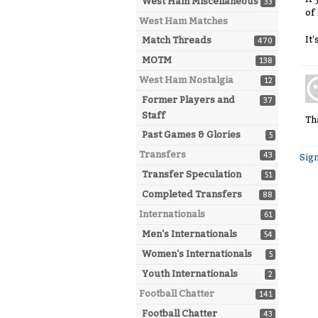
West Ham Miscellaneous
33
of
West Ham Matches
It
Match Threads
470
MOTM
138
West Ham Nostalgia
12
Former Players and
37
Staff
Th
Past Games & Glories
5
Transfers
43
Sign
Transfer Speculation
51
Completed Transfers
88
Internationals
61
Men's Internationals
54
Women's Internationals
5
Youth Internationals
2
Football Chatter
141
Football Chatter
43