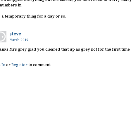
 numbers in.
's a temporary thing for a day or so.
steve
March 2019
anks Mrs grey glad you cleared that up as grey not for the first tim
 In
or
Register
to comment.