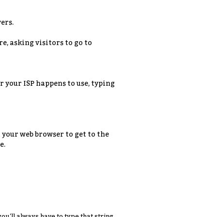
ers.
e, asking visitors to go to
 your ISP happens to use, typing
 your web browser to get to the
e.
you'll always have to type that string