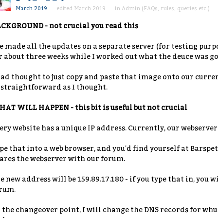
March 2019
edited March 2019
in
Admin (FAQs, rules, queries etc.)
CKGROUND - not crucial you read this
ve made all the updates on a separate server (for testing purpo
r about three weeks while I worked out what the deuce was goi
had thought to just copy and paste that image onto our curren
 straightforward as I thought.
AT WILL HAPPEN - this bit is useful but not crucial
ery website has a unique IP address. Currently, our webserver 
pe that into a web browser, and you'd find yourself at Barspets
ares the webserver with our forum.
e new address will be 159.89.17.180 - if you type that in, you w
rum.
 the changeover point, I will change the DNS records for wh