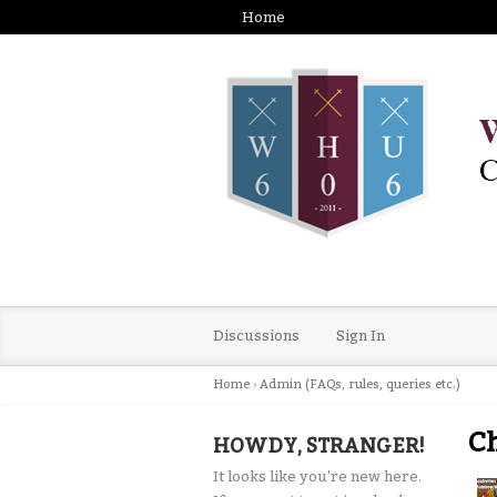
Home
Discussions
Sign In
Home
›
Admin (FAQs, rules, queries etc.)
Ch
HOWDY, STRANGER!
It looks like you're new here.