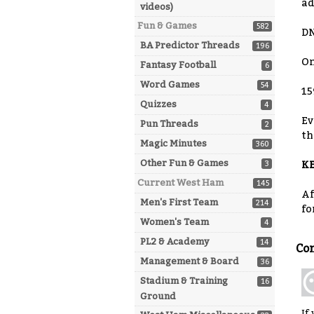
ad
videos)
Fun & Games
582
DN
BA Predictor Threads
196
On
Fantasy Football
6
Word Games
54
15
Quizzes
4
Ev
Pun Threads
2
th
Magic Minutes
360
Other Fun & Games
3
KE
Current West Ham
145
Af
Men's First Team
214
fo
Women's Team
4
PL2 & Academy
14
Co
Management & Board
36
Stadium & Training
16
Ground
If